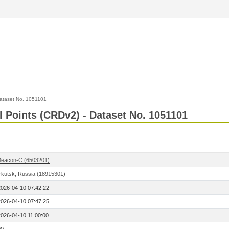
ataset No. 1051101
l Points (CRDv2) - Dataset No. 1051101
Beacon-C (6503201)
Irkutsk, Russia (18915301)
2026-04-10 07:42:22
2026-04-10 07:47:25
2026-04-10 11:00:00