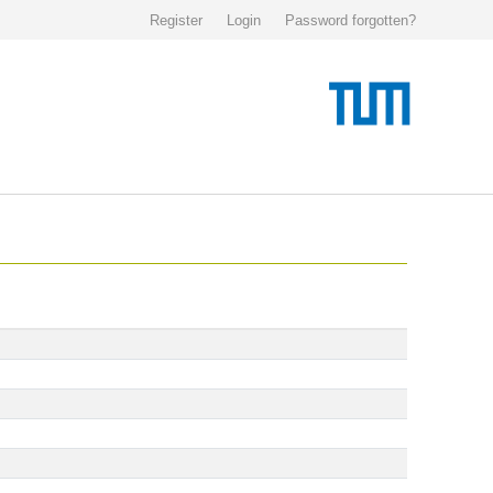
Register
Login
Password forgotten?