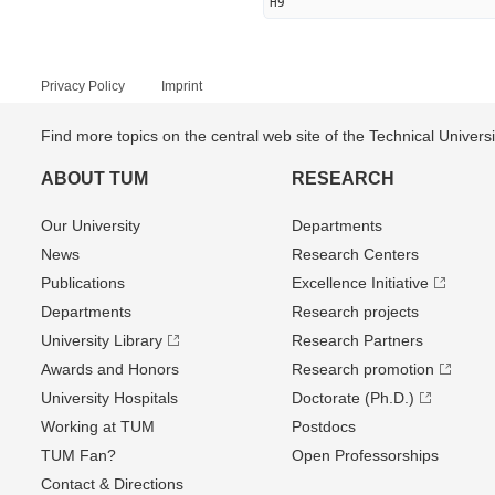
H9
Privacy Policy
Imprint
Find more topics on the central web site of the Technical Univer
ABOUT TUM
RESEARCH
Our University
Departments
News
Research Centers
Publications
Excellence Initiative
Departments
Research projects
University Library
Research Partners
Awards and Honors
Research promotion
University Hospitals
Doctorate (Ph.D.)
Working at TUM
Postdocs
TUM Fan?
Open Professorships
Contact & Directions