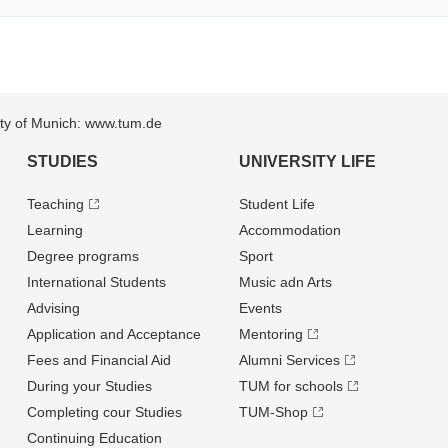
sity of Munich: www.tum.de
STUDIES
UNIVERSITY LIFE
Teaching
Student Life
Learning
Accommodation
Degree programs
Sport
International Students
Music adn Arts
Advising
Events
Application and Acceptance
Mentoring
Fees and Financial Aid
Alumni Services
During your Studies
TUM for schools
Completing cour Studies
TUM-Shop
Continuing Education