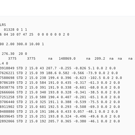
LRS
01328 0 1 1
6 04 10 07 47 25 0 0 0 0 0 0 2 0
00 2.00 300.0 10.00 1
0 276.30 20 0
0 STD 3775 3775 na 148869.0 na 209.2 na na na 3 
.4 0
3918849 STD 2 15.0 43 207.7 -0.255 -0.826 5.1 0.0 2 0.0
7626221 STD 2 15.0 39 188.6 0.582 -0.566 -73.9 0.0 2 0.0
7588698 STD 2 15.0 238 199.4 0.396 -0.623 -102.5 0.0 2 0.0
9786189 STD 2 15.0 584 191.0 0.435 -0.317 -61.3 0.0 2 0.0
5038776 STD 2 15.0 391 191.9 0.338 -0.601 -68.0 0.0 2 0.0
2666666 STD 2 15.0 340 193.8 0.328 -0.341 -38.5 0.0 2 0.0
7251258 STD 2 15.0 580 190.4 0.407 -0.201 -65.1 0.0 2 0.0
3706440 STD 2 15.0 325 191.1 0.388 -0.539 -75.5 0.0 2 0.0
6911902 STD 2 15.0 601 192.5 0.293 -0.508 -69.3 0.0 2 0.0
9488880 STD 2 15.0 191 186.6 0.433 0.057 -48.1 0.0 2 0.0
6039645 STD 2 15.0 251 193.8 0.324 -0.496 -49.6 0.0 2 0.0
2892066 STD 2 15.0 192 205.7 0.365 -0.380 -46.1 0.0 2 0.0