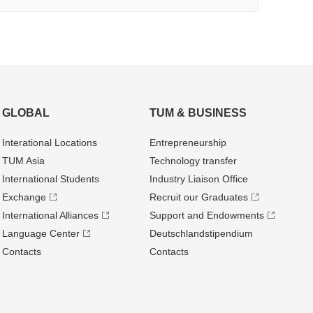
GLOBAL
TUM & BUSINESS
Interational Locations
Entrepre­neurship
TUM Asia
Technology transfer
International Students
Industry Liaison Office
Exchange
Recruit our Graduates
International Alliances
Support and Endowments
Language Center
Deutschland­stipendium
Contacts
Contacts