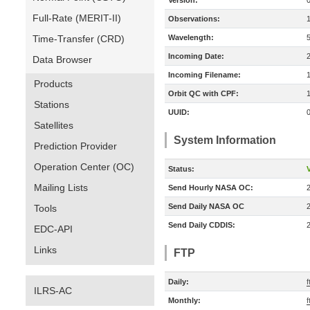
Version:
Full-Rate (MERIT-II)
Observations:
Time-Transfer (CRD)
Wavelength:
Incoming Date:
Data Browser
Incoming Filename:
Products
Orbit QC with CPF:
Stations
UUID:
Satellites
System Information
Prediction Provider
Operation Center (OC)
Status:
V
Mailing Lists
Send Hourly NASA OC:
Send Daily NASA OC
Tools
Send Daily CDDIS:
EDC-API
Links
FTP
Daily:
ILRS-AC
Monthly: