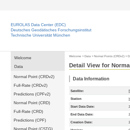
EUROLAS Data Center (EDC)
Deutsches Geodätisches Forschungsinstitut
Technische Universität München
Welcome
>
Data
>
Normal Points (CRDv2)
>
D
Welcome
Detail View for Norma
Data
Normal Point (CRDv2)
Data Information
Full-Rate (CRDv2)
Satellite:
Predictions (CPFv2)
Station
Normal Point (CRD)
Start Data Date:
Full-Rate (CRD)
End Data Date:
Predictions (CPF)
Creation Date:
Normal Point (CSTG)