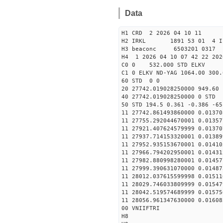
Data
H1 CRD 2 2026 04 10 11
H2 IRKL 1891 53 01 4 I
H3 beaconc 6503201 0317 
H4 1 2026 04 10 07 42 22 202
C0 0 532.000 STD ELKV
C1 0 ELKV ND-YAG 1064.00 300.
60 STD 0 0
20 27742.019028250000 949.6
40 27742.019028250000 
50 STD 194.5 0.361 -0.386 -65
11 27742.861493860000 0.01370
11 27755.292044670001 0.01357
11 27921.407624579999 0.01370
11 27937.714153320001 0.01389
11 27952.935153670001 0.01410
11 27966.794202950001 0.01431
11 27982.880998280001 0.01457
11 27999.390631070000 0.01487
11 28012.037615599998 0.01511
11 28029.746033809999 0.01547
11 28042.519574689999 0.01575
11 28056.961347630000 0.01608
00 VNIIFTRI
H8