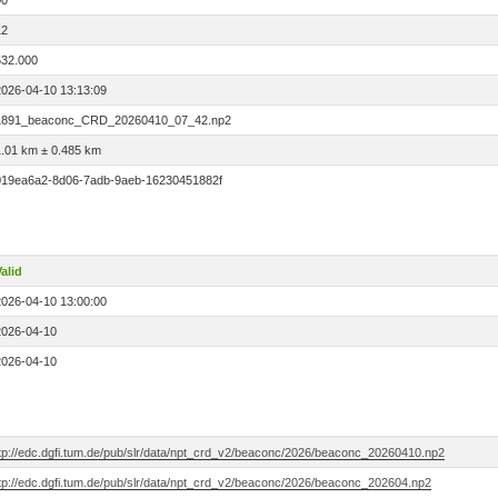
00
12
532.000
2026-04-10 13:13:09
1891_beaconc_CRD_20260410_07_42.np2
1.01 km ± 0.485 km
019ea6a2-8d06-7adb-9aeb-16230451882f
alid
2026-04-10 13:00:00
2026-04-10
2026-04-10
ftp://edc.dgfi.tum.de/pub/slr/data/npt_crd_v2/beaconc/2026/beaconc_20260410.np2
ftp://edc.dgfi.tum.de/pub/slr/data/npt_crd_v2/beaconc/2026/beaconc_202604.np2