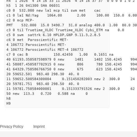
h4 1 2026 4 14 16 33 11 2026 4 14 16 37 37 0 0 0 0 1 0 2 
h5 1 26 041300 SHA 06031
c0 0 532.000 new la1 mcp ti1 swm met cac
c1 0 la1 Nd:Yag 1064.00 2.00 100.00 150.0 6.
c2 0 mcp MCP-
PMT 532.000 15.0 3490.7 31.0 analog 400.0 1.00 80.0 3
c3 0 ti1 Truetime_XLDC Truetime_XLDC Cybi_ETM na 0.0
c5 0 swm sattrk 6.10 HPLDP,GNP 9.11.3,2.8.5
c6 0 met Paroscientific MET-
4 106772 Paroscientific MET-
4 106772 Paroscientific MET-4 106772
c7 0 cac B 150.42450 1.00 0.1651 na 
40 61193.350587598979 0 new 1481 1402 150.4
41 58087.450587702915 0 new 806 780 150.4
41 64329.750586766750 0 new 675 623 150.4
20 59652.501 983.40 298.30 40. 0
11 59652.500584300004 0.151450282003 new 2 300
20 59781.751 983.40 298.50 40. 0
11 59781.750584000001 0.151333791526 new 2 300
50 new 113.3 0.720 0.588 na 0
h8
H9
Privacy Policy
Imprint