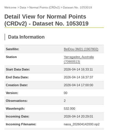
Welcome
>
Data
>
Normal Points (CRDv2)
>
Dataset No. 1053019
Detail View for Normal Points
(CRDv2) - Dataset No. 1053019
Data Information
Satellite:
BeiDou-3M21 (1907802)
Station
Yarragadee, Australia
(70900513)
Start Data Date:
2026-04-14 16:33:11
End Data Date:
2026-04-14 16:37:37
Creation Date:
2026-04-14 17:00:00
Version:
00
Observations:
2
Wavelength:
532.000
Incoming Date:
2026-04-14 20:29:01
Incoming Filename:
nasa_202604142000.np2