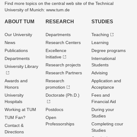
Find more topics on the central web site of the Technical
University of Munich: www.tum.de
ABOUT TUM
RESEARCH
STUDIES
Our University
Departments
Teaching
News
Research Centers
Learning
Publications
Excellence
Degree programs
Initiative
Departments
International
Research projects
Students
University Library
Research Partners
Advising
Awards and
Research
Application and
Honors
promotion
Acceptance
University
Doctorate (Ph.D.)
Fees and
Hospitals
Financial Aid
Working at TUM
Postdocs
During your
Studies
TUM Fan?
Open
Professorships
Completing cour
Contact &
Studies
Directions