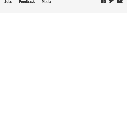
Jobs
Feedback
Media