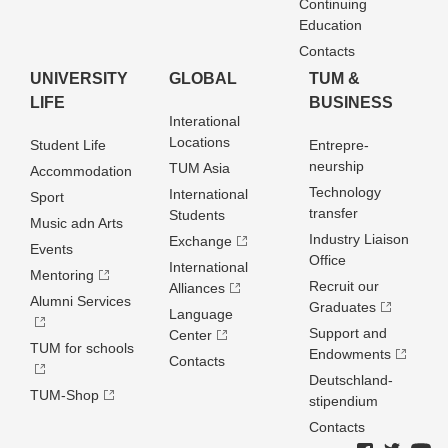
Continuing
Education
Contacts
UNIVERSITY
GLOBAL
TUM &
LIFE
BUSINESS
Interational
Locations
Student Life
Entrepre­
neurship
TUM Asia
Accommodation
Technology
International
Sport
transfer
Students
Music adn Arts
Industry Liaison
Exchange
Events
Office
International
Mentoring
Recruit our
Alliances
Alumni Services
Graduates
Language
Support and
Center
TUM for schools
Endowments
Contacts
Deutschland­
TUM-Shop
stipendium
Contacts