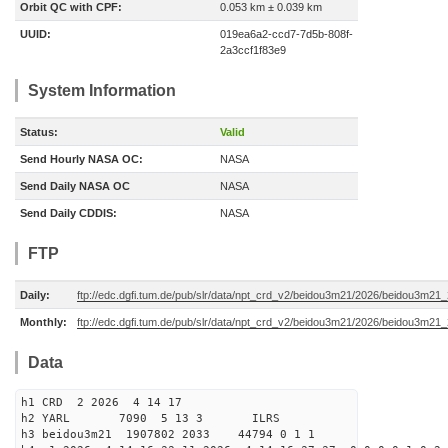
Orbit QC with CPF:
0.053 km ± 0.039 km
UUID:
019ea6a2-ccd7-7d5b-808f-
2a3ccf1f83e9
System Information
Status:
Valid
Send Hourly NASA OC:
NASA
Send Daily NASA OC
NASA
Send Daily CDDIS:
NASA
FTP
Daily:
ftp://edc.dgfi.tum.de/pub/slr/data/npt_crd_v2/beidou3m21/2026/beidou3m2
Monthly:
ftp://edc.dgfi.tum.de/pub/slr/data/npt_crd_v2/beidou3m21/2026/beidou3m21
Data
h1 CRD 2 2026 4 14 17
h2 YARL 7090 5 13 3 ILRS
h3 beidou3m21 1907802 2033 44794 0 1 1