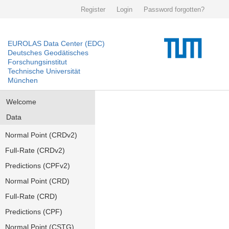
Register
Login
Password forgotten?
EUROLAS Data Center (EDC)
Deutsches Geodätisches
Forschungsinstitut
Technische Universität
München
Welcome
Data
Normal Point (CRDv2)
Full-Rate (CRDv2)
Predictions (CPFv2)
Normal Point (CRD)
Full-Rate (CRD)
Predictions (CPF)
Normal Point (CSTG)