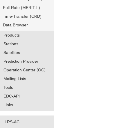
Full-Rate (MERIT-II)
Time-Transfer (CRD)
Data Browser
Products
Stations
Satellites
Prediction Provider
Operation Center (OC)
Mailing Lists
Tools
EDC-API
Links
ILRS-AC