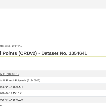
ataset No. 1054641
l Points (CRDv2) - Dataset No. 1054641
HY-2B (1808101)
ahiti, French Polynesia (71240802)
2026-04-17 15:09:04
2026-04-17 15:15:41
2026-04-17 15:00:00