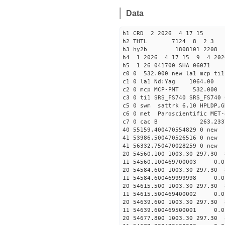
Data
h1 CRD 2 2026 4 17 15
h2 THTL 7124 8 2 3
h3 hy2b 1808101 2208 4
h4 1 2026 4 17 15 9 4 2026
h5 1 26 041700 SHA 06071
c0 0 532.000 new la1 mcp t
c1 0 la1 Nd:Yag 1064.
c2 0 mcp MCP-PMT 532.000
c3 0 ti1 SRS_FS740 SRS_FS74
c5 0 swm sattrk 6.10 HPLDP,G
c6 0 met Paroscientific MET-
c7 0 cac B 263.23
40 55159.40047055482
41 53986.50047052651
41 56332.75047002825
20 54560.100 1003.30 297.30 
11 54560.100469700003 
20 54584.600 1003.30 297.30 
11 54584.600469999998 
20 54615.500 1003.30 297.30 
11 54615.500469400002 
20 54639.600 1003.30 297.30 
11 54639.600469500001
20 54677.800 1003.30 297.30 