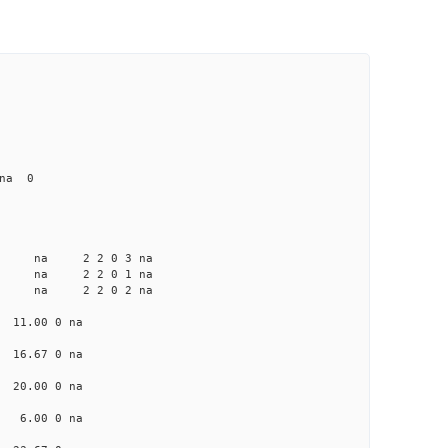
 na 0
a na na 2 2 0 3 na
a na na 2 2 0 1 na
a na na 2 2 0 2 na
a 11.00 0 na
a 16.67 0 na
a 20.00 0 na
na 6.00 0 na