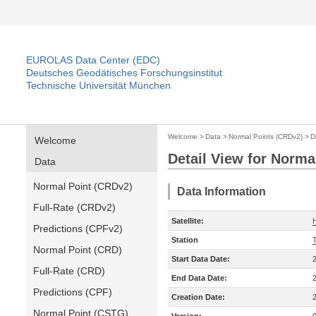
EUROLAS Data Center (EDC)
Deutsches Geodätisches Forschungsinstitut
Technische Universität München
Welcome
>
Data
>
Normal Points (CRDv2)
>
D
Welcome
Detail View for Norma
Data
Normal Point (CRDv2)
Data Information
Full-Rate (CRDv2)
Satellite:
Predictions (CPFv2)
Station
T
Normal Point (CRD)
Start Data Date:
Full-Rate (CRD)
End Data Date:
Predictions (CPF)
Creation Date:
Normal Point (CSTG)