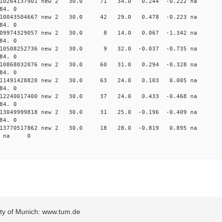
0.010264137901 new 2 30.0 71 34.0 0.244 -0.222 n
84. 0
0.010043504667 new 2 30.0 42 29.0 0.478 -0.223 n
84. 0
 0.009974329057 new 2 30.0 8 14.0 0.067 -1.342 
84. 0
 0.010508252736 new 2 30.0 9 32.0 -0.037 -0.735 
84. 0
0.010868032076 new 2 30.0 60 31.0 0.294 -0.328 n
84. 0
 0.011491428820 new 2 30.0 63 24.0 0.103 0.005 n
84. 0
0.012240017400 new 2 30.0 37 24.0 0.433 -0.468 n
84. 0
0.013049999818 new 2 30.0 31 25.0 -0.196 -0.409 n
84. 0
 0.013770517862 new 2 30.0 18 28.0 -0.819 0.895 
58 na 0
sity of Munich: www.tum.de