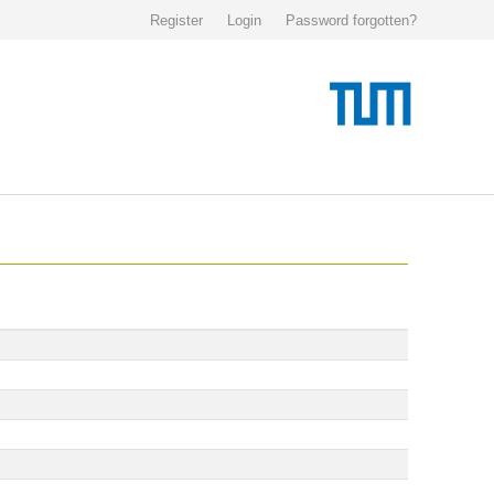
Register
Login
Password forgotten?