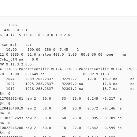
 ILRS
3655 0 1 1
 4 17 15 15 41 0 0 0 0 1 0 2 0
i1 swm met cac
00 10.00 100.00 150.0 7.45 1
 12.0 3085.0 31.0 analog 400.0 1.00 80.0 30.00 none na
0 Cybi_ETM na 0.0
NP 9.11.3,2.8.5
4 117635 Paroscientific MET-4 117635 Paroscientific MET-4 117635
370 1.00 0.1649 na HPLDP 9.11.3
9 0 new 2044 2039 263.2337 92295.2 12.0 18.7 n
6 0 new 1027 1025 263.2337 92289.2 na 17.3 n
9 0 new 1017 1016 263.2337 92301.2 na 18.7 n
84. 0
0.012709562461 new 2 30.0 33 23.0 0.249 -0.217 n
84. 0
0.012041640819 new 2 30.0 50 23.0 0.572 -0.146 n
84. 0
0.011303392693 new 2 30.0 60 26.0 0.095 -0.709 n
84. 0
 0.010822946286 new 2 30.0 18 22.0 0.342 -0.595 
84. 0