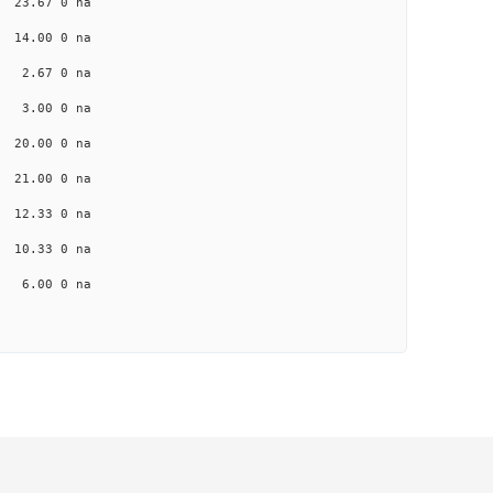
a 23.67 0 na
a 14.00 0 na
na 2.67 0 na
na 3.00 0 na
a 20.00 0 na
a 21.00 0 na
a 12.33 0 na
a 10.33 0 na
na 6.00 0 na