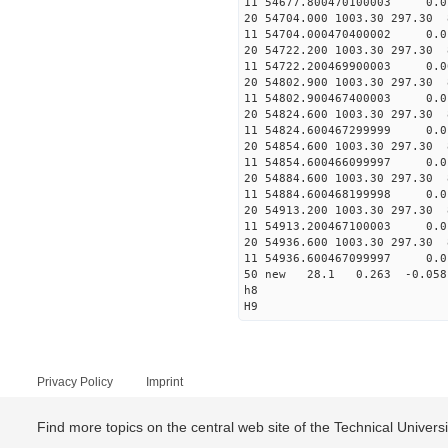
11 54677.800470100003 
20 54704.000 1003.30 297.30 
11 54704.000470400002 
20 54722.200 1003.30 297.30 
11 54722.200469900003
20 54802.900 1003.30 297.30 
11 54802.900467400003
20 54824.600 1003.30 297.30 
11 54824.600467299999 
20 54854.600 1003.30 297.30 
11 54854.600466099997
20 54884.600 1003.30 297.30 
11 54884.600468199998 
20 54913.200 1003.30 297.30 
11 54913.200467100003 
20 54936.600 1003.30 297.30 
11 54936.600467099997
50 new 28.1 0.263 -0.0
h8
H9
Privacy Policy
Imprint
Find more topics on the central web site of the Technical Univer