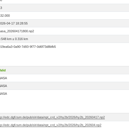
00
13
532.000
2026-04-17 18:28:55
nasa_202604171800.np2
0.548 km ± 0.316 km
019ea6a3-0a90-7d93-9f77-0d6f73d8bfb5
alid
NASA
NASA
NASA
ftp://edc.dgfi.tum.de/pub/slr/data/npt_crd_v2/hy2b/2026/hy2b_20260417.np2
ftp://edc.dgfi.tum.de/pub/slr/data/npt_crd_v2/hy2b/2026/hy2b_202604.np2