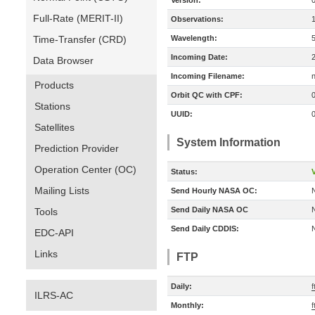
Version:
Full-Rate (MERIT-II)
Observations:
Time-Transfer (CRD)
Wavelength:
Incoming Date:
Data Browser
Incoming Filename:
Products
Orbit QC with CPF:
Stations
UUID:
Satellites
System Information
Prediction Provider
Operation Center (OC)
Status:
V
Mailing Lists
Send Hourly NASA OC:
Send Daily NASA OC
Tools
Send Daily CDDIS:
EDC-API
Links
FTP
Daily:
ILRS-AC
Monthly: