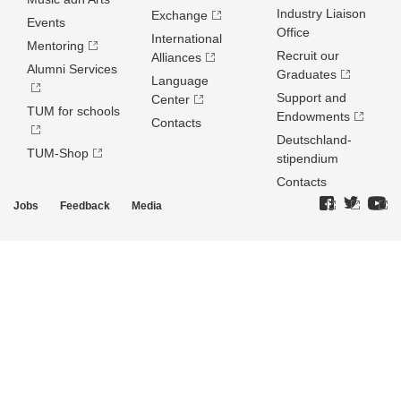
Industry Liaison
Exchange
Events
Office
International
Mentoring
Recruit our
Alliances
Alumni Services
Graduates
Language
Support and
Center
TUM for schools
Endowments
Contacts
Deutschland­
TUM-Shop
stipendium
Contacts
Jobs
Feedback
Media