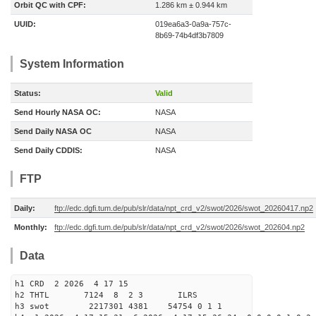
Orbit QC with CPF:
1.286 km ± 0.944 km
UUID:
019ea6a3-0a9a-757c-
8b69-74b4df3b7809
System Information
Status:
Valid
Send Hourly NASA OC:
NASA
Send Daily NASA OC
NASA
Send Daily CDDIS:
NASA
FTP
Daily:
ftp://edc.dgfi.tum.de/pub/slr/data/npt_crd_v2/swot/2026/swot_20260417.np2
Monthly:
ftp://edc.dgfi.tum.de/pub/slr/data/npt_crd_v2/swot/2026/swot_202604.np2
Data
h1 CRD 2 2026 4 17 15
h2 THTL 7124 8 2 3 ILRS
h3 swot 2217301 4381 54754 0 1 1