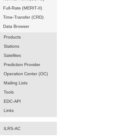
Full-Rate (MERIT-II)
Time-Transfer (CRD)
Data Browser
Products
Stations
Satellites
Prediction Provider
Operation Center (OC)
Mailing Lists
Tools
EDC-API
Links
ILRS-AC