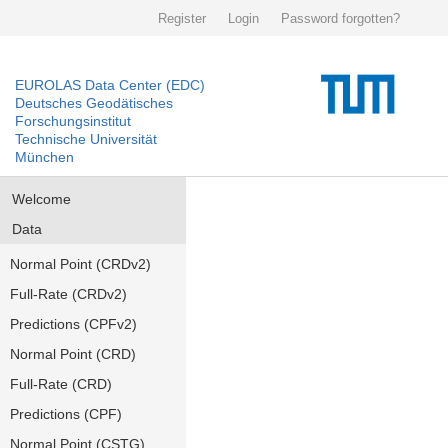
Register
Login
Password forgotten?
EUROLAS Data Center (EDC)
Deutsches Geodätisches
Forschungsinstitut
Technische Universität
München
Welcome
Data
Normal Point (CRDv2)
Full-Rate (CRDv2)
Predictions (CPFv2)
Normal Point (CRD)
Full-Rate (CRD)
Predictions (CPF)
Normal Point (CSTG)