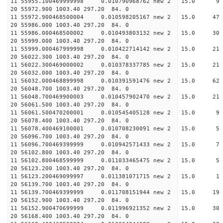
11 55955.100469999998 0.010790968762 new 2 15
20 55972.900 1003.40 297.20 84. 0
11 55972.900468500004 0.010598205167 new 2 15
20 55986.000 1003.40 297.20 84. 0
11 55986.000468500002 0.010493803132 new 2 15
20 55999.000 1003.40 297.20 84. 0
11 55999.000467999998 0.010422714142 new 2 15.
20 56022.300 1003.40 297.20 84. 0
11 56022.300469000002 0.010378337785 new 2 15.
20 56032.000 1003.40 297.20 84. 0
11 56032.000468899998 0.010391591476 new 2 15.
20 56048.700 1003.40 297.20 84. 0
11 56048.700469900003 0.010457902470 new 2 15
20 56061.500 1003.40 297.20 84. 0
11 56061.500470200001 0.010545405128 new 2 15
20 56078.400 1003.40 297.20 84. 0
11 56078.400469100001 0.010708230091 new 2 15
20 56096.700 1003.40 297.20 84. 0
11 56096.700469399999 0.010942571433 new 2 15
20 56102.800 1003.40 297.20 84. 0
11 56102.800468599999 0.011033465475 new 2 15
20 56123.200 1003.40 297.20 84. 0
11 56123.200469099997 0.011381071715 new 2 1
20 56139.700 1003.40 297.20 84. 0
11 56139.700469399999 0.011708151944 new 2 15
20 56152.900 1003.40 297.20 84. 0
11 56152.900470699999 0.011996921352 new 2 15.
20 56168.400 1003.40 297.20 84. 0