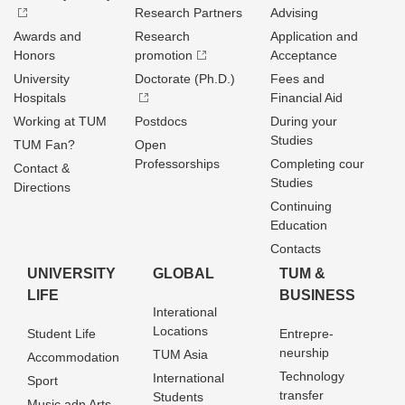
Research Partners
Advising
Awards and
Research
Application and
Honors
promotion
Acceptance
University
Doctorate (Ph.D.)
Fees and
Hospitals
Financial Aid
Working at TUM
Postdocs
During your
Studies
TUM Fan?
Open
Professorships
Completing cour
Contact &
Studies
Directions
Continuing
Education
Contacts
UNIVERSITY
GLOBAL
TUM &
LIFE
BUSINESS
Interational
Locations
Student Life
Entrepre­
neurship
TUM Asia
Accommodation
Technology
International
Sport
transfer
Students
Music adn Arts