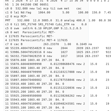
h4 1 2026 4 17 15 31 6 2026 4 17 15 36 34 0 0 0 0 1 0 2 
h5 1 26 041500 CNE 06051
c0 0 532.000 new la1 mcp ti1 swm met cac
c1 0 la1 Nd:Yag 1064.00 5.00 100.00 150.0 7.
c2 0 mcp MCP-
PMT 532.000 12.0 3085.0 31.0 analog 400.0 1.00 80.
c3 0 ti1 SRS_FS740 SRS_FS740 Cybi_ETM na 0.0
c5 0 swm sattrk 6.10 HPLDP,GNP 9.11.3,2.8.5
c6 0 met Paroscientific MET-
4 117635 Paroscientific MET-
4 117635 Paroscientific MET-4 117635
c7 0 cac B 263.23370 1.00 0.1649 na 
40 55159.400470554829 0 new 2044 2039 263.2
41 53986.500470526516 0 new 1027 1025 263.
41 56332.750470028259 0 new 1017 1016 263.
20 55870.600 1003.40 297.20 84. 0
11 55870.600469099998 0.012398688476 new 2 15.
20 55882.900 1003.40 297.20 84. 0
11 55882.900469799999 0.012103217888 new 2 15
20 55897.000 1003.40 297.20 84. 0
11 55897.000470400002 0.011787558846 new 2 15.
20 55910.400 1003.40 297.20 84. 0
11 55910.400469799999 0.011512220836 new 2 15.
20 55925.200 1003.40 297.20 84. 0
11 55925.200469500000 0.011238266262 new 2 15
20 55943.400 1003.40 297.20 84. 0
11 55943.400470100001 0.010948243581 new 2 15
20 55955.100 1003.40 297.20 84. 0