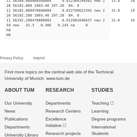
11 56168.400468500004 0.012364244382 new 2 15.
20 56182.000 1003.40 297.20 84. 0
11 56182.000470600004 0.012709622392 new 2 15
20 56192.200 1003.40 297.20 84. 0
11 56192.200470800002 0.012981696637 new 2 15.
50 new 32.3 0.306 0.145 na 0
h8
H9
Privacy Policy
Imprint
Find more topics on the central web site of the Technical
University of Munich: www.tum.de
ABOUT TUM
RESEARCH
STUDIES
Our University
Departments
Teaching
News
Research Centers
Learning
Publications
Excellence
Degree programs
Initiative
Departments
International
Research projects
Students
University Library