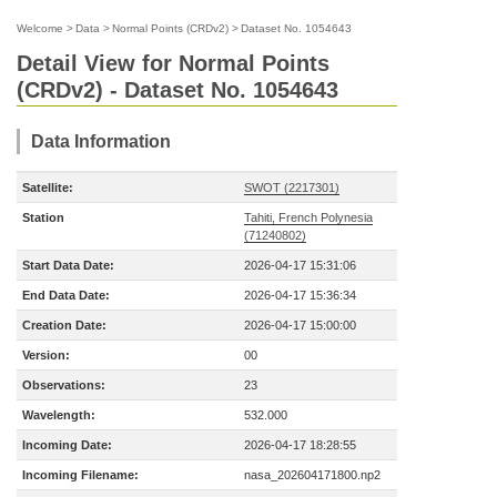
Welcome
>
Data
>
Normal Points (CRDv2)
>
Dataset No. 1054643
Detail View for Normal Points
(CRDv2) - Dataset No. 1054643
Data Information
Satellite:
SWOT (2217301)
Station
Tahiti, French Polynesia
(71240802)
Start Data Date:
2026-04-17 15:31:06
End Data Date:
2026-04-17 15:36:34
Creation Date:
2026-04-17 15:00:00
Version:
00
Observations:
23
Wavelength:
532.000
Incoming Date:
2026-04-17 18:28:55
Incoming Filename:
nasa_202604171800.np2