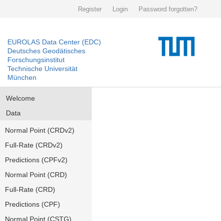
Register
Login
Password forgotten?
EUROLAS Data Center (EDC)
Deutsches Geodätisches
Forschungsinstitut
Technische Universität
München
Welcome
Data
Normal Point (CRDv2)
Full-Rate (CRDv2)
Predictions (CPFv2)
Normal Point (CRD)
Full-Rate (CRD)
Predictions (CPF)
Normal Point (CSTG)