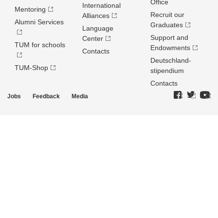
Office
International
Mentoring
Recruit our
Alliances
Alumni Services
Graduates
Language
Support and
Center
TUM for schools
Endowments
Contacts
Deutschland­
TUM-Shop
stipendium
Contacts
Jobs
Feedback
Media