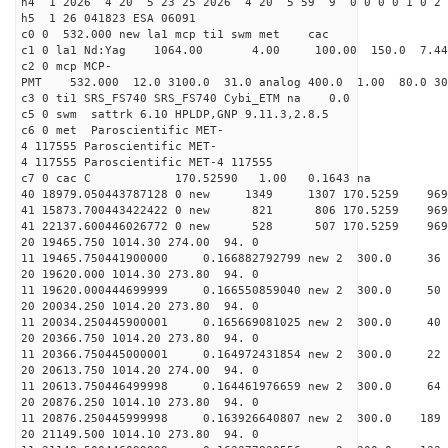
h4 1 2026 4 20 5 23 25 2026 4 20 5 59 9 0 0 0 0 1 0 2 
h5 1 26 041823 ESA 06091
c0 0 532.000 new la1 mcp ti1 swm met cac
c1 0 la1 Nd:Yag 1064.00 4.00 100.00 150.0 7.
c2 0 mcp MCP-
PMT 532.000 12.0 3100.0 31.0 analog 400.0 1.00 80.0 3
c3 0 ti1 SRS_FS740 SRS_FS740 Cybi_ETM na 0.0
c5 0 swm sattrk 6.10 HPLDP,GNP 9.11.3,2.8.5
c6 0 met Paroscientific MET-
4 117555 Paroscientific MET-
4 117555 Paroscientific MET-4 117555
c7 0 cac C 170.52590 1.00 0.1643 na 
40 18979.050443787128 0 new 1349 1307 170.5
41 15873.700443422422 0 new 821 806 170.5
41 22137.600446026772 0 new 528 507 170.5
20 19465.750 1014.30 274.00 94. 0
11 19465.750441900000 0.166882792799 new 2 300
20 19620.000 1014.30 273.80 94. 0
11 19620.000444699999 0.166550859040 new 2 300
20 20034.250 1014.20 273.80 94. 0
11 20034.250445900001 0.165669081025 new 2 300
20 20366.750 1014.20 273.80 94. 0
11 20366.750445000001 0.164972431854 new 2 300
20 20613.750 1014.20 274.00 94. 0
11 20613.750446499998 0.164461976659 new 2 300.
20 20876.250 1014.10 273.80 94. 0
11 20876.250445999998 0.163926640807 new 2 300.0
20 21149.500 1014.10 273.80 94. 0