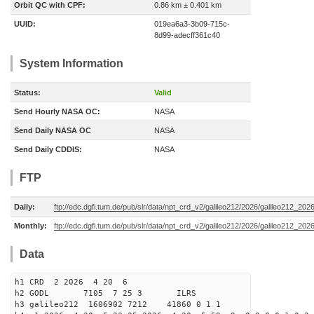
Orbit QC with CPF:
0.86 km ± 0.401 km
UUID:
019ea6a3-3b09-715c-
8d99-adecff361c40
System Information
Status:
Valid
Send Hourly NASA OC:
NASA
Send Daily NASA OC
NASA
Send Daily CDDIS:
NASA
FTP
Daily:
ftp://edc.dgfi.tum.de/pub/slr/data/npt_crd_v2/galileo212/2026/galileo212_20
Monthly:
ftp://edc.dgfi.tum.de/pub/slr/data/npt_crd_v2/galileo212/2026/galileo212_202
Data
h1 CRD 2 2026 4 20 6
h2 GODL 7105 7 25 3 ILRS
h3 galileo212 1606902 7212 41860 0 1 1