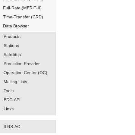
Full-Rate (MERIT-II)
Time-Transfer (CRD)
Data Browser
Products
Stations
Satellites
Prediction Provider
Operation Center (OC)
Mailing Lists
Tools
EDC-API
Links
ILRS-AC