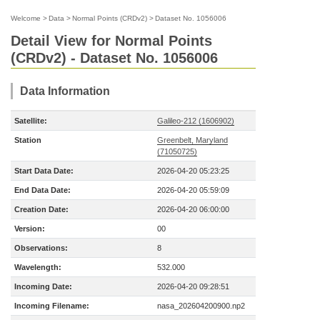
Welcome
>
Data
>
Normal Points (CRDv2)
>
Dataset No. 1056006
Detail View for Normal Points
(CRDv2) - Dataset No. 1056006
Data Information
Satellite:
Galileo-212 (1606902)
Station
Greenbelt, Maryland
(71050725)
Start Data Date:
2026-04-20 05:23:25
End Data Date:
2026-04-20 05:59:09
Creation Date:
2026-04-20 06:00:00
Version:
00
Observations:
8
Wavelength:
532.000
Incoming Date:
2026-04-20 09:28:51
Incoming Filename:
nasa_202604200900.np2