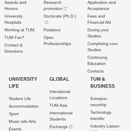
Awards and
Research
Application and
Honors
promotion
Acceptance
University
Doctorate (Ph.D.)
Fees and
Hospitals
Financial Aid
Working at TUM
Postdocs
During your
Studies
TUM Fan?
Open
Professorships
Completing cour
Contact &
Studies
Directions
Continuing
Education
Contacts
UNIVERSITY
GLOBAL
TUM &
LIFE
BUSINESS
Interational
Locations
Student Life
Entrepre­
neurship
TUM Asia
Accommodation
Technology
International
Sport
transfer
Students
Music adn Arts
Industry Liaison
Exchange
Events