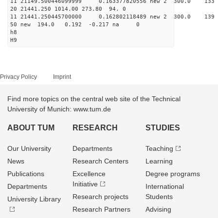
11 21149.500446099999 0.163377820556 new 2 300.0
20 21441.250 1014.00 273.80 94. 0
11 21441.250445700000 0.162802118489 new 2 300.0
50 new 194.0 0.192 -0.217 na 0
h8
H9
Privacy Policy
Imprint
Find more topics on the central web site of the Technical
University of Munich: www.tum.de
ABOUT TUM
RESEARCH
STUDIES
Our University
Departments
Teaching
News
Research Centers
Learning
Publications
Excellence
Degree programs
Initiative
Departments
International
Research projects
Students
University Library
Research Partners
Advising