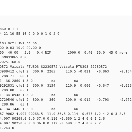
860 0 1 1
4 21 10 55 16 0 0 0 0 1 0 2 0
im3 met1 sw1 na na
00 0.03 10.0 20.00 0
00 40.00 5.0 0.4 NIM 2000.0 0.40 50.0 45.0 non
 SN033065 0.0
2025.168.0
0572 Vaisala PTU303 S2230572 Vaisala PTU303 S2230572
.169393988412 cfg1 2 300.0 2265 110.5 -0.021 -0.863 -
72 288.71 66 1
 46.4471 36.2860 1 3 0 na na
.170129292831 cfg1 2 300.0 3154 110.9 0.006 -0.847 -
66 289.00 65 1
 47.1661 34.8948 1 3 0 na na
.170532729540 cfg1 2 300.0 360 109.0 -0.012 -0.793 -
65 288.86 65 1
 47.5754 34.1446 1 3 0 na na
87 9062 4.007 90263.5 -11.0 36.5 0.114 -0.675 1.2 4 2 0 3 2.5
4.007 90269.0 0.0 37.0 0.116 -0.660 1.2 4 0 0 1 2.8
4.007 90258.0 0.0 36.0 0.112 -0.690 1.2 4 0 0 2 2.1
1.243 0