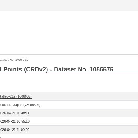
ataset No. 1056575
l Points (CRDv2) - Dataset No. 1056575
Galileo-212 (1606902)
Tsukuba, Japan (73069301)
2026-04-21 10:48:11
2026-04-21 10:55:16
2026-04-21 11:00:00