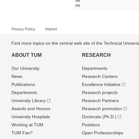
H8
H9
Privacy Policy
Imprint
Find more topics on the central web site of the Technical Univer
ABOUT TUM
RESEARCH
Our University
Departments
News
Research Centers
Publications
Excellence Initiative
Departments
Research projects
University Library
Research Partners
Awards and Honors
Research promotion
University Hospitals
Doctorate (Ph.D.)
Working at TUM
Postdocs
TUM Fan?
Open Professorships