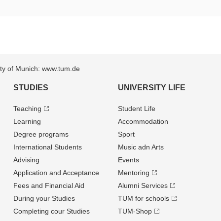
sity of Munich: www.tum.de
STUDIES
UNIVERSITY LIFE
Teaching
Student Life
Learning
Accommodation
Degree programs
Sport
International Students
Music adn Arts
Advising
Events
Application and Acceptance
Mentoring
Fees and Financial Aid
Alumni Services
During your Studies
TUM for schools
Completing cour Studies
TUM-Shop