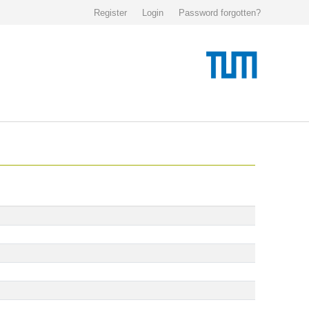
Register
Login
Password forgotten?