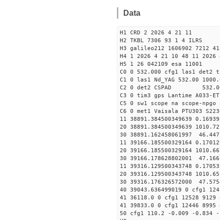
Data
H1 CRD 2 2026 4 21 11
H2 TKBL 7306 93 1 4 ILRS
H3 galileo212 1606902 7212 41
H4 1 2026 4 21 10 48 11 2026 
H5 1 26 042109 esa 11001
C0 0 532.000 cfg1 las1 det2 t
C1 0 las1 Nd_YAG 532.00 1000.
C2 0 det2 CSPAD 532.0
C3 0 tim3 gps Lantime A033-ET
C5 0 sw1 scope na scope-npgo 
C6 0 met1 Vaisala PTU303 S223
11 38891.384500349639 0
20 38891.384500349639 1010.
30 38891.162458061997
11 39166.185500329164 0
20 39166.185500329164 1010.
30 39166.178628802001
11 39316.129500343748 0
20 39316.129500343748 1010.
30 39316.176326572000
40 39043.636499019 0 cfg1 124
41 36118.0 0 cfg1 12528 9129 
41 39833.0 0 cfg1 12446 8995 
50 cfg1 110.2 -0.009 -0.834 -