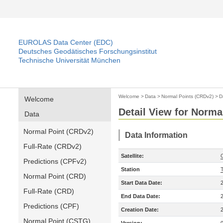
EUROLAS Data Center (EDC)
Deutsches Geodätisches Forschungsinstitut
Technische Universität München
Welcome
>
Data
>
Normal Points (CRDv2)
>
D
Welcome
Detail View for Norma
Data
Normal Point (CRDv2)
Data Information
Full-Rate (CRDv2)
Satellite:
Predictions (CPFv2)
Station
Normal Point (CRD)
Start Data Date:
Full-Rate (CRD)
End Data Date:
Predictions (CPF)
Creation Date:
Normal Point (CSTG)