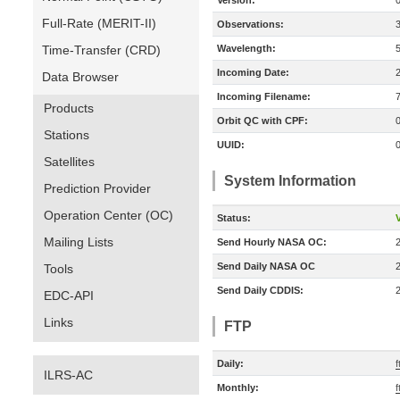
Version:
Full-Rate (MERIT-II)
Observations:
Time-Transfer (CRD)
Wavelength:
Incoming Date:
Data Browser
Incoming Filename:
Products
Orbit QC with CPF:
Stations
UUID:
Satellites
System Information
Prediction Provider
Operation Center (OC)
Status:
V
Mailing Lists
Send Hourly NASA OC:
Send Daily NASA OC
Tools
Send Daily CDDIS:
EDC-API
Links
FTP
Daily:
f
ILRS-AC
Monthly:
f