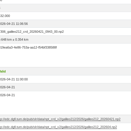
00
3
532.000
2026-04-21 11:06:56
7306_galileo212_crd_20260421_0943_00.np2
0.648 km ± 0.354 km
019ea6a3-4e86-753a-aa12-f54bf338588f
alid
2026-04-21 11:00:00
2026-04-21
2026-04-21
tp://edc.dgfi.tum.de/pub/slr/data/npt_crd_v2/galileo212/2026/galileo212_20260421.np2
tp://edc.dgfi.tum.de/pub/slr/data/npt_crd_v2/galileo212/2026/galileo212_202604.np2