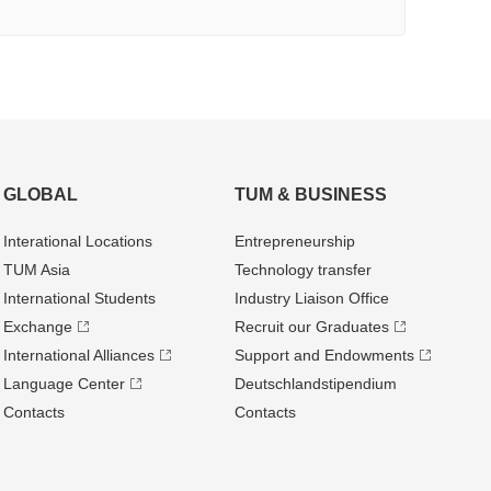
GLOBAL
TUM & BUSINESS
Interational Locations
Entrepre­neurship
TUM Asia
Technology transfer
International Students
Industry Liaison Office
Exchange
Recruit our Graduates
International Alliances
Support and Endowments
Language Center
Deutschland­stipendium
Contacts
Contacts