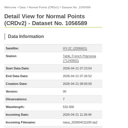
Welcome
>
Data
>
Normal Points (CRDv2)
>
Dataset No. 1056589
Detail View for Normal Points
(CRDv2) - Dataset No. 1056589
Data Information
Satellite:
HY-2C (2006601)
Station
Tahiti, French Polynesia
(71240802)
Start Data Date:
2026-04-21 07:23:54
End Data Date:
2026-04-21 07:26:52
Creation Date:
2026-04-21 08:00:00
Version:
00
Observations:
7
Wavelength:
532.000
Incoming Date:
2026-04-21 11:28:49
Incoming Filename:
nasa_202604211100.np2