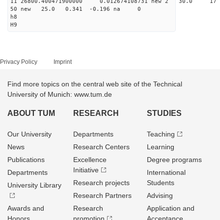
11 26800.400471900000 0.012674108731 new 2 30
50 new 25.0 0.341 -0.196 na 0
h8
H9
Privacy Policy
Imprint
Find more topics on the central web site of the Technical
University of Munich: www.tum.de
ABOUT TUM
RESEARCH
STUDIES
Our University
Departments
Teaching
News
Research Centers
Learning
Publications
Excellence
Degree programs
Initiative
Departments
International
Research projects
Students
University Library
Research Partners
Advising
Awards and
Research
Application and
Honors
promotion
Acceptance