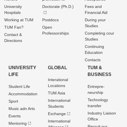
University
Doctorate (Ph.D.)
Fees and
Hospitals
Financial Aid
Working at TUM
Postdocs
During your
Studies
TUM Fan?
Open
Professorships
Completing cour
Contact &
Studies
Directions
Continuing
Education
Contacts
UNIVERSITY
GLOBAL
TUM &
LIFE
BUSINESS
Interational
Locations
Student Life
Entrepre­
neurship
TUM Asia
Accommodation
Technology
International
Sport
transfer
Students
Music adn Arts
Industry Liaison
Exchange
Events
Office
International
Mentoring
Recruit our