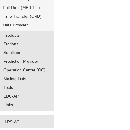
Full-Rate (MERIT-II)
Time-Transfer (CRD)
Data Browser
Products
Stations
Satellites
Prediction Provider
Operation Center (OC)
Mailing Lists
Tools
EDC-API
Links
ILRS-AC