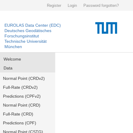
Register
Login
Password forgotten?
EUROLAS Data Center (EDC)
Deutsches Geodätisches
Forschungsinstitut
Technische Universität
München
Welcome
Data
Normal Point (CRDv2)
Full-Rate (CRDv2)
Predictions (CPFv2)
Normal Point (CRD)
Full-Rate (CRD)
Predictions (CPF)
Normal Point (CSTG)