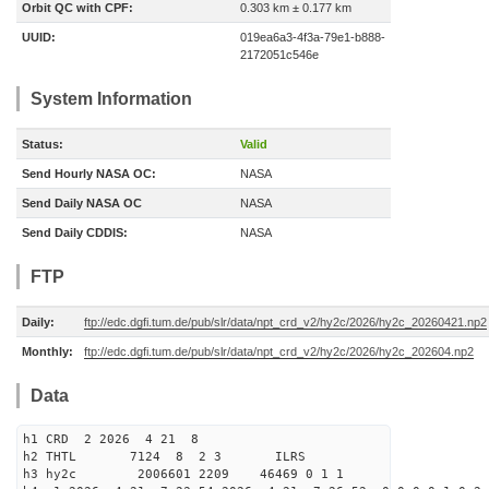
Orbit QC with CPF:
0.303 km ± 0.177 km
UUID:
019ea6a3-4f3a-79e1-b888-
2172051c546e
System Information
Status:
Valid
Send Hourly NASA OC:
NASA
Send Daily NASA OC
NASA
Send Daily CDDIS:
NASA
FTP
Daily:
ftp://edc.dgfi.tum.de/pub/slr/data/npt_crd_v2/hy2c/2026/hy2c_20260421.np2
Monthly:
ftp://edc.dgfi.tum.de/pub/slr/data/npt_crd_v2/hy2c/2026/hy2c_202604.np2
Data
h1 CRD 2 2026 4 21 8
h2 THTL 7124 8 2 3 ILRS
h3 hy2c 2006601 2209 46469 0 1 1