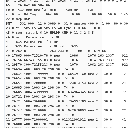
h4 1 2026 4 21 7 23 54 2026 4 21 7 26 52 0 0 0 0 1 0 2 
h5 1 26 042100 SHA 06111
c0 0 532.000 new la1 mcp ti1 swm met cac
c1 0 la1 Nd:Yag 1064.00 10.00 100.00 150.0 7.
c2 0 mcp MCP-
PMT 532.000 12.0 3089.0 31.0 analog 400.0 1.00 80.
c3 0 ti1 SRS_FS740 SRS_FS740 Cybi_ETM na 0.0
c5 0 swm sattrk 6.10 HPLDP,GNP 9.11.3,2.8.5
c6 0 met Paroscientific MET-
4 117635 Paroscientific MET-
4 117635 Paroscientific MET-4 117635
c7 0 cac B 263.23370 1.00 0.1649 na 
40 27865.000472520478 0 new 2086 2076 263.2
41 26156.662431755103 0 new 1016 1014 263.
41 29570.300472155213 0 new 1070 1062 263.
20 26634.400 1003.20 298.30 74. 0
11 26634.400471199999 0.011865397180 new 2 30
20 26654.400 1003.20 298.30 74. 0
11 26654.400472000001 0.011723813153 new 2 30
20 26685.300 1003.20 298.30 74. 0
11 26685.300474399999 0.011634964345 new 2 30.
20 26721.500 1003.20 298.30 74. 0
11 26721.500473600001 0.011734997789 new 2 30.
20 26747.700 1003.20 298.30 74. 0
11 26747.700472100001 0.011942070893 new 2 30
20 26777.900 1003.20 298.30 74. 0
11 26777.900472000001 0.012312901912 new 2 30.
20 26800.400 1003.20 298.30 74. 0