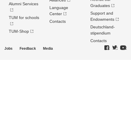
Alliances
Alumni Services
Graduates
Language
Support and
Center
TUM for schools
Endowments
Contacts
Deutschland­
TUM-Shop
stipendium
Contacts
Jobs
Feedback
Media