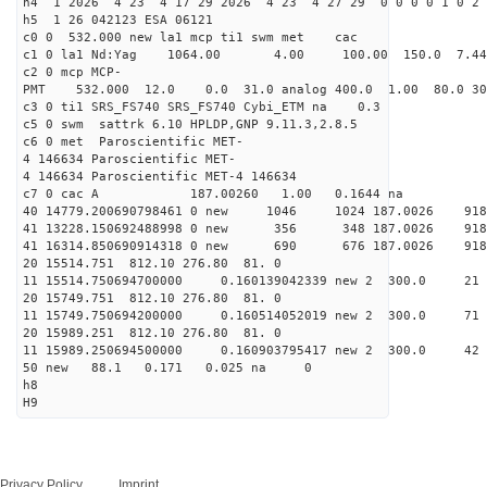
h4 1 2026 4 23 4 17 29 2026 4 23 4 27 29 0 0 0 0 1 0 2 
h5 1 26 042123 ESA 06121
c0 0 532.000 new la1 mcp ti1 swm met cac
c1 0 la1 Nd:Yag 1064.00 4.00 100.00 150.0 7.
c2 0 mcp MCP-
PMT 532.000 12.0 0.0 31.0 analog 400.0 1.00 80.0
c3 0 ti1 SRS_FS740 SRS_FS740 Cybi_ETM na 0.3
c5 0 swm sattrk 6.10 HPLDP,GNP 9.11.3,2.8.5
c6 0 met Paroscientific MET-
4 146634 Paroscientific MET-
4 146634 Paroscientific MET-4 146634
c7 0 cac A 187.00260 1.00 0.1644 na 
40 14779.200690798461 0 new 1046 1024 187.0
41 13228.150692488998 0 new 356 348 187.0
41 16314.850690914318 0 new 690 676 187.0
20 15514.751 812.10 276.80 81. 0
11 15514.750694700000 0.160139042339 new 2 300
20 15749.751 812.10 276.80 81. 0
11 15749.750694200000 0.160514052019 new 2 30
20 15989.251 812.10 276.80 81. 0
11 15989.250694500000 0.160903795417 new 2 300
50 new 88.1 0.171 0.025 na 0
h8
H9
Privacy Policy
Imprint