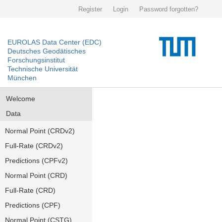
Register
Login
Password forgotten?
EUROLAS Data Center (EDC)
Deutsches Geodätisches
Forschungsinstitut
Technische Universität
München
Welcome
Data
Normal Point (CRDv2)
Full-Rate (CRDv2)
Predictions (CPFv2)
Normal Point (CRD)
Full-Rate (CRD)
Predictions (CPF)
Normal Point (CSTG)