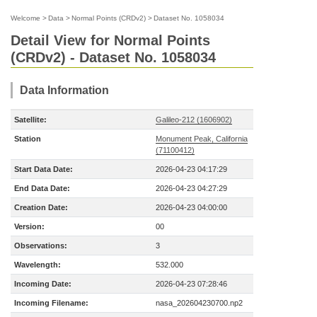
Welcome
>
Data
>
Normal Points (CRDv2)
>
Dataset No. 1058034
Detail View for Normal Points
(CRDv2) - Dataset No. 1058034
Data Information
Satellite:
Galileo-212 (1606902)
Station
Monument Peak, California
(71100412)
Start Data Date:
2026-04-23 04:17:29
End Data Date:
2026-04-23 04:27:29
Creation Date:
2026-04-23 04:00:00
Version:
00
Observations:
3
Wavelength:
532.000
Incoming Date:
2026-04-23 07:28:46
Incoming Filename:
nasa_202604230700.np2