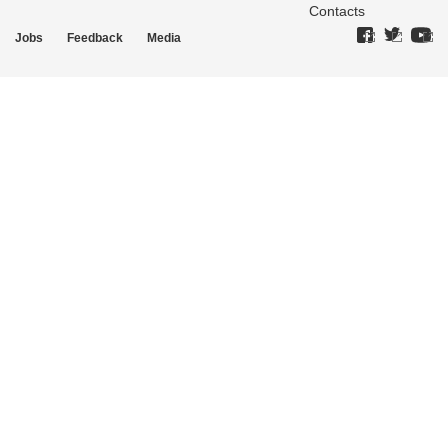
Contacts
Jobs
Feedback
Media