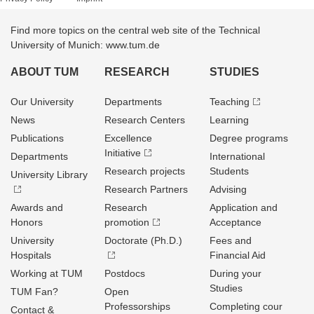
Find more topics on the central web site of the Technical
University of Munich: www.tum.de
ABOUT TUM
RESEARCH
STUDIES
Our University
Departments
Teaching
News
Research Centers
Learning
Publications
Excellence
Degree programs
Initiative
Departments
International
Research projects
Students
University Library
Research Partners
Advising
Awards and
Research
Application and
Honors
promotion
Acceptance
University
Doctorate (Ph.D.)
Fees and
Hospitals
Financial Aid
Working at TUM
Postdocs
During your
Studies
TUM Fan?
Open
Professorships
Completing cour
Contact &