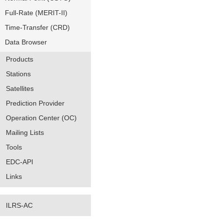
Full-Rate (MERIT-II)
Time-Transfer (CRD)
Data Browser
Products
Stations
Satellites
Prediction Provider
Operation Center (OC)
Mailing Lists
Tools
EDC-API
Links
ILRS-AC