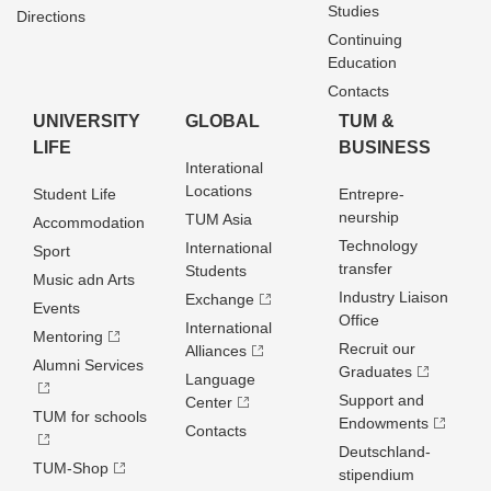
Studies
Directions
Continuing
Education
Contacts
UNIVERSITY
GLOBAL
TUM &
LIFE
BUSINESS
Interational
Locations
Student Life
Entrepre­
neurship
TUM Asia
Accommodation
Technology
International
Sport
transfer
Students
Music adn Arts
Industry Liaison
Exchange
Events
Office
International
Mentoring
Recruit our
Alliances
Alumni Services
Graduates
Language
Support and
Center
TUM for schools
Endowments
Contacts
Deutschland­
TUM-Shop
stipendium