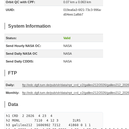
Orbit QC with CPF:
0.07 km ± 0.063 km
UUID:
019ea6a3-6f21-73c3-996a-
d04eec1afbb7
System Information
Status:
Valid
Send Hourly NASA OC:
NASA
Send Daily NASA OC
NASA
Send Daily CDDIS:
NASA
FTP
Daily:
ftp://edc.dgfi.tum.de/pub/slr/data/npt_crd_v2/galileo212/2026/galileo212_20
Monthly:
ftp://edc.dgfi.tum.de/pub/slr/data/npt_crd_v2/galileo212/2026/galileo212_202
Data
h1 CRD 2 2026 4 23 4
h2 MONL 7110 4 12 3 ILRS
h3 galileo212 1606902 7212 41860 0 1 1