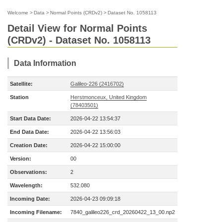
Welcome
>
Data
>
Normal Points (CRDv2)
>
Dataset No. 1058113
Detail View for Normal Points
(CRDv2) - Dataset No. 1058113
Data Information
Satellite:
Galileo-226 (2416702)
Station
Herstmonceux, United Kingdom
(78403501)
Start Data Date:
2026-04-22 13:54:37
End Data Date:
2026-04-22 13:56:03
Creation Date:
2026-04-22 15:00:00
Version:
00
Observations:
2
Wavelength:
532.080
Incoming Date:
2026-04-23 09:09:18
Incoming Filename:
7840_galileo226_crd_20260422_13_00.np2