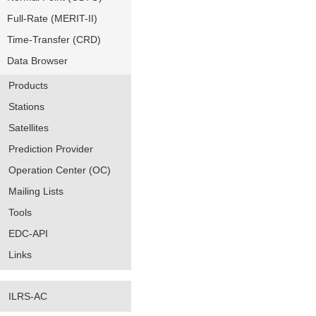
Full-Rate (MERIT-II)
Time-Transfer (CRD)
Data Browser
Products
Stations
Satellites
Prediction Provider
Operation Center (OC)
Mailing Lists
Tools
EDC-API
Links
ILRS-AC