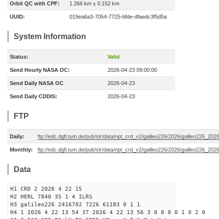
Orbit QC with CPF:
1.266 km ± 0.152 km
UUID:
019ea6a3-7054-7725-bfde-dfaedc3f5d5a
System Information
Status:
Valid
Send Hourly NASA OC:
2026-04-23 09:00:00
Send Daily NASA OC
2026-04-23
Send Daily CDDIS:
2026-04-23
FTP
Daily:
ftp://edc.dgfi.tum.de/pub/slr/data/npt_crd_v2/galileo226/2026/galileo226_20
Monthly:
ftp://edc.dgfi.tum.de/pub/slr/data/npt_crd_v2/galileo226/2026/galileo226_202
Data
H1 CRD 2 2026 4 22 15
H2 HERL 7840 35 1 4 ILRS
H3 galileo226 2416702 7226 61183 0 1 1
H4 1 2026 4 22 13 54 37 2026 4 22 13 56 3 0 0 0 0 1 0 2 0