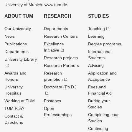
University of Munich: www.tum.de
ABOUT TUM
RESEARCH
STUDIES
Our University
Departments
Teaching
News
Research Centers
Learning
Publications
Excellence
Degree programs
Initiative
Departments
International
Research projects
Students
University Library
Research Partners
Advising
Awards and
Research
Application and
Honors
promotion
Acceptance
University
Doctorate (Ph.D.)
Fees and
Hospitals
Financial Aid
Working at TUM
Postdocs
During your
Studies
TUM Fan?
Open
Professorships
Completing cour
Contact &
Studies
Directions
Continuing