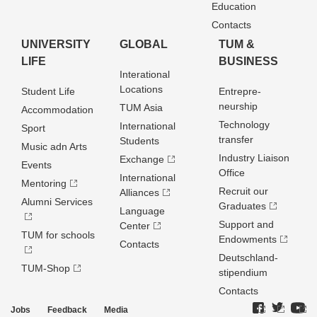
Education
Contacts
UNIVERSITY
GLOBAL
TUM &
LIFE
BUSINESS
Interational
Locations
Student Life
Entrepre­
neurship
TUM Asia
Accommodation
Technology
International
Sport
transfer
Students
Music adn Arts
Industry Liaison
Exchange
Events
Office
International
Mentoring
Recruit our
Alliances
Alumni Services
Graduates
Language
Support and
Center
TUM for schools
Endowments
Contacts
Deutschland­
TUM-Shop
stipendium
Contacts
Jobs
Feedback
Media