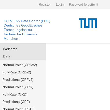
Register
Login
Password forgotten?
EUROLAS Data Center (EDC)
Deutsches Geodätisches
Forschungsinstitut
Technische Universität
München
Welcome
Data
Normal Point (CRDv2)
Full-Rate (CRDv2)
Predictions (CPFv2)
Normal Point (CRD)
Full-Rate (CRD)
Predictions (CPF)
Normal Point (CSTG)