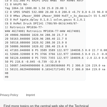
C0 0 532.080 PS kHzPS SPD5 HMas HxF HxMet Hxtr
C1 0 kHzPS Nd-
Yag 1064.16 1000.00 1.50 25.0 20.00 1
C2 0 SPD5 SPAD5 532.080 20.00 0.0 200.0 +0.7V 0.0 0.15 90.0 0
C3 0 HMas iMaser_3000 iMaser_3000 HxET_=_3x_dassault 55 5.467
C5 0 HxF kgate,dplay 0.1,0.1 solve,gauss 0.1,0.1
C6 0 HxMet Druck DPI141 (700/99-06)&(449/97-
1) Rotronics MP103A-T7-
W4W 46174001 Rotronics MP103A-T7-W4W 46174001
20 49800.960000 1020.94 288.30 23.7 0
20 50163.840000 1020.96 288.40 22.7 0
20 50518.080000 1020.92 288.30 23.9 0
20 50880.960000 1020.82 288.40 23.6 0
41 47183.040000 0 PS 3589 3589 122.977 104838.5 0.0 22.7 0.08
41 52600.320000 0 PS 3766 3766 122.977 104840.5 0.0 21.3 -0.0
40 50120.640000 0 PS 7355 7355 122.977 104839.6 -2.0 22.0 0.0
50 PS 218.6 -0.045 -0.739 -32.0 0
11 50087.546940900000 0.165380360660 PS 2 300.0 126 219.0 na 
11 50131.062940900000 0.165417171491 PS 2 300.0 364 219.0 na 
H8
H9
Privacy Policy
Imprint
Find more topics on the central web site of the Technical