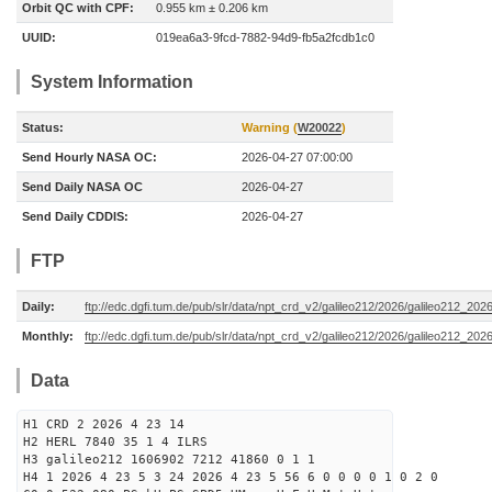
Orbit QC with CPF:
0.955 km ± 0.206 km
UUID:
019ea6a3-9fcd-7882-94d9-fb5a2fcdb1c0
System Information
Status:
Warning (
W20022
)
Send Hourly NASA OC:
2026-04-27 07:00:00
Send Daily NASA OC
2026-04-27
Send Daily CDDIS:
2026-04-27
FTP
Daily:
ftp://edc.dgfi.tum.de/pub/slr/data/npt_crd_v2/galileo212/2026/galileo212_20
Monthly:
ftp://edc.dgfi.tum.de/pub/slr/data/npt_crd_v2/galileo212/2026/galileo212_202
Data
H1 CRD 2 2026 4 23 14
H2 HERL 7840 35 1 4 ILRS
H3 galileo212 1606902 7212 41860 0 1 1
H4 1 2026 4 23 5 3 24 2026 4 23 5 56 6 0 0 0 0 1 0 2 0