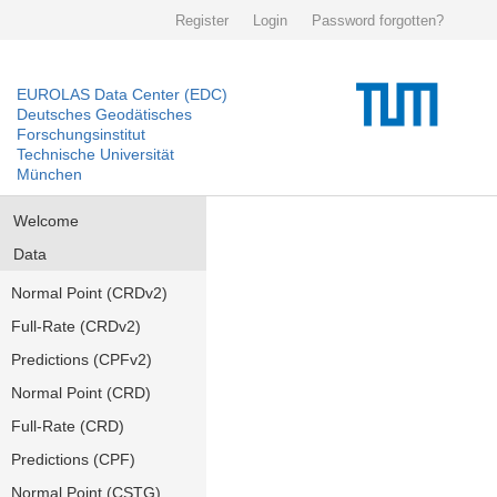
Register
Login
Password forgotten?
EUROLAS Data Center (EDC)
Deutsches Geodätisches
Forschungsinstitut
Technische Universität
München
Welcome
Data
Normal Point (CRDv2)
Full-Rate (CRDv2)
Predictions (CPFv2)
Normal Point (CRD)
Full-Rate (CRD)
Predictions (CPF)
Normal Point (CSTG)