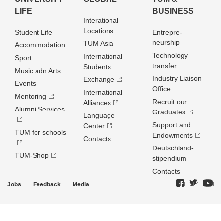
LIFE
BUSINESS
Interational
Locations
Student Life
Entrepre­
neurship
TUM Asia
Accommodation
Technology
International
Sport
transfer
Students
Music adn Arts
Industry Liaison
Exchange
Events
Office
International
Mentoring
Recruit our
Alliances
Alumni Services
Graduates
Language
Support and
Center
TUM for schools
Endowments
Contacts
Deutschland­
TUM-Shop
stipendium
Contacts
Jobs
Feedback
Media