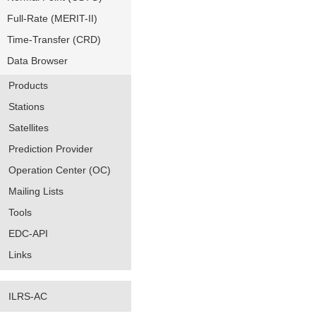
Full-Rate (MERIT-II)
Time-Transfer (CRD)
Data Browser
Products
Stations
Satellites
Prediction Provider
Operation Center (OC)
Mailing Lists
Tools
EDC-API
Links
ILRS-AC