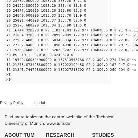
20 23760.000000 1025.26 283.20 84.1 0
20 24122.880000 1025.29 283.40 83.5 0
20 24477.120000 1025.28 283.60 82.3 0
20 24840.000000 1025.33 283.70 81.9 0
20 25021.440000 1025.37 283.70 82.0 0
20 25375.680000 1025.34 283.90 81.5 0
41 16744.320000 0 PS 1103 1103 122.977 104836.5 0.0 21.3 0.11
41 21064.320000 0 PS 2099 2099 122.977 104833.2 0.0 22.7 0.21
41 22982.400000 0 PS 6034 6034 122.977 104833.9 0.0 22.0 0.12
41 27267.840000 0 PS 1090 1090 122.977 104837.2 0.0 20.7 0.04
40 19785.600001 0 PS 3202 3202 122.977 104834.2 3.3 22.0 0.16
50 PS 219.1 -0.018 -0.324 5.0 0
11 19599.660324900000 0.167813558738 PS 2 300.0 274 194.0 na 
11 21273.673408800000 0.167022102458 PS 2 300.0 167 247.0 na 
11 21341.744725600000 0.167027213102 PS 2 300.0 260 204.0 na 
H8
H9
Privacy Policy
Imprint
Find more topics on the central web site of the Technical
University of Munich: www.tum.de
ABOUT TUM
RESEARCH
STUDIES