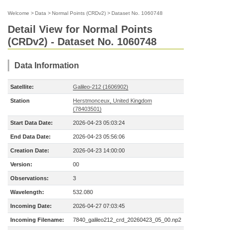
Welcome
>
Data
>
Normal Points (CRDv2)
>
Dataset No. 1060748
Detail View for Normal Points
(CRDv2) - Dataset No. 1060748
Data Information
Satellite:
Galileo-212 (1606902)
Station
Herstmonceux, United Kingdom
(78403501)
Start Data Date:
2026-04-23 05:03:24
End Data Date:
2026-04-23 05:56:06
Creation Date:
2026-04-23 14:00:00
Version:
00
Observations:
3
Wavelength:
532.080
Incoming Date:
2026-04-27 07:03:45
Incoming Filename:
7840_galileo212_crd_20260423_05_00.np2