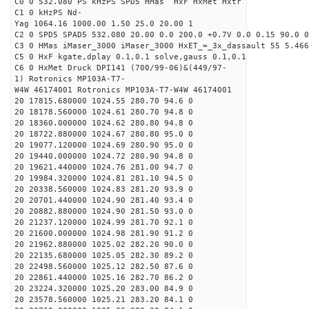
C0 0 532.080 PS kHzPS SPD5 HMas HxF HxMet Hxtr
C1 0 kHzPS Nd-
Yag 1064.16 1000.00 1.50 25.0 20.00 1
C2 0 SPD5 SPAD5 532.080 20.00 0.0 200.0 +0.7V 0.0 0.15 90.0 0
C3 0 HMas iMaser_3000 iMaser_3000 HxET_=_3x_dassault 55 5.466
C5 0 HxF kgate,dplay 0.1,0.1 solve,gauss 0.1,0.1
C6 0 HxMet Druck DPI141 (700/99-06)&(449/97-
1) Rotronics MP103A-T7-
W4W 46174001 Rotronics MP103A-T7-W4W 46174001
20 17815.680000 1024.55 280.70 94.6 0
20 18178.560000 1024.61 280.70 94.8 0
20 18360.000000 1024.62 280.80 94.8 0
20 18722.880000 1024.67 280.80 95.0 0
20 19077.120000 1024.69 280.90 95.0 0
20 19440.000000 1024.72 280.90 94.8 0
20 19621.440000 1024.76 281.00 94.7 0
20 19984.320000 1024.81 281.10 94.5 0
20 20338.560000 1024.83 281.20 93.9 0
20 20701.440000 1024.90 281.40 93.4 0
20 20882.880000 1024.90 281.50 93.0 0
20 21237.120000 1024.99 281.70 92.1 0
20 21600.000000 1024.98 281.90 91.2 0
20 21962.880000 1025.02 282.20 90.0 0
20 22135.680000 1025.05 282.30 89.2 0
20 22498.560000 1025.12 282.50 87.6 0
20 22861.440000 1025.16 282.70 86.2 0
20 23224.320000 1025.20 283.00 84.9 0
20 23578.560000 1025.21 283.20 84.1 0