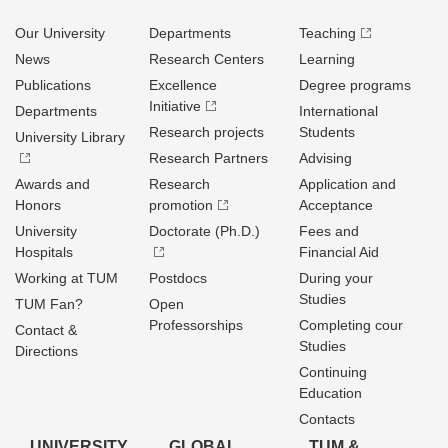
Our University
Departments
Teaching
News
Research Centers
Learning
Publications
Excellence
Degree programs
Initiative
Departments
International
Research projects
Students
University Library
Research Partners
Advising
Awards and
Research
Application and
Honors
promotion
Acceptance
University
Doctorate (Ph.D.)
Fees and
Hospitals
Financial Aid
Working at TUM
Postdocs
During your
Studies
TUM Fan?
Open
Professorships
Completing cour
Contact &
Studies
Directions
Continuing
Education
Contacts
UNIVERSITY
GLOBAL
TUM &