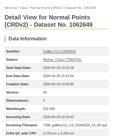
Welcome
>
Data
>
Normal Points (CRDv2)
>
Dataset No. 1062649
Detail View for Normal Points
(CRDv2) - Dataset No. 1062649
Data Information
Satellite:
Galileo-212 (1606902)
Station
Wuhan, China (73964701)
Start Data Date:
2026-04-29 14:15:18
End Data Date:
2026-04-29 15:41:54
Creation Date:
2026-04-29 14:00:00
Version:
00
Observations:
4
Wavelength:
532.000
Incoming Date:
2026-04-29 22:24:43
Incoming Filename:
7396_galileo212_crd_20260429_14_00.np2
Orbit QC with CPF:
0.276 km ± 0.291 km