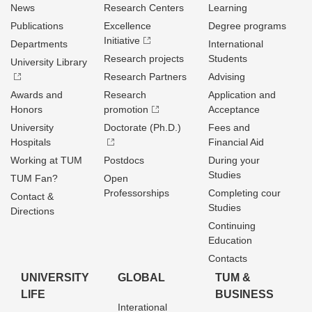
News
Research Centers
Learning
Publications
Excellence
Degree programs
Initiative
Departments
International
Research projects
Students
University Library
Research Partners
Advising
Awards and
Research
Application and
Honors
promotion
Acceptance
University
Doctorate (Ph.D.)
Fees and
Hospitals
Financial Aid
Working at TUM
Postdocs
During your
Studies
TUM Fan?
Open
Professorships
Completing cour
Contact &
Studies
Directions
Continuing
Education
Contacts
UNIVERSITY
GLOBAL
TUM &
LIFE
BUSINESS
Interational