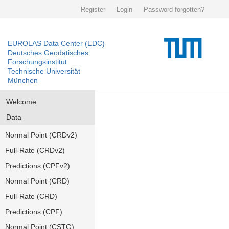
Register
Login
Password forgotten?
EUROLAS Data Center (EDC)
Deutsches Geodätisches
Forschungsinstitut
Technische Universität
München
Welcome
Data
Normal Point (CRDv2)
Full-Rate (CRDv2)
Predictions (CPFv2)
Normal Point (CRD)
Full-Rate (CRD)
Predictions (CPF)
Normal Point (CSTG)