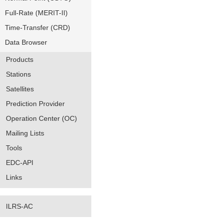
Full-Rate (MERIT-II)
Time-Transfer (CRD)
Data Browser
Products
Stations
Satellites
Prediction Provider
Operation Center (OC)
Mailing Lists
Tools
EDC-API
Links
ILRS-AC