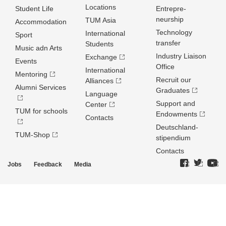
Locations
Student Life
Entrepre­
neurship
TUM Asia
Accommodation
Technology
International
Sport
transfer
Students
Music adn Arts
Industry Liaison
Exchange
Events
Office
International
Mentoring
Recruit our
Alliances
Alumni Services
Graduates
Language
Support and
Center
TUM for schools
Endowments
Contacts
Deutschland­
TUM-Shop
stipendium
Contacts
Jobs
Feedback
Media