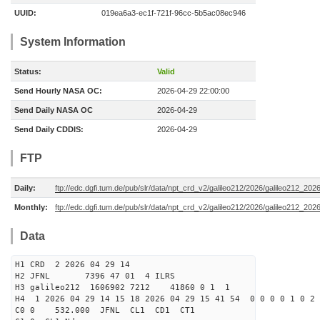
UUID:
019ea6a3-ec1f-721f-96cc-5b5ac08ec946
System Information
Status:
Valid
Send Hourly NASA OC:
2026-04-29 22:00:00
Send Daily NASA OC
2026-04-29
Send Daily CDDIS:
2026-04-29
FTP
Daily:
ftp://edc.dgfi.tum.de/pub/slr/data/npt_crd_v2/galileo212/2026/galileo212_20
Monthly:
ftp://edc.dgfi.tum.de/pub/slr/data/npt_crd_v2/galileo212/2026/galileo212_202
Data
H1 CRD 2 2026 04 29 14
H2 JFNL 7396 47 01 4 ILRS
H3 galileo212 1606902 7212 41860 0 1 1
H4 1 2026 04 29 14 15 18 2026 04 29 15 41 54 0 0 0 0 1 0 2 
C0 0 532.000 J