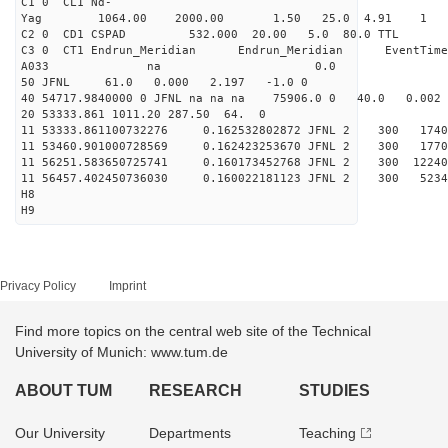
C1 0 CL1 Nd-
Yag 1064.00 2000.00 
C2 0 CD1 CSPAD 532.000 20.00 5.0 80.0 
C3 0 CT1 Endrun_Meridian Endrun_Meridian EventTime
A033 na 0.0
50 JFNL 61.0 0.000 2.197 -1.0 0
40 54717.9840000 0 JFNL na na na 75906.0 0 40.0 0.
20 53333.861 1011.20 287.50 64. 0
11 53333.861100732276 0.162532802872 JFNL 2 
11 53460.901000728569 0.162423253670 JFNL 2 
11 56251.583650725741 0.160173452768 JFNL 2 3
11 56457.402450736030 0.160022181123 JFNL 2 
H8
H9
Privacy Policy
Imprint
Find more topics on the central web site of the Technical
University of Munich: www.tum.de
ABOUT TUM
RESEARCH
STUDIES
Our University
Departments
Teaching