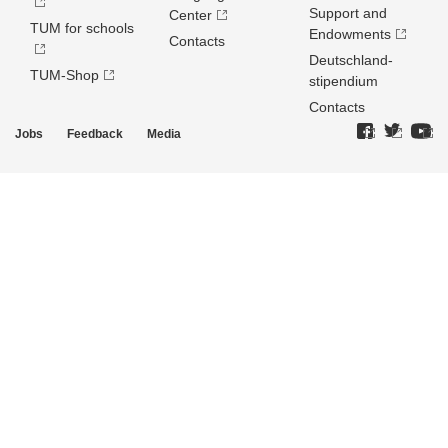
Support and
Center
TUM for schools
Endowments
Contacts
Deutschland­
TUM-Shop
stipendium
Contacts
Jobs
Feedback
Media