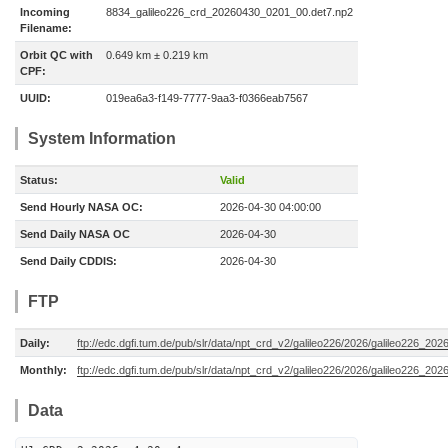
Incoming
8834_galileo226_crd_20260430_0201_00.det7.np2
Filename:
Orbit QC with
0.649 km ± 0.219 km
CPF:
UUID:
019ea6a3-f149-7777-9aa3-f0366eab7567
System Information
Status:
Valid
Send Hourly NASA OC:
2026-04-30 04:00:00
Send Daily NASA OC
2026-04-30
Send Daily CDDIS:
2026-04-30
FTP
Daily:
ftp://edc.dgfi.tum.de/pub/slr/data/npt_crd_v2/galileo226/2026/galileo226_20
Monthly:
ftp://edc.dgfi.tum.de/pub/slr/data/npt_crd_v2/galileo226/2026/galileo226_202
Data