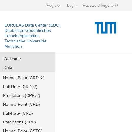
Register
Login
Password forgotten?
EUROLAS Data Center (EDC)
Deutsches Geodätisches
Forschungsinstitut
Technische Universität
München
Welcome
Data
Normal Point (CRDv2)
Full-Rate (CRDv2)
Predictions (CPFv2)
Normal Point (CRD)
Full-Rate (CRD)
Predictions (CPF)
Normal Point (CSTG)