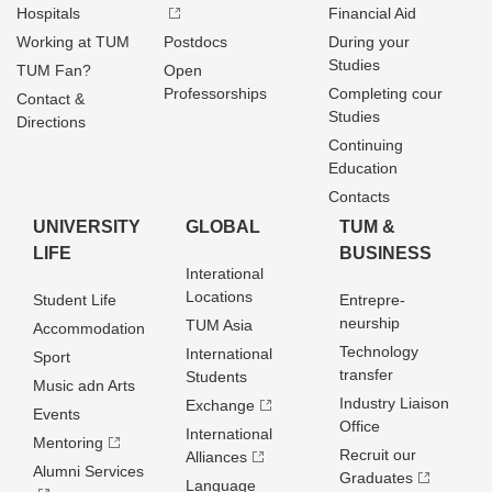
Hospitals
Financial Aid
Working at TUM
Postdocs
During your
Studies
TUM Fan?
Open
Professorships
Completing cour
Contact &
Studies
Directions
Continuing
Education
Contacts
UNIVERSITY
GLOBAL
TUM &
LIFE
BUSINESS
Interational
Locations
Student Life
Entrepre­
neurship
TUM Asia
Accommodation
Technology
International
Sport
transfer
Students
Music adn Arts
Industry Liaison
Exchange
Events
Office
International
Mentoring
Recruit our
Alliances
Alumni Services
Graduates
Language