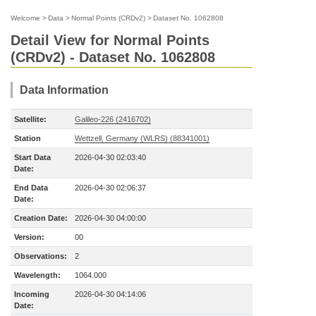
Welcome
>
Data
>
Normal Points (CRDv2)
>
Dataset No. 1062808
Detail View for Normal Points
(CRDv2) - Dataset No. 1062808
Data Information
Satellite:
Galileo-226 (2416702)
Station
Wettzell, Germany (WLRS) (88341001)
Start Data
2026-04-30 02:03:40
Date:
End Data
2026-04-30 02:06:37
Date:
Creation Date:
2026-04-30 04:00:00
Version:
00
Observations:
2
Wavelength:
1064.000
Incoming
2026-04-30 04:14:06
Date: