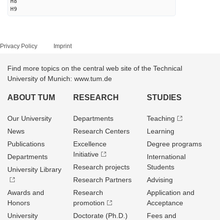
H8
H9
Privacy Policy
Imprint
Find more topics on the central web site of the Technical
University of Munich: www.tum.de
ABOUT TUM
RESEARCH
STUDIES
Our University
Departments
Teaching
News
Research Centers
Learning
Publications
Excellence
Degree programs
Initiative
Departments
International
Research projects
Students
University Library
Research Partners
Advising
Awards and
Research
Application and
Honors
promotion
Acceptance
University
Doctorate (Ph.D.)
Fees and