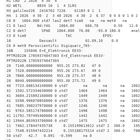
H1 CRD 2 2026 4 30 4
H2 WETL 8834 10 1 4 ILRS
H3 galileo226 2416702 7226 61183 0 1 1
H4 1 2026 4 30 2 3 40 2026 4 30 2 6 37 0 0 0 0 1 0 2 
C0 0 1064.000 std7 las2 det7 tim0 na na met0 na
C1 0 las2 Nd:YAG 1064.00 666.70 0.50 12.0
C2 0 det7 SPAD 1064.000 70.00 -93.0 180.0 an
C3 0 tim0 TAC EFOS-
18 Dassault 02,09,10 0.0
C6 0 met0 Paroscientific Digiquarz_765-
16B 155046 E+E_Elektronik EE33-
PFTM2022N 17059374047303 E+E_Elektronik EE33-
PFTM2022N 17059374047303
20 7140.000000000000 955.25 273.82 47 0
20 7320.000000000000 955.26 273.67 49 0
20 7860.000000000000 955.28 273.57 48 0
20 8040.000000000000 955.30 273.72 49 0
40 7723.688134140000 0 std7 na na na 1
41 1502.572334630000 0 std7 1464 1464 na 1002
41 3604.215892160000 0 std7 1449 1449 na 1002
41 5598.996070850000 0 std7 1376 1376 na 100
41 7685.390237970000 0 std7 1246 1246 na 1002
41 9763.585174780000 0 std7 1498 1498 na 1002
41 11792.797495400000 0 std7 1442 1442 na 1002
41 13944.803933700000 0 std7 1475 1475 na 10
11 7462.178447435738 0.155199613012 std7 2 30
11 7548.915947432214 0.155188175514 std7 2 3
50 std7 42.7 0.091 -0.599 na 0