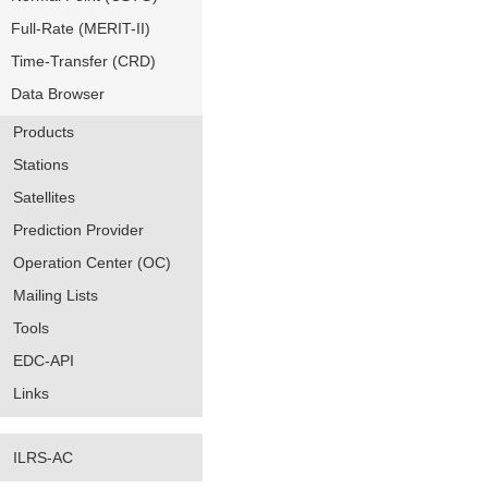
Full-Rate (MERIT-II)
Time-Transfer (CRD)
Data Browser
Products
Stations
Satellites
Prediction Provider
Operation Center (OC)
Mailing Lists
Tools
EDC-API
Links
ILRS-AC