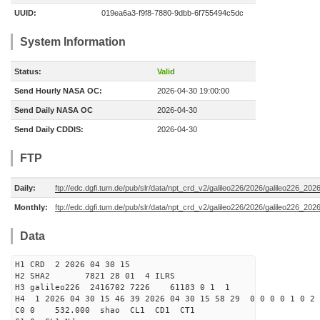
UUID:
019ea6a3-f9f8-7880-9dbb-6f755494c5dc
System Information
Status:
Valid
Send Hourly NASA OC:
2026-04-30 19:00:00
Send Daily NASA OC
2026-04-30
Send Daily CDDIS:
2026-04-30
FTP
Daily:
ftp://edc.dgfi.tum.de/pub/slr/data/npt_crd_v2/galileo226/2026/galileo226_20
Monthly:
ftp://edc.dgfi.tum.de/pub/slr/data/npt_crd_v2/galileo226/2026/galileo226_202
Data
H1 CRD 2 2026 04 30 15
H2 SHA2 7821 28 01 4 ILRS
H3 galileo226 2416702 7226 61183 0 1 1
H4 1 2026 04 30 15 46 39 2026 04 30 15 58 29 0 0 0 0 1 0 2 
C0 0 532.000 s