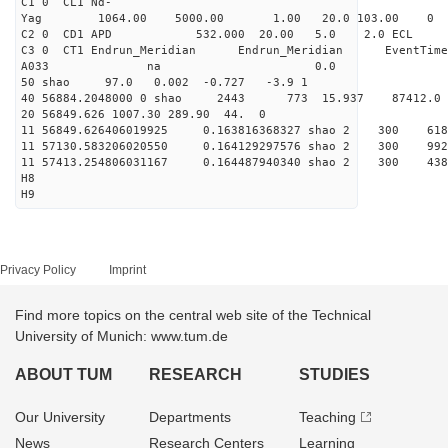
C1 0 CL1 Nd-
Yag 1064.00 5000.00 1
C2 0 CD1 APD 532.000 20.00 5.0 2.0 EC
C3 0 CT1 Endrun_Meridian Endrun_Meridian EventTime
A033 na 0.0
50 shao 97.0 0.002 -0.727 -3.9 1
40 56884.2048000 0 shao 2443 773 15.937 87412.0
20 56849.626 1007.30 289.90 44. 0
11 56849.626406019925 0.163816368327 shao 2 3
11 57130.583206020550 0.164129297576 shao 2 
11 57413.254806031167 0.164487940340 shao 2 
H8
H9
Privacy Policy
Imprint
Find more topics on the central web site of the Technical
University of Munich: www.tum.de
ABOUT TUM
RESEARCH
STUDIES
Our University
Departments
Teaching
News
Research Centers
Learning