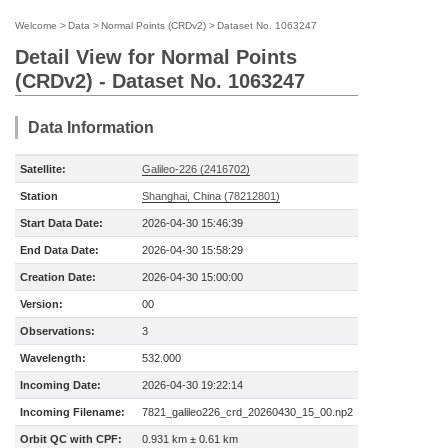
Welcome
>
Data
>
Normal Points (CRDv2)
>
Dataset No. 1063247
Detail View for Normal Points
(CRDv2) - Dataset No. 1063247
Data Information
Satellite:
Galileo-226 (2416702)
Station
Shanghai, China (78212801)
Start Data Date:
2026-04-30 15:46:39
End Data Date:
2026-04-30 15:58:29
Creation Date:
2026-04-30 15:00:00
Version:
00
Observations:
3
Wavelength:
532.000
Incoming Date:
2026-04-30 19:22:14
Incoming Filename:
7821_galileo226_crd_20260430_15_00.np2
Orbit QC with CPF:
0.931 km ± 0.61 km