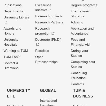
Publications
Excellence
Degree programs
Initiative
Departments
International
Research projects
Students
University Library
Research Partners
Advising
Awards and
Research
Application and
Honors
promotion
Acceptance
University
Doctorate (Ph.D.)
Fees and
Hospitals
Financial Aid
Working at TUM
Postdocs
During your
Studies
TUM Fan?
Open
Professorships
Completing cour
Contact &
Studies
Directions
Continuing
Education
Contacts
UNIVERSITY
GLOBAL
TUM &
LIFE
BUSINESS
Interational
Locations