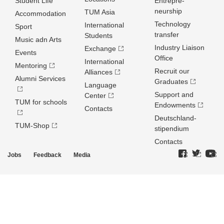
Student Life
Entrepre­
neurship
TUM Asia
Accommodation
Technology
International
Sport
transfer
Students
Music adn Arts
Industry Liaison
Exchange
Events
Office
International
Mentoring
Recruit our
Alliances
Alumni Services
Graduates
Language
Support and
Center
TUM for schools
Endowments
Contacts
Deutschland­
TUM-Shop
stipendium
Contacts
Jobs
Feedback
Media