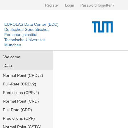
Register
Login
Password forgotten?
EUROLAS Data Center (EDC)
Deutsches Geodätisches
Forschungsinstitut
Technische Universität
München
Welcome
Data
Normal Point (CRDv2)
Full-Rate (CRDv2)
Predictions (CPFv2)
Normal Point (CRD)
Full-Rate (CRD)
Predictions (CPF)
Normal Point (CSTG)