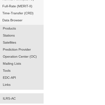
Full-Rate (MERIT-II)
Time-Transfer (CRD)
Data Browser
Products
Stations
Satellites
Prediction Provider
Operation Center (OC)
Mailing Lists
Tools
EDC-API
Links
ILRS-AC