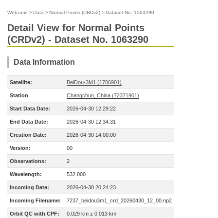
Welcome
>
Data
>
Normal Points (CRDv2)
>
Dataset No. 1063290
Detail View for Normal Points
(CRDv2) - Dataset No. 1063290
Data Information
Satellite:
BeiDou-3M1 (1706901)
Station
Changchun, China (72371901)
Start Data Date:
2026-04-30 12:29:22
End Data Date:
2026-04-30 12:34:31
Creation Date:
2026-04-30 14:00:00
Version:
00
Observations:
2
Wavelength:
532.000
Incoming Date:
2026-04-30 20:24:23
Incoming Filename:
7237_beidou3m1_crd_20260430_12_00.np2
Orbit QC with CPF:
0.029 km ± 0.013 km