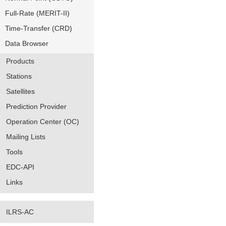
Full-Rate (MERIT-II)
Time-Transfer (CRD)
Data Browser
Products
Stations
Satellites
Prediction Provider
Operation Center (OC)
Mailing Lists
Tools
EDC-API
Links
ILRS-AC