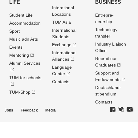
LIFE
BUSINESS
Interational
Locations
Student Life
Entrepre­
neurship
TUM Asia
Accommodation
Technology
International
Sport
transfer
Students
Music adn Arts
Industry Liaison
Exchange
Events
Office
International
Mentoring
Recruit our
Alliances
Alumni Services
Graduates
Language
Support and
Center
TUM for schools
Endowments
Contacts
Deutschland­
TUM-Shop
stipendium
Contacts
Jobs
Feedback
Media