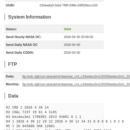
UUID:
019ea6a3-fa5d-7f98-938e-d3f929ecc103
System Information
Status:
Valid
Send Hourly NASA OC:
2026-04-30 20:00:00
Send Daily NASA OC
2026-04-30
Send Daily CDDIS:
2026-04-30
FTP
Daily:
ftp://edc.dgfi.tum.de/pub/slr/data/npt_crd_v2/beidou3m1/2026/beidou3m1_2
Monthly:
ftp://edc.dgfi.tum.de/pub/slr/data/npt_crd_v2/beidou3m1/2026/beidou3m1_2
Data
H1 CRD 2 2026 4 30 14
H2 CHAL 7237 19 01 4 ILRS
H3 beidou3m1 1706901 2013 43001 0 1 1
H4 1 2026 4 30 12 29 22 2026 4 30 12 34 31 0 0 0 0 1 0 2 0
H5 1 26 043000 SHA 12001