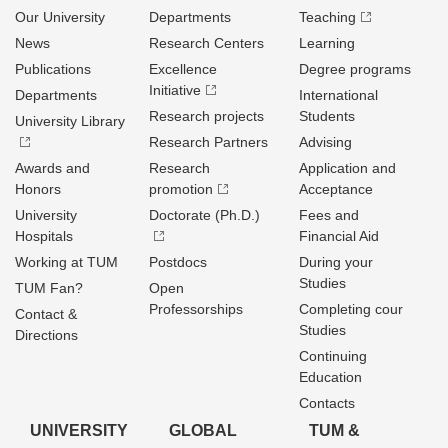
Our University
Departments
Teaching
News
Research Centers
Learning
Publications
Excellence
Degree programs
Initiative
Departments
International
Research projects
Students
University Library
Research Partners
Advising
Awards and
Research
Application and
Honors
promotion
Acceptance
University
Doctorate (Ph.D.)
Fees and
Hospitals
Financial Aid
Working at TUM
Postdocs
During your
Studies
TUM Fan?
Open
Professorships
Completing cour
Contact &
Studies
Directions
Continuing
Education
Contacts
UNIVERSITY
GLOBAL
TUM &