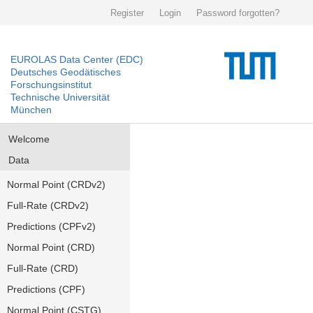
Register
Login
Password forgotten?
EUROLAS Data Center (EDC)
Deutsches Geodätisches
Forschungsinstitut
Technische Universität
München
Welcome
Data
Normal Point (CRDv2)
Full-Rate (CRDv2)
Predictions (CPFv2)
Normal Point (CRD)
Full-Rate (CRD)
Predictions (CPF)
Normal Point (CSTG)