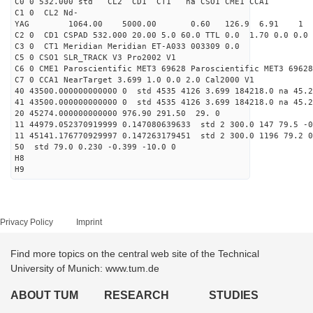
C0 0 532.000 std CL2 CD1 CT1 na CSO1 CME1 CCA1
C1 0 CL2 Nd-
YAG 1064.00 5000.00 0.60 126.9 6.91 1
C2 0 CD1 CSPAD 532.000 20.00 5.0 60.0 TTL 0.0 1.70 0.0 0.0 
C3 0 CT1 Meridian Meridian ET-A033 003309 0.0
C5 0 CSO1 SLR_TRACK V3 Pro2002 V1
C6 0 CME1 Paroscientific MET3 69628 Paroscientific MET3 69628
C7 0 CCA1 NearTarget 3.699 1.0 0.0 2.0 Cal2000 V1
40 43500.000000000000 0 std 4535 4126 3.699 184218.0 na 45.2
41 43500.000000000000 0 std 4535 4126 3.699 184218.0 na 45.2
20 45274.000000000000 976.90 291.50 29. 0
11 44979.052370919999 0.147080639633 std 2 300.0 147 79.5 -0
11 45141.176770929997 0.147263179451 std 2 300.0 1196 79.2 0
50 std 79.0 0.230 -0.399 -10.0 0
H8
H9
Privacy Policy
Imprint
Find more topics on the central web site of the Technical
University of Munich: www.tum.de
ABOUT TUM
RESEARCH
STUDIES