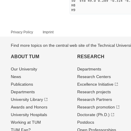
50 std 49.0 0.289 -0.314 -6.
H8
H9
Privacy Policy
Imprint
Find more topics on the central web site of the Technical Univer
ABOUT TUM
RESEARCH
Our University
Departments
News
Research Centers
Publications
Excellence Initiative
Departments
Research projects
University Library
Research Partners
Awards and Honors
Research promotion
University Hospitals
Doctorate (Ph.D.)
Working at TUM
Postdocs
TUM Fan?
Open Professorships