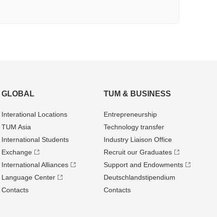
GLOBAL
TUM & BUSINESS
Interational Locations
Entrepre­neurship
TUM Asia
Technology transfer
International Students
Industry Liaison Office
Exchange
Recruit our Graduates
International Alliances
Support and Endowments
Language Center
Deutschland­stipendium
Contacts
Contacts