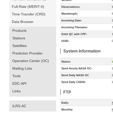
Version:
Full-Rate (MERIT-II)
Observations:
Time-Transfer (CRD)
Wavelength:
Incoming Date:
Data Browser
Incoming Filename:
Products
Orbit QC with CPF:
Stations
UUID:
Satellites
System Information
Prediction Provider
Operation Center (OC)
Status:
V
Mailing Lists
Send Hourly NASA OC:
Send Daily NASA OC
Tools
Send Daily CDDIS:
EDC-API
Links
FTP
Daily:
ILRS-AC
Monthly:
f