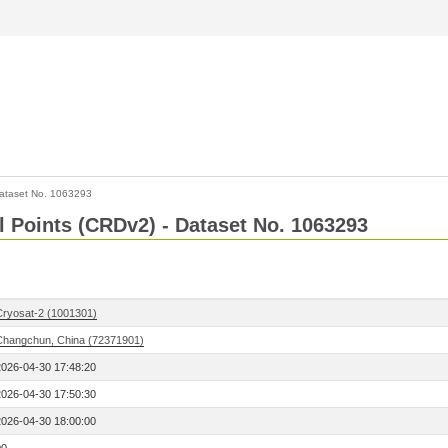
ataset No. 1063293
l Points (CRDv2) - Dataset No. 1063293
Cryosat-2 (1001301)
Changchun, China (72371901)
2026-04-30 17:48:20
2026-04-30 17:50:30
2026-04-30 18:00:00