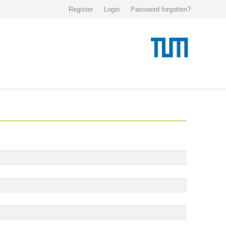
Register
Login
Password forgotten?