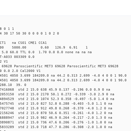
8 0 1 1
4 30 17 50 30 0 0 0 0 1 0 2 0
CT1 na CSO1 CME1 CCA1
4.00 5000.00 0.60 126.9 6.91 1
 5.0 60.0 TTL 0.0 1.70 0.0 0.0 none na na na
T-A033 003309 0.0
2 V1
 69628 Paroscientific MET3 69628 Paroscientific MET3 69628
0 0.0 2.0 Cal2000 V1
4501 4050 3.699 184209.0 na 44.2 0.313 2.699 -4.0 4 0 0 1 90.0
4501 4050 3.699 184209.0 na 44.2 0.313 2.699 -4.0 4 0 0 1 90.0
 288.10 39. 0
67416068 std 2 15.0 638 45.9 0.137 -0.196 0.0 0.9 0 na
72053150 std 2 15.0 2170 50.1 0.272 -0.339 -3.0 2.9 0 na
24894529 std 2 15.0 1074 52.3 0.358 -0.497 -5.0 1.4 0 na
35475745 std 2 15.0 827 52.8 0.288 -0.403 -5.0 1.1 0 na
07027748 std 2 15.0 912 49.8 0.268 -0.370 -4.0 1.2 0 na
32156246 std 2 15.0 870 50.6 0.351 -0.261 -4.0 1.2 0 na
16888947 std 2 15.0 982 46.9 0.264 -0.217 -2.0 1.3 0 na
23890871 std 2 15.0 736 47.6 0.206 -0.276 -1.0 1.0 0 na
85833289 std 2 15.0 718 47.7 0.286 -0.308 -2.0 1.0 0 na