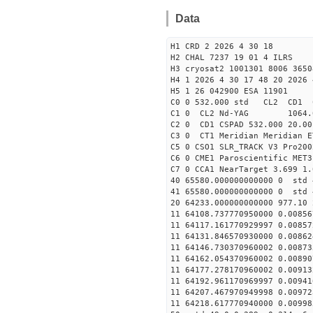
Data
H1 CRD 2 2026 4 30 18
H2 CHAL 7237 19 01 4 ILRS
H3 cryosat2 1001301 8006 3650
H4 1 2026 4 30 17 48 20 2026 
H5 1 26 042900 ESA 11901
C0 0 532.000 std CL2 CD1 
C1 0 CL2 Nd-YAG 106
C2 0 CD1 CSPAD 532.000 20.00
C3 0 CT1 Meridian Meridian E
C5 0 CSO1 SLR_TRACK V3 Pro200
C6 0 CME1 Paroscientific MET3
C7 0 CCA1 NearTarget 3.699 1.
40 65580.000000000000 0 std 
41 65580.000000000000 0 std 
20 64233.000000000000 977.10
11 64108.737770950000 0.0085
11 64117.161770929997 0.0085
11 64131.846570930000 0.0086
11 64146.730370960002 0.0087
11 64162.054370960002 0.0089
11 64177.278170960002 0.0091
11 64192.961170969997 0.0094
11 64207.467970949998 0.0097
11 64218.617770940000 0.0099