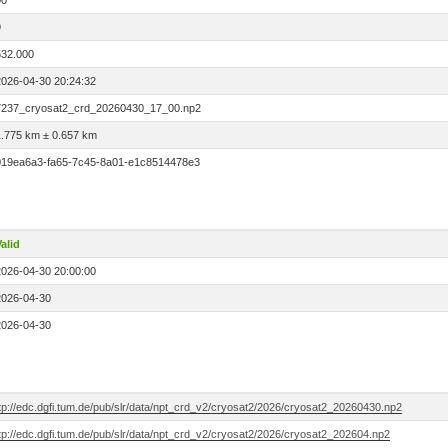
00
9
532.000
2026-04-30 20:24:32
7237_cryosat2_crd_20260430_17_00.np2
1.775 km ± 0.657 km
019ea6a3-fa65-7c45-8a01-e1c8514478e3
alid
2026-04-30 20:00:00
2026-04-30
2026-04-30
ftp://edc.dgfi.tum.de/pub/slr/data/npt_crd_v2/cryosat2/2026/cryosat2_20260430.np2
tp://edc.dgfi.tum.de/pub/slr/data/npt_crd_v2/cryosat2/2026/cryosat2_202604.np2