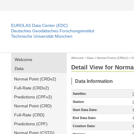
EUROLAS Data Center (EDC)
Deutsches Geodätisches Forschungsinstitut
Technische Universität München
Welcome
>
Data
>
Normal Points (CRDv2)
>
D
Welcome
Detail View for Norma
Data
Normal Point (CRDv2)
Data Information
Full-Rate (CRDv2)
Satellite:
Predictions (CPFv2)
Station
Normal Point (CRD)
Start Data Date:
Full-Rate (CRD)
End Data Date:
Predictions (CPF)
Creation Date:
Normal Point (CSTG)