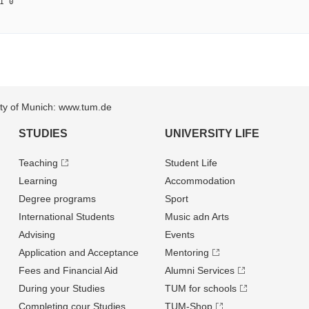
1 0
sity of Munich: www.tum.de
STUDIES
UNIVERSITY LIFE
Teaching
Student Life
Learning
Accommodation
Degree programs
Sport
International Students
Music adn Arts
Advising
Events
Application and Acceptance
Mentoring
Fees and Financial Aid
Alumni Services
During your Studies
TUM for schools
Completing cour Studies
TUM-Shop