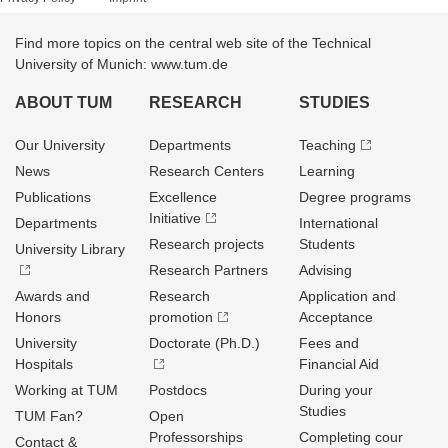
Find more topics on the central web site of the Technical
University of Munich: www.tum.de
ABOUT TUM
RESEARCH
STUDIES
Our University
Departments
Teaching
News
Research Centers
Learning
Publications
Excellence
Degree programs
Initiative
Departments
International
Research projects
Students
University Library
Research Partners
Advising
Awards and
Research
Application and
Honors
promotion
Acceptance
University
Doctorate (Ph.D.)
Fees and
Hospitals
Financial Aid
Working at TUM
Postdocs
During your
Studies
TUM Fan?
Open
Professorships
Completing cour
Contact &