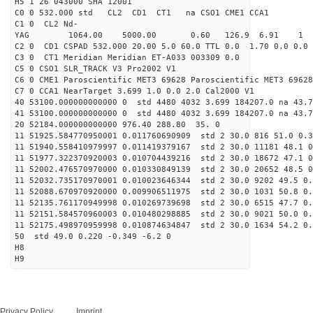
H5 1 26 043000 SHA 12001
C0 0 532.000 std CL2 CD1 CT1 na CSO1 CME1 CCA1
C1 0 CL2 Nd-
YAG 1064.00 5000.00 0.60 126.9 6.91 1
C2 0 CD1 CSPAD 532.000 20.00 5.0 60.0 TTL 0.0 1.70 0.0 0.0 
C3 0 CT1 Meridian Meridian ET-A033 003309 0.0
C5 0 CSO1 SLR_TRACK V3 Pro2002 V1
C6 0 CME1 Paroscientific MET3 69628 Paroscientific MET3 69628
C7 0 CCA1 NearTarget 3.699 1.0 0.0 2.0 Cal2000 V1
40 53100.000000000000 0 std 4480 4032 3.699 184207.0 na 43.7
41 53100.000000000000 0 std 4480 4032 3.699 184207.0 na 43.7
20 52184.000000000000 976.40 288.80 35. 0
11 51925.584770950001 0.011760690909 std 2 30.0 816 51.0 0.3
11 51940.558410979997 0.011419379167 std 2 30.0 11181 48.1 0
11 51977.322370920003 0.010704439216 std 2 30.0 18672 47.1 0
11 52002.476570970000 0.010330849139 std 2 30.0 20652 48.5 0
11 52032.735170970001 0.010023646344 std 2 30.0 9202 49.5 0.
11 52088.670970920000 0.009906511975 std 2 30.0 1031 50.8 0.
11 52135.761170949998 0.010269739698 std 2 30.0 6515 47.7 0.
11 52151.584570960003 0.010480298885 std 2 30.0 9021 50.0 0.
11 52175.498970959998 0.010874634847 std 2 30.0 1634 54.2 0.
50 std 49.0 0.220 -0.349 -6.2 0
H8
H9
Privacy Policy
Imprint