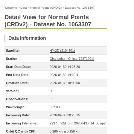
Welcome
>
Data
>
Normal Points (CRDv2)
>
Dataset No. 1063307
Detail View for Normal Points
(CRDv2) - Dataset No. 1063307
Data Information
Satellite:
HY-2D (2104301)
Station
Changchun, China (72371901)
Start Data Date:
2026-04-30 14:25:20
End Data Date:
2026-04-30 14:29:41
Creation Date:
2026-04-30 18:00:00
Version:
00
Observations:
9
Wavelength:
532.000
Incoming Date:
2026-04-30 20:25:15
Incoming Filename:
7237_hy2d_crd_20260430_14_00.np2
Orbit QC with CPF:
0.286 km ± 0.156 km