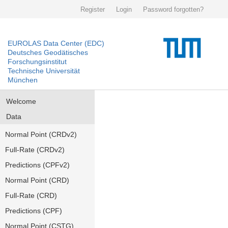
Register
Login
Password forgotten?
EUROLAS Data Center (EDC)
Deutsches Geodätisches
Forschungsinstitut
Technische Universität
München
Welcome
Data
Normal Point (CRDv2)
Full-Rate (CRDv2)
Predictions (CPFv2)
Normal Point (CRD)
Full-Rate (CRD)
Predictions (CPF)
Normal Point (CSTG)