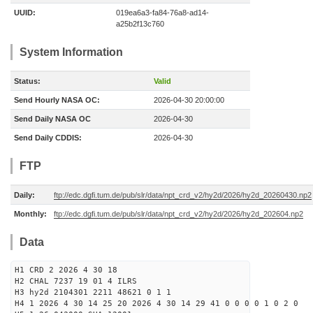
UUID:
019ea6a3-fa84-76a8-ad14-
a25b2f13c760
System Information
Status:
Valid
Send Hourly NASA OC:
2026-04-30 20:00:00
Send Daily NASA OC
2026-04-30
Send Daily CDDIS:
2026-04-30
FTP
Daily:
ftp://edc.dgfi.tum.de/pub/slr/data/npt_crd_v2/hy2d/2026/hy2d_20260430.np2
Monthly:
ftp://edc.dgfi.tum.de/pub/slr/data/npt_crd_v2/hy2d/2026/hy2d_202604.np2
Data
H1 CRD 2 2026 4 30 18
H2 CHAL 7237 19 01 4 ILRS
H3 hy2d 2104301 2211 48621 0 1 1
H4 1 2026 4 30 14 25 20 2026 4 30 14 29 41 0 0 0 0 1 0 2 0