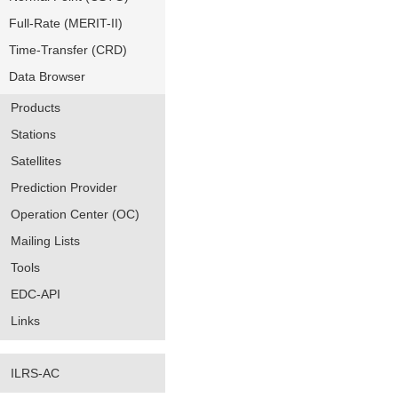
Full-Rate (MERIT-II)
Time-Transfer (CRD)
Data Browser
Products
Stations
Satellites
Prediction Provider
Operation Center (OC)
Mailing Lists
Tools
EDC-API
Links
ILRS-AC