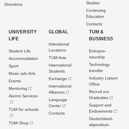
Studies
Directions
Continuing
Education
Contacts
UNIVERSITY
GLOBAL
TUM &
LIFE
BUSINESS
Interational
Locations
Student Life
Entrepre­
neurship
TUM Asia
Accommodation
Technology
International
Sport
transfer
Students
Music adn Arts
Industry Liaison
Exchange
Events
Office
International
Mentoring
Recruit our
Alliances
Alumni Services
Graduates
Language
Support and
Center
TUM for schools
Endowments
Contacts
Deutschland­
TUM-Shop
stipendium