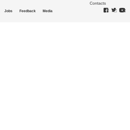
Contacts
Jobs
Feedback
Media