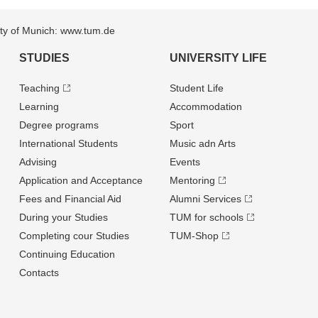
sity of Munich: www.tum.de
STUDIES
UNIVERSITY LIFE
Teaching
Student Life
Learning
Accommodation
Degree programs
Sport
International Students
Music adn Arts
Advising
Events
Application and Acceptance
Mentoring
Fees and Financial Aid
Alumni Services
During your Studies
TUM for schools
Completing cour Studies
TUM-Shop
Continuing Education
Contacts