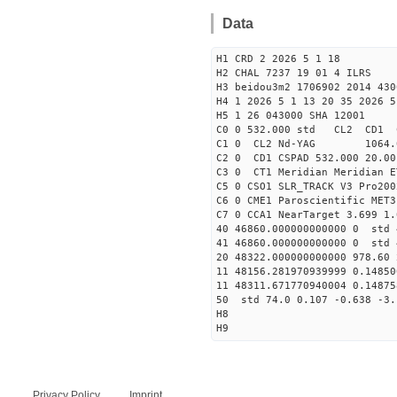
Data
H1 CRD 2 2026 5 1 18
H2 CHAL 7237 19 01 4 ILRS
H3 beidou3m2 1706902 2014 430
H4 1 2026 5 1 13 20 35 2026 5
H5 1 26 043000 SHA 12001
C0 0 532.000 std CL2 CD1 
C1 0 CL2 Nd-YAG 106
C2 0 CD1 CSPAD 532.000 20.00
C3 0 CT1 Meridian Meridian E
C5 0 CSO1 SLR_TRACK V3 Pro200
C6 0 CME1 Paroscientific MET3
C7 0 CCA1 NearTarget 3.699 1.
40 46860.000000000000 0 std 
41 46860.000000000000 0 std 
20 48322.000000000000 978.60
11 48156.281970939999 0.1485
11 48311.671770940004 0.1487
50 std 74.0 0.107 -0.638 -3.
H8
H9
Privacy Policy
Imprint