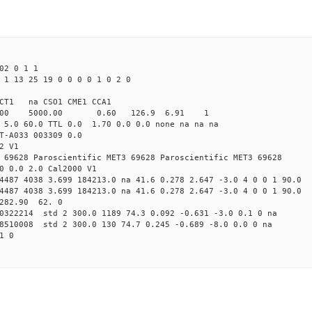
02 0 1 1
 1 13 25 19 0 0 0 0 1 0 2 0
CT1 na CSO1 CME1 CCA1
4.00 5000.00 0.60 126.9 6.91 1
 5.0 60.0 TTL 0.0 1.70 0.0 0.0 none na na na
T-A033 003309 0.0
2 V1
 69628 Paroscientific MET3 69628 Paroscientific MET3 69628
0 0.0 2.0 Cal2000 V1
4487 4038 3.699 184213.0 na 41.6 0.278 2.647 -3.0 4 0 0 1 90.0
4487 4038 3.699 184213.0 na 41.6 0.278 2.647 -3.0 4 0 0 1 90.0
 282.90 62. 0
00322214 std 2 300.0 1189 74.3 0.092 -0.631 -3.0 0.1 0 na
58510008 std 2 300.0 130 74.7 0.245 -0.689 -8.0 0.0 0 na
1 0