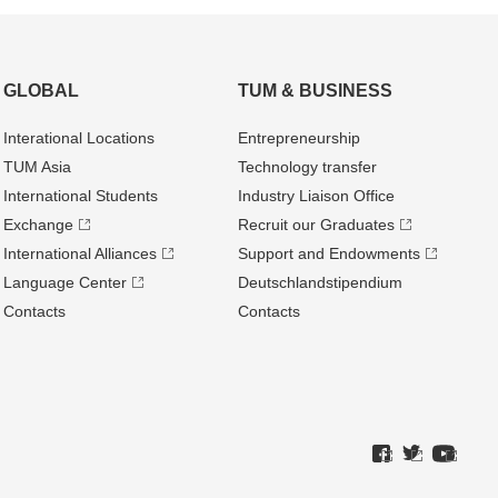
GLOBAL
TUM & BUSINESS
Interational Locations
Entrepre­neurship
TUM Asia
Technology transfer
International Students
Industry Liaison Office
Exchange
Recruit our Graduates
International Alliances
Support and Endowments
Language Center
Deutschland­stipendium
Contacts
Contacts