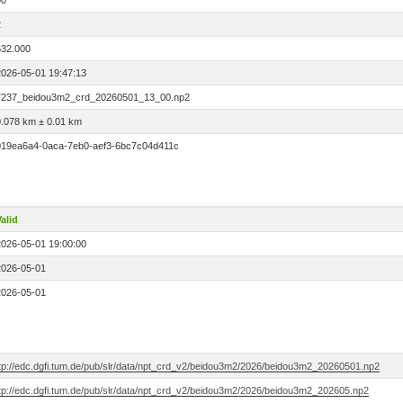
00
2
532.000
2026-05-01 19:47:13
7237_beidou3m2_crd_20260501_13_00.np2
0.078 km ± 0.01 km
019ea6a4-0aca-7eb0-aef3-6bc7c04d411c
alid
2026-05-01 19:00:00
2026-05-01
2026-05-01
ftp://edc.dgfi.tum.de/pub/slr/data/npt_crd_v2/beidou3m2/2026/beidou3m2_20260501.np2
ftp://edc.dgfi.tum.de/pub/slr/data/npt_crd_v2/beidou3m2/2026/beidou3m2_202605.np2