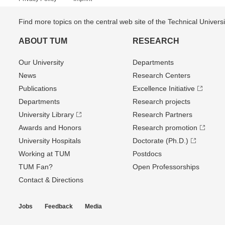
Find more topics on the central web site of the Technical Univer
ABOUT TUM
RESEARCH
Our University
Departments
News
Research Centers
Publications
Excellence Initiative
Departments
Research projects
University Library
Research Partners
Awards and Honors
Research promotion
University Hospitals
Doctorate (Ph.D.)
Working at TUM
Postdocs
TUM Fan?
Open Professorships
Contact & Directions
Jobs
Feedback
Media