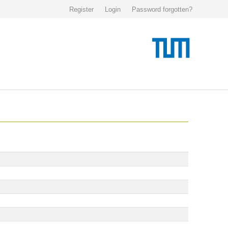
Register
Login
Password forgotten?