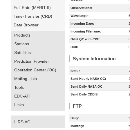
Version:
Full-Rate (MERIT-II)
Observations:
Time-Transfer (CRD)
Wavelength:
Incoming Date:
Data Browser
Incoming Filename:
Products
Orbit QC with CPF:
Stations
UUID:
Satellites
System Information
Prediction Provider
Operation Center (OC)
Status:
V
Mailing Lists
Send Hourly NASA OC:
Send Daily NASA OC
Tools
Send Daily CDDIS:
EDC-API
Links
FTP
Daily:
ILRS-AC
Monthly: