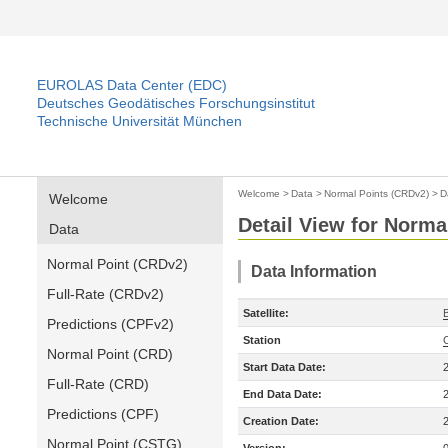
EUROLAS Data Center (EDC)
Deutsches Geodätisches Forschungsinstitut
Technische Universität München
Welcome
>
Data
>
Normal Points (CRDv2)
>
D
Welcome
Detail View for Norma
Data
Normal Point (CRDv2)
Data Information
Full-Rate (CRDv2)
Satellite:
Predictions (CPFv2)
Station
Normal Point (CRD)
Start Data Date:
Full-Rate (CRD)
End Data Date:
Predictions (CPF)
Creation Date:
Normal Point (CSTG)