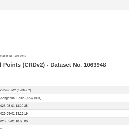
ataset No. 1063948
l Points (CRDv2) - Dataset No. 1063948
BeiDou-3M2 (1706902)
Changchun, China (72371901)
2026-05-01 13:20:35
2026-05-01 13:25:19
2026-05-01 18:00:00