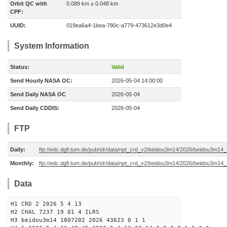
Orbit QC with
0.089 km ± 0.048 km
CPF:
UUID:
019ea6a4-1bea-780c-a779-473612e3d0e4
System Information
Status:
Valid
Send Hourly NASA OC:
2026-05-04 14:00:00
Send Daily NASA OC
2026-05-04
Send Daily CDDIS:
2026-05-04
FTP
Daily:
ftp://edc.dgfi.tum.de/pub/slr/data/npt_crd_v2/beidou3m14/2026/beidou3m1
Monthly:
ftp://edc.dgfi.tum.de/pub/slr/data/npt_crd_v2/beidou3m14/2026/beidou3m14
Data
H1 CRD 2 2026 5 4 13
H2 CHAL 7237 19 01 4 ILRS
H3 beidou3m14 1807202 2026 43623 0 1 1