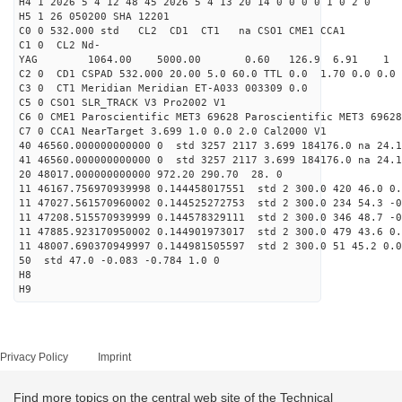
H4 1 2026 5 4 12 48 45 2026 5 4 13 20 14 0 0 0 0 1 0 2 0
H5 1 26 050200 SHA 12201
C0 0 532.000 std CL2 CD1 CT1 na CSO1 CME1 CCA1
C1 0 CL2 Nd-
YAG 1064.00 5000.00 0.60 126.9 6.91 1
C2 0 CD1 CSPAD 532.000 20.00 5.0 60.0 TTL 0.0 1.70 0.0 0.0 
C3 0 CT1 Meridian Meridian ET-A033 003309 0.0
C5 0 CSO1 SLR_TRACK V3 Pro2002 V1
C6 0 CME1 Paroscientific MET3 69628 Paroscientific MET3 69628
C7 0 CCA1 NearTarget 3.699 1.0 0.0 2.0 Cal2000 V1
40 46560.000000000000 0 std 3257 2117 3.699 184176.0 na 24.1
41 46560.000000000000 0 std 3257 2117 3.699 184176.0 na 24.1
20 48017.000000000000 972.20 290.70 28. 0
11 46167.756970939998 0.144458017551 std 2 300.0 420 46.0 0.
11 47027.561570960002 0.144525272753 std 2 300.0 234 54.3 -0
11 47208.515570939999 0.144578329111 std 2 300.0 346 48.7 -0
11 47885.923170950002 0.144901973017 std 2 300.0 479 43.6 0.
11 48007.690370949997 0.144981505597 std 2 300.0 51 45.2 0.0
50 std 47.0 -0.083 -0.784 1.0 0
H8
H9
Privacy Policy
Imprint
Find more topics on the central web site of the Technical