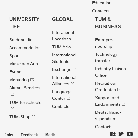
Education
Contacts
UNIVERSITY
GLOBAL
TUM &
LIFE
BUSINESS
Interational
Locations
Student Life
Entrepre­
neurship
TUM Asia
Accommodation
Technology
International
Sport
transfer
Students
Music adn Arts
Industry Liaison
Exchange
Events
Office
International
Mentoring
Recruit our
Alliances
Alumni Services
Graduates
Language
Support and
Center
TUM for schools
Endowments
Contacts
Deutschland­
TUM-Shop
stipendium
Contacts
Jobs
Feedback
Media