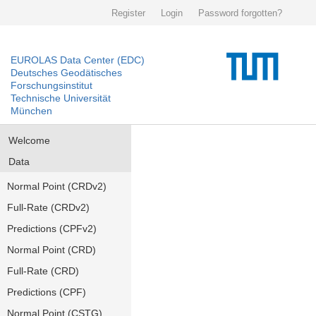
Register
Login
Password forgotten?
EUROLAS Data Center (EDC)
Deutsches Geodätisches
Forschungsinstitut
Technische Universität
München
Welcome
Data
Normal Point (CRDv2)
Full-Rate (CRDv2)
Predictions (CPFv2)
Normal Point (CRD)
Full-Rate (CRD)
Predictions (CPF)
Normal Point (CSTG)