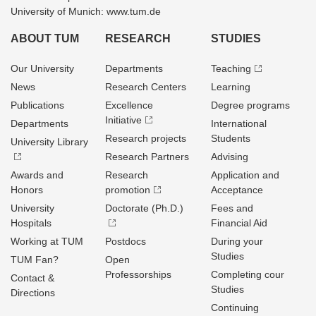
University of Munich: www.tum.de
ABOUT TUM
RESEARCH
STUDIES
Our University
Departments
Teaching
News
Research Centers
Learning
Publications
Excellence
Degree programs
Initiative
Departments
International
Research projects
Students
University Library
Research Partners
Advising
Awards and
Research
Application and
Honors
promotion
Acceptance
University
Doctorate (Ph.D.)
Fees and
Hospitals
Financial Aid
Working at TUM
Postdocs
During your
Studies
TUM Fan?
Open
Professorships
Completing cour
Contact &
Studies
Directions
Continuing