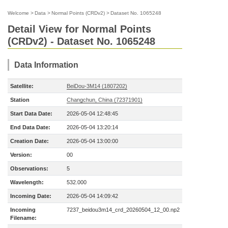
Welcome
>
Data
>
Normal Points (CRDv2)
>
Dataset No. 1065248
Detail View for Normal Points
(CRDv2) - Dataset No. 1065248
Data Information
Satellite:
BeiDou-3M14 (1807202)
Station
Changchun, China (72371901)
Start Data Date:
2026-05-04 12:48:45
End Data Date:
2026-05-04 13:20:14
Creation Date:
2026-05-04 13:00:00
Version:
00
Observations:
5
Wavelength:
532.000
Incoming Date:
2026-05-04 14:09:42
Incoming
7237_beidou3m14_crd_20260504_12_00.np2
Filename: