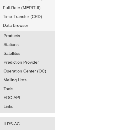
Full-Rate (MERIT-II)
Time-Transfer (CRD)
Data Browser
Products
Stations
Satellites
Prediction Provider
Operation Center (OC)
Mailing Lists
Tools
EDC-API
Links
ILRS-AC