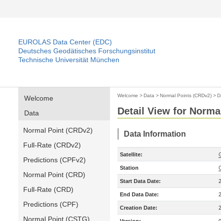
EUROLAS Data Center (EDC)
Deutsches Geodätisches Forschungsinstitut
Technische Universität München
Welcome
>
Data
>
Normal Points (CRDv2)
>
D
Welcome
Detail View for Norma
Data
Normal Point (CRDv2)
Data Information
Full-Rate (CRDv2)
Satellite:
Predictions (CPFv2)
Station
Normal Point (CRD)
Start Data Date:
Full-Rate (CRD)
End Data Date:
Predictions (CPF)
Creation Date:
Normal Point (CSTG)