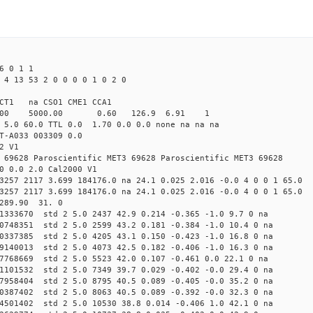
6 0 1 1
 4 13 53 2 0 0 0 0 1 0 2 0
CT1 na CSO1 CME1 CCA1
4.00 5000.00 0.60 126.9 6.91 1
 5.0 60.0 TTL 0.0 1.70 0.0 0.0 none na na na
T-A033 003309 0.0
2 V1
 69628 Paroscientific MET3 69628 Paroscientific MET3 69628
0 0.0 2.0 Cal2000 V1
3257 2117 3.699 184176.0 na 24.1 0.025 2.016 -0.0 4 0 0 1 65.0
3257 2117 3.699 184176.0 na 24.1 0.025 2.016 -0.0 4 0 0 1 65.0
 289.90 31. 0
71333670 std 2 5.0 2437 42.9 0.214 -0.365 -1.0 9.7 0 na
60748351 std 2 5.0 2599 43.2 0.181 -0.384 -1.0 10.4 0 na
60337385 std 2 5.0 4205 43.1 0.150 -0.423 -1.0 16.8 0 na
69140013 std 2 5.0 4073 42.5 0.182 -0.406 -1.0 16.3 0 na
87768669 std 2 5.0 5523 42.0 0.107 -0.461 0.0 22.1 0 na
21101532 std 2 5.0 7349 39.7 0.029 -0.402 -0.0 29.4 0 na
57958404 std 2 5.0 8795 40.5 0.089 -0.405 -0.0 35.2 0 na
10387402 std 2 5.0 8063 40.5 0.089 -0.392 -0.0 32.3 0 na
74501402 std 2 5.0 10530 38.8 0.014 -0.406 1.0 42.1 0 na