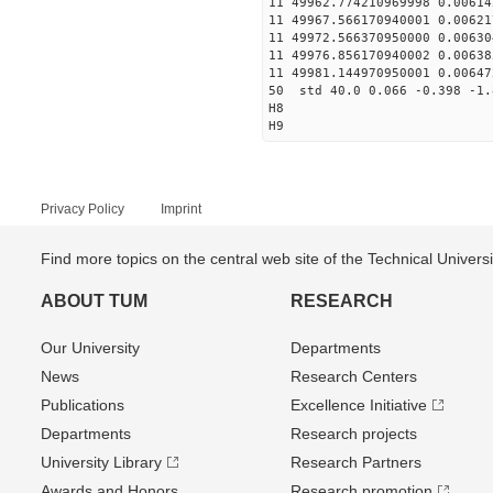
11 49962.774210969998 0.0061
11 49967.566170940001 0.0062
11 49972.566370950000 0.0063
11 49976.856170940002 0.0063
11 49981.144970950001 0.0064
50 std 40.0 0.066 -0.398 -1.
H8
H9
Privacy Policy
Imprint
Find more topics on the central web site of the Technical Univer
ABOUT TUM
RESEARCH
Our University
Departments
News
Research Centers
Publications
Excellence Initiative
Departments
Research projects
University Library
Research Partners
Awards and Honors
Research promotion