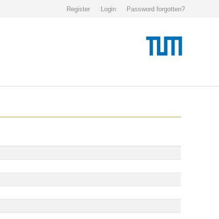
Register
Login
Password forgotten?