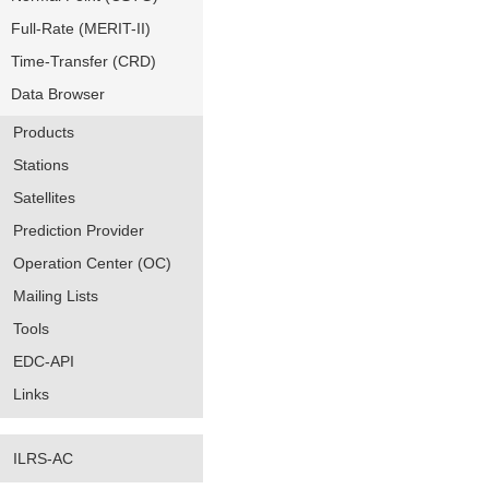
Full-Rate (MERIT-II)
Time-Transfer (CRD)
Data Browser
Products
Stations
Satellites
Prediction Provider
Operation Center (OC)
Mailing Lists
Tools
EDC-API
Links
ILRS-AC