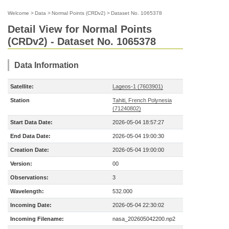
Welcome
>
Data
>
Normal Points (CRDv2)
>
Dataset No. 1065378
Detail View for Normal Points
(CRDv2) - Dataset No. 1065378
Data Information
Satellite:
Lageos-1 (7603901)
Station
Tahiti, French Polynesia
(71240802)
Start Data Date:
2026-05-04 18:57:27
End Data Date:
2026-05-04 19:00:30
Creation Date:
2026-05-04 19:00:00
Version:
00
Observations:
3
Wavelength:
532.000
Incoming Date:
2026-05-04 22:30:02
Incoming Filename:
nasa_202605042200.np2