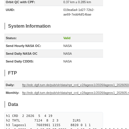
Orbit QC with CPF:
0.37 km ± 0.285 km
UUID:
019ea6a4-1d27-72b2-
ae69-7edd4df14bae
System Information
Status:
Valid
Send Hourly NASA OC:
NASA
Send Daily NASA OC
NASA
Send Daily CDDIS:
NASA
FTP
Daily:
ftp://edc.dgfi.tum.de/pub/slr/data/npt_crd_v2/lageos1/2026/lageos1_202605
Monthly:
ftp://edc.dgfi.tum.de/pub/slr/data/npt_crd_v2/lageos1/2026/lageos1_202605.
Data
h1 CRD 2 2026 5 4 19
h2 THTL 7124 8 2 3 ILRS
h3 lageos1 7603901 1155 8820 0 1 1