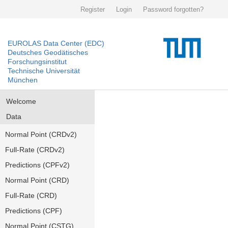
Register
Login
Password forgotten?
EUROLAS Data Center (EDC)
Deutsches Geodätisches
Forschungsinstitut
Technische Universität
München
Welcome
Data
Normal Point (CRDv2)
Full-Rate (CRDv2)
Predictions (CPFv2)
Normal Point (CRD)
Full-Rate (CRD)
Predictions (CPF)
Normal Point (CSTG)