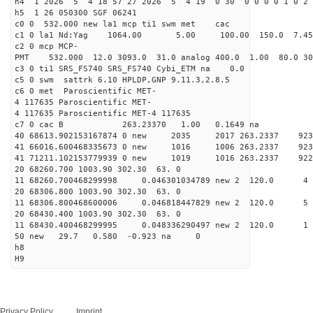
h4 1 2026 5 4 18 57 27 2026 5 4 19 0 30 0 0 0 0 1 0 2 
h5 1 26 050300 SGF 06241
c0 0 532.000 new la1 mcp ti1 swm met cac
c1 0 la1 Nd:Yag 1064.00 5.00 100.00 150.0 7.
c2 0 mcp MCP-
PMT 532.000 12.0 3093.0 31.0 analog 400.0 1.00 80.
c3 0 ti1 SRS_FS740 SRS_FS740 Cybi_ETM na 0.0
c5 0 swm sattrk 6.10 HPLDP,GNP 9.11.3,2.8.5
c6 0 met Paroscientific MET-
4 117635 Paroscientific MET-
4 117635 Paroscientific MET-4 117635
c7 0 cac B 263.23370 1.00 0.1649 na 
40 68613.902153167874 0 new 2035 2017 263.2
41 66016.600468335673 0 new 1016 1006 263.
41 71211.102153779939 0 new 1019 1016 263.
20 68260.700 1003.90 302.30 63. 0
11 68260.700468299998 0.046301034789 new 2 12
20 68306.800 1003.90 302.30 63. 0
11 68306.800468600006 0.046818447829 new 2 12
20 68430.400 1003.90 302.30 63. 0
11 68430.400468299995 0.048336290497 new 2 12
50 new 29.7 0.580 -0.923 na 0
h8
H9
Privacy Policy
Imprint