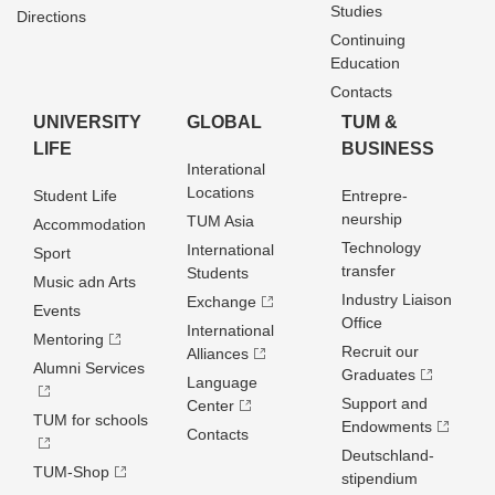
Studies
Directions
Continuing
Education
Contacts
UNIVERSITY
GLOBAL
TUM &
LIFE
BUSINESS
Interational
Locations
Student Life
Entrepre­
neurship
TUM Asia
Accommodation
Technology
International
Sport
transfer
Students
Music adn Arts
Industry Liaison
Exchange
Events
Office
International
Mentoring
Recruit our
Alliances
Alumni Services
Graduates
Language
Support and
Center
TUM for schools
Endowments
Contacts
Deutschland­
TUM-Shop
stipendium