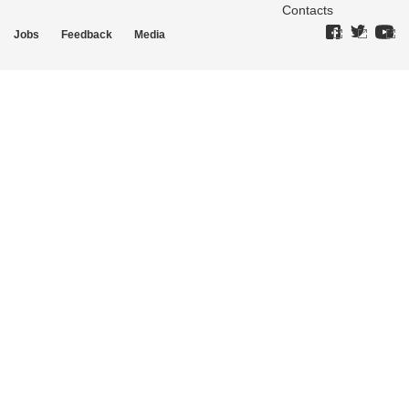
Contacts
Jobs
Feedback
Media