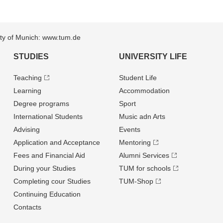
sity of Munich: www.tum.de
STUDIES
UNIVERSITY LIFE
Teaching
Student Life
Learning
Accommodation
Degree programs
Sport
International Students
Music adn Arts
Advising
Events
Application and Acceptance
Mentoring
Fees and Financial Aid
Alumni Services
During your Studies
TUM for schools
Completing cour Studies
TUM-Shop
Continuing Education
Contacts