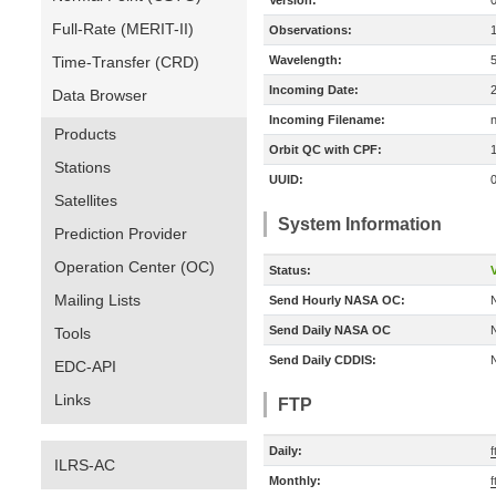
Version:
Full-Rate (MERIT-II)
Observations:
Time-Transfer (CRD)
Wavelength:
Incoming Date:
Data Browser
Incoming Filename:
Products
Orbit QC with CPF:
Stations
UUID:
Satellites
System Information
Prediction Provider
Operation Center (OC)
Status:
V
Mailing Lists
Send Hourly NASA OC:
Send Daily NASA OC
Tools
Send Daily CDDIS:
EDC-API
Links
FTP
Daily:
f
ILRS-AC
Monthly:
f