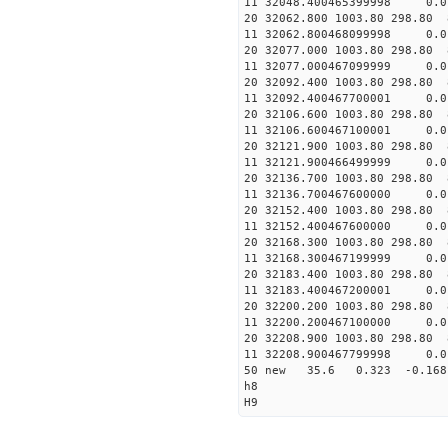
11 32048.400465399998 
20 32062.800 1003.80 298.80 
11 32062.800468099998 
20 32077.000 1003.80 298.80 
11 32077.000467099999 
20 32092.400 1003.80 298.80 
11 32092.400467700001 
20 32106.600 1003.80 298.80 
11 32106.600467100001 
20 32121.900 1003.80 298.80 
11 32121.900466499999 
20 32136.700 1003.80 298.80 
11 32136.700467600000 
20 32152.400 1003.80 298.80 
11 32152.400467600000 
20 32168.300 1003.80 298.80 
11 32168.300467199999 
20 32183.400 1003.80 298.80 
11 32183.400467200001 
20 32200.200 1003.80 298.80 
11 32200.200467100000
20 32208.900 1003.80 298.80 
11 32208.900467799998
50 new 35.6 0.323 -0.1
h8
H9