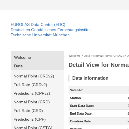
EUROLAS Data Center (EDC)
Deutsches Geodätisches Forschungsinstitut
Technische Universität München
Welcome
>
Data
>
Normal Points (CRDv2)
>
D
Welcome
Detail View for Norma
Data
Normal Point (CRDv2)
Data Information
Full-Rate (CRDv2)
Satellite:
Predictions (CPFv2)
Station
T
Normal Point (CRD)
Start Data Date:
Full-Rate (CRD)
End Data Date:
Predictions (CPF)
Creation Date:
Normal Point (CSTG)