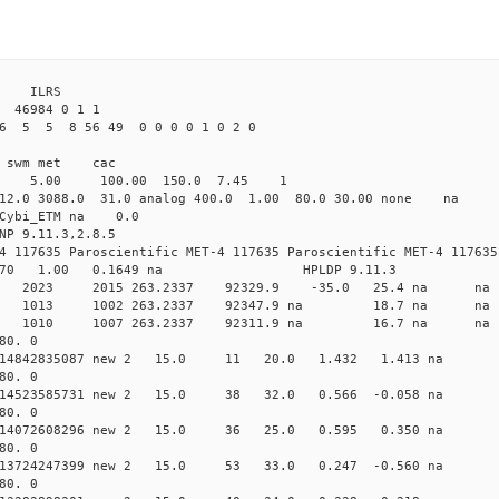
 ILRS
 46984 0 1 1
6 5 5 8 56 49 0 0 0 0 1 0 2 0
i1 swm met cac
00 5.00 100.00 150.0 7.45 1
 12.0 3088.0 31.0 analog 400.0 1.00 80.0 30.00 none na
0 Cybi_ETM na 0.0
NP 9.11.3,2.8.5
4 117635 Paroscientific MET-4 117635 Paroscientific MET-4 117635
370 1.00 0.1649 na HPLDP 9.11.3
9 0 new 2023 2015 263.2337 92329.9 -35.0 25.4 n
3 0 new 1013 1002 263.2337 92347.9 na 18.7 n
7 0 new 1010 1007 263.2337 92311.9 na 16.7 n
80. 0
 0.014842835087 new 2 15.0 11 20.0 1.432 1.413 n
80. 0
0.014523585731 new 2 15.0 38 32.0 0.566 -0.058 n
80. 0
 0.014072608296 new 2 15.0 36 25.0 0.595 0.350 n
80. 0
0.013724247399 new 2 15.0 53 33.0 0.247 -0.560 n
80. 0