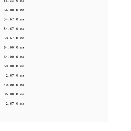
a 53.33 0 na
a 64.00 0 na
a 54.67 0 na
a 54.67 0 na
a 58.67 0 na
a 64.00 0 na
a 64.00 0 na
a 60.00 0 na
a 42.67 0 na
a 40.00 0 na
a 36.00 0 na
na 2.67 0 na