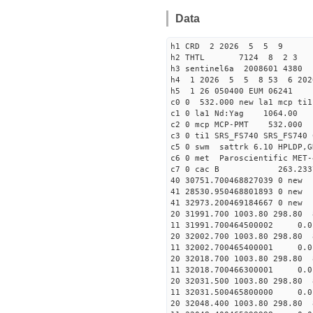
Data
h1 CRD 2 2026 5 5 9
h2 THTL 7124 8 2 3
h3 sentinel6a 2008601 4380
h4 1 2026 5 5 8 53 6 202
h5 1 26 050400 EUM 06241
c0 0 532.000 new la1 mcp t
c1 0 la1 Nd:Yag 1064.
c2 0 mcp MCP-PMT 532.000
c3 0 ti1 SRS_FS740 SRS_FS74
c5 0 swm sattrk 6.10 HPLDP,G
c6 0 met Paroscientific MET-
c7 0 cac B 263.23
40 30751.70046882703
41 28530.95046880189
41 32973.20046918466
20 31991.700 1003.80 298.80 
11 31991.700464500002
20 32002.700 1003.80 298.80 
11 32002.700465400001 
20 32018.700 1003.80 298.80 
11 32018.700466300001
20 32031.500 1003.80 298.80 
11 32031.500465800000 
20 32048.400 1003.80 298.80 