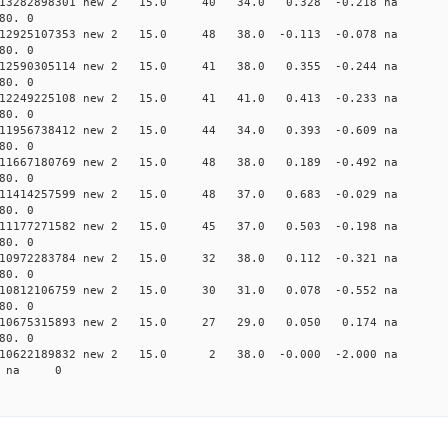
0.013282898301 new 2 15.0 40 34.0 0.328 -0.218 n
80. 0
0.012925107353 new 2 15.0 48 38.0 -0.113 -0.078 n
80. 0
0.012590305114 new 2 15.0 41 38.0 0.355 -0.244 n
80. 0
0.012249225108 new 2 15.0 41 41.0 0.413 -0.233 n
80. 0
0.011956738412 new 2 15.0 44 34.0 0.393 -0.609 n
80. 0
0.011667180769 new 2 15.0 48 38.0 0.189 -0.492 n
80. 0
0.011414257599 new 2 15.0 48 37.0 0.683 -0.029 n
80. 0
0.011177271582 new 2 15.0 45 37.0 0.503 -0.198 n
80. 0
0.010972283784 new 2 15.0 32 38.0 0.112 -0.321 n
80. 0
0.010812106759 new 2 15.0 30 31.0 0.078 -0.552 n
80. 0
 0.010675315893 new 2 15.0 27 29.0 0.050 0.174 n
80. 0
 0.010622189832 new 2 15.0 2 38.0 -0.000 -2.000 
68 na 0