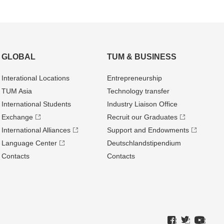
GLOBAL
TUM & BUSINESS
Interational Locations
Entrepre­neurship
TUM Asia
Technology transfer
International Students
Industry Liaison Office
Exchange
Recruit our Graduates
International Alliances
Support and Endowments
Language Center
Deutschland­stipendium
Contacts
Contacts