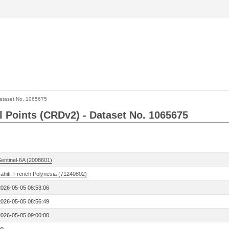
ataset No. 1065675
l Points (CRDv2) - Dataset No. 1065675
Sentinel-6A (2008601)
ahiti, French Polynesia (71240802)
2026-05-05 08:53:06
2026-05-05 08:56:49
2026-05-05 09:00:00