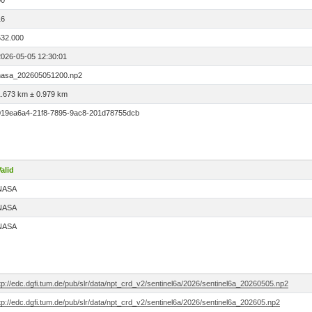
00
16
532.000
2026-05-05 12:30:01
nasa_202605051200.np2
1.673 km ± 0.979 km
019ea6a4-21f8-7895-9ac8-201d78755dcb
alid
NASA
NASA
NASA
tp://edc.dgfi.tum.de/pub/slr/data/npt_crd_v2/sentinel6a/2026/sentinel6a_20260505.np2
tp://edc.dgfi.tum.de/pub/slr/data/npt_crd_v2/sentinel6a/2026/sentinel6a_202605.np2