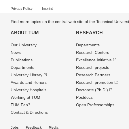
Privacy Policy
Imprint
Find more topics on the central web site of the Technical Univer
ABOUT TUM
RESEARCH
Our University
Departments
News
Research Centers
Publications
Excellence Initiative
Departments
Research projects
University Library
Research Partners
Awards and Honors
Research promotion
University Hospitals
Doctorate (Ph.D.)
Working at TUM
Postdocs
TUM Fan?
Open Professorships
Contact & Directions
Jobs
Feedback
Media