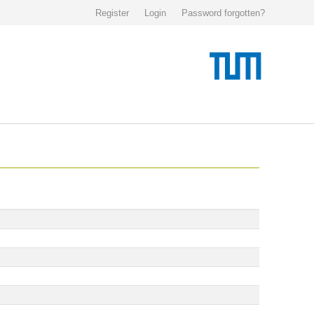
Register
Login
Password forgotten?