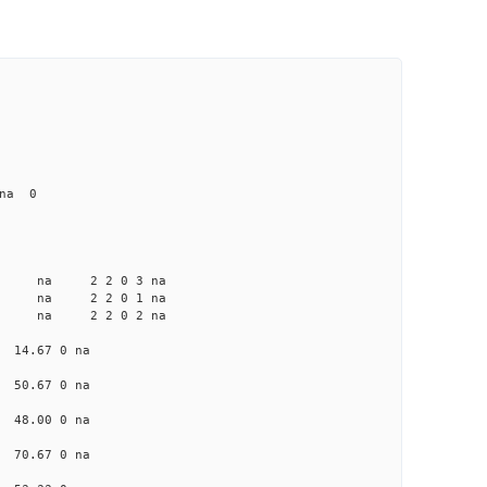
 na 0
a na na 2 2 0 3 na
a na na 2 2 0 1 na
a na na 2 2 0 2 na
a 14.67 0 na
a 50.67 0 na
a 48.00 0 na
a 70.67 0 na