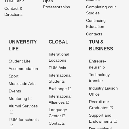
TUM Fan?
Open
Professorships
Completing cour
Contact &
Studies
Directions
Continuing
Education
Contacts
UNIVERSITY
GLOBAL
TUM &
LIFE
BUSINESS
Interational
Locations
Student Life
Entrepre­
neurship
TUM Asia
Accommodation
Technology
International
Sport
transfer
Students
Music adn Arts
Industry Liaison
Exchange
Events
Office
International
Mentoring
Recruit our
Alliances
Alumni Services
Graduates
Language
Support and
Center
TUM for schools
Endowments
Contacts
Deutschland­