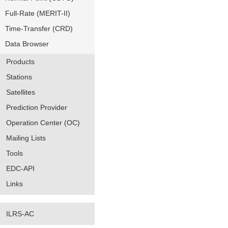
Full-Rate (MERIT-II)
Time-Transfer (CRD)
Data Browser
Products
Stations
Satellites
Prediction Provider
Operation Center (OC)
Mailing Lists
Tools
EDC-API
Links
ILRS-AC