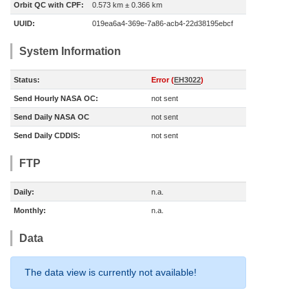
Orbit QC with CPF:
0.573 km ± 0.366 km
UUID:
019ea6a4-369e-7a86-acb4-22d38195ebcf
System Information
Status:
Error (
EH3022
)
Send Hourly NASA OC:
not sent
Send Daily NASA OC
not sent
Send Daily CDDIS:
not sent
FTP
Daily:
n.a.
Monthly:
n.a.
Data
The data view is currently not available!