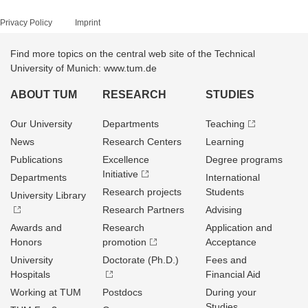
Privacy Policy
Imprint
Find more topics on the central web site of the Technical
University of Munich: www.tum.de
ABOUT TUM
RESEARCH
STUDIES
Our University
Departments
Teaching
News
Research Centers
Learning
Publications
Excellence
Degree programs
Initiative
Departments
International
Research projects
Students
University Library
Research Partners
Advising
Awards and
Research
Application and
Honors
promotion
Acceptance
University
Doctorate (Ph.D.)
Fees and
Hospitals
Financial Aid
Working at TUM
Postdocs
During your
Studies