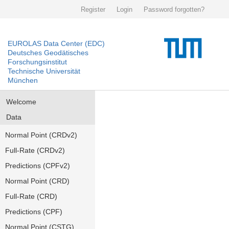
Register
Login
Password forgotten?
EUROLAS Data Center (EDC)
Deutsches Geodätisches
Forschungsinstitut
Technische Universität
München
Welcome
Data
Normal Point (CRDv2)
Full-Rate (CRDv2)
Predictions (CPFv2)
Normal Point (CRD)
Full-Rate (CRD)
Predictions (CPF)
Normal Point (CSTG)