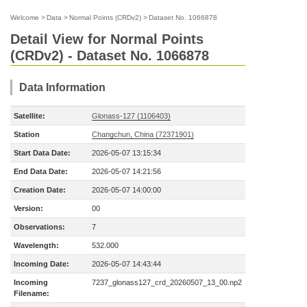
Welcome
>
Data
>
Normal Points (CRDv2)
>
Dataset No. 1066878
Detail View for Normal Points
(CRDv2) - Dataset No. 1066878
Data Information
Satellite:
Glonass-127 (1106403)
Station
Changchun, China (72371901)
Start Data Date:
2026-05-07 13:15:34
End Data Date:
2026-05-07 14:21:56
Creation Date:
2026-05-07 14:00:00
Version:
00
Observations:
7
Wavelength:
532.000
Incoming Date:
2026-05-07 14:43:44
Incoming
7237_glonass127_crd_20260507_13_00.np2
Filename: