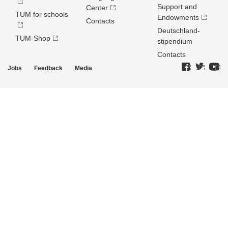
Support and
Center
TUM for schools
Endowments
Contacts
Deutschland­
TUM-Shop
stipendium
Contacts
Jobs
Feedback
Media