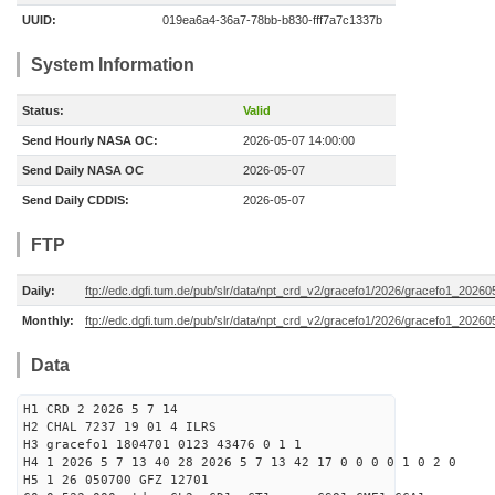
UUID:
019ea6a4-36a7-78bb-b830-fff7a7c1337b
System Information
Status:
Valid
Send Hourly NASA OC:
2026-05-07 14:00:00
Send Daily NASA OC
2026-05-07
Send Daily CDDIS:
2026-05-07
FTP
Daily:
ftp://edc.dgfi.tum.de/pub/slr/data/npt_crd_v2/gracefo1/2026/gracefo1_2026
Monthly:
ftp://edc.dgfi.tum.de/pub/slr/data/npt_crd_v2/gracefo1/2026/gracefo1_20260
Data
H1 CRD 2 2026 5 7 14
H2 CHAL 7237 19 01 4 ILRS
H3 gracefo1 1804701 0123 43476 0 1 1
H4 1 2026 5 7 13 40 28 2026 5 7 13 42 17 0 0 0 0 1 0 2 0
H5 1 26 050700 GFZ 12701