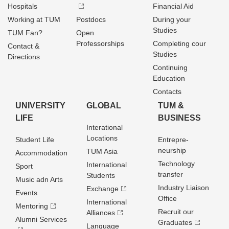
Hospitals
Financial Aid
Working at TUM
Postdocs
During your
Studies
TUM Fan?
Open
Professorships
Completing cour
Contact &
Studies
Directions
Continuing
Education
Contacts
UNIVERSITY
GLOBAL
TUM &
LIFE
BUSINESS
Interational
Locations
Student Life
Entrepre­
neurship
TUM Asia
Accommodation
Technology
International
Sport
transfer
Students
Music adn Arts
Industry Liaison
Exchange
Events
Office
International
Mentoring
Recruit our
Alliances
Alumni Services
Graduates
Language