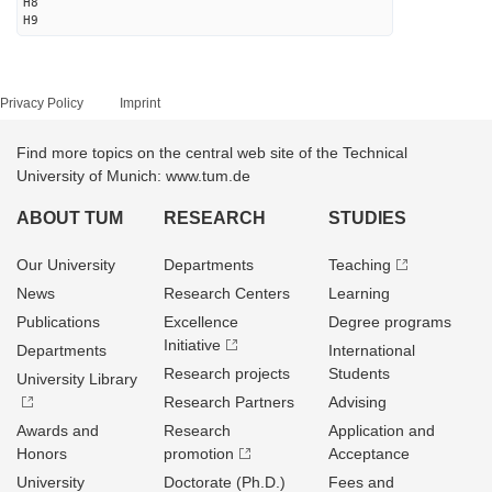
H8
H9
Privacy Policy
Imprint
Find more topics on the central web site of the Technical
University of Munich: www.tum.de
ABOUT TUM
RESEARCH
STUDIES
Our University
Departments
Teaching
News
Research Centers
Learning
Publications
Excellence
Degree programs
Initiative
Departments
International
Research projects
Students
University Library
Research Partners
Advising
Awards and
Research
Application and
Honors
promotion
Acceptance
University
Doctorate (Ph.D.)
Fees and