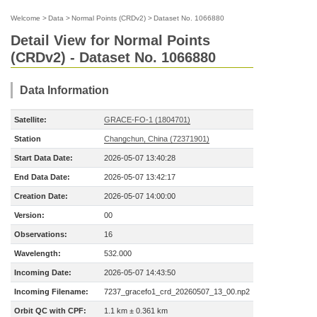
Welcome
>
Data
>
Normal Points (CRDv2)
>
Dataset No. 1066880
Detail View for Normal Points
(CRDv2) - Dataset No. 1066880
Data Information
Satellite:
GRACE-FO-1 (1804701)
Station
Changchun, China (72371901)
Start Data Date:
2026-05-07 13:40:28
End Data Date:
2026-05-07 13:42:17
Creation Date:
2026-05-07 14:00:00
Version:
00
Observations:
16
Wavelength:
532.000
Incoming Date:
2026-05-07 14:43:50
Incoming Filename:
7237_gracefo1_crd_20260507_13_00.np2
Orbit QC with CPF:
1.1 km ± 0.361 km