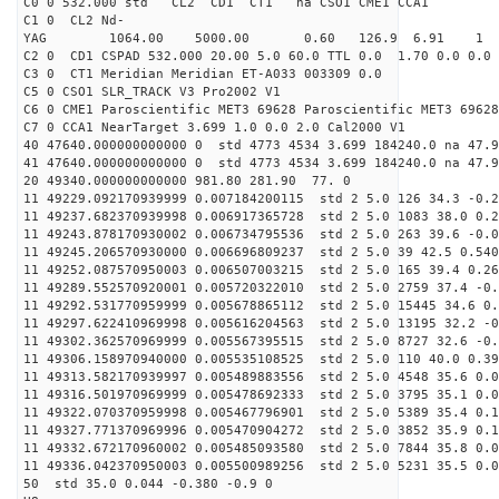
C0 0 532.000 std CL2 CD1 CT1 na CSO1 CME1 CCA1
C1 0 CL2 Nd-
YAG 1064.00 5000.00 0.60 126.9 6.91 1
C2 0 CD1 CSPAD 532.000 20.00 5.0 60.0 TTL 0.0 1.70 0.0 0.0 
C3 0 CT1 Meridian Meridian ET-A033 003309 0.0
C5 0 CSO1 SLR_TRACK V3 Pro2002 V1
C6 0 CME1 Paroscientific MET3 69628 Paroscientific MET3 69628
C7 0 CCA1 NearTarget 3.699 1.0 0.0 2.0 Cal2000 V1
40 47640.000000000000 0 std 4773 4534 3.699 184240.0 na 47.9
41 47640.000000000000 0 std 4773 4534 3.699 184240.0 na 47.9
20 49340.000000000000 981.80 281.90 77. 0
11 49229.092170939999 0.007184200115 std 2 5.0 126 34.3 -0.2
11 49237.682370939998 0.006917365728 std 2 5.0 1083 38.0 0.2
11 49243.878170930002 0.006734795536 std 2 5.0 263 39.6 -0.0
11 49245.206570930000 0.006696809237 std 2 5.0 39 42.5 0.540
11 49252.087570950003 0.006507003215 std 2 5.0 165 39.4 0.26
11 49289.552570920001 0.005720322010 std 2 5.0 2759 37.4 -0.
11 49292.531770959999 0.005678865112 std 2 5.0 15445 34.6 0.
11 49297.622410969998 0.005616204563 std 2 5.0 13195 32.2 -0
11 49302.362570969999 0.005567395515 std 2 5.0 8727 32.6 -0.
11 49306.158970940000 0.005535108525 std 2 5.0 110 40.0 0.39
11 49313.582170939997 0.005489883556 std 2 5.0 4548 35.6 0.0
11 49316.501970969999 0.005478692333 std 2 5.0 3795 35.1 0.0
11 49322.070370959998 0.005467796901 std 2 5.0 5389 35.4 0.1
11 49327.771370969996 0.005470904272 std 2 5.0 3852 35.9 0.1
11 49332.672170960002 0.005485093580 std 2 5.0 7844 35.8 0.0
11 49336.042370950003 0.005500989256 std 2 5.0 5231 35.5 0.0
50 std 35.0 0.044 -0.380 -0.9 0