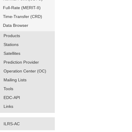
Full-Rate (MERIT-II)
Time-Transfer (CRD)
Data Browser
Products
Stations
Satellites
Prediction Provider
Operation Center (OC)
Mailing Lists
Tools
EDC-API
Links
ILRS-AC