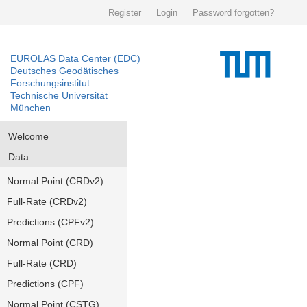
Register
Login
Password forgotten?
EUROLAS Data Center (EDC)
Deutsches Geodätisches
Forschungsinstitut
Technische Universität
München
Welcome
Data
Normal Point (CRDv2)
Full-Rate (CRDv2)
Predictions (CPFv2)
Normal Point (CRD)
Full-Rate (CRD)
Predictions (CPF)
Normal Point (CSTG)