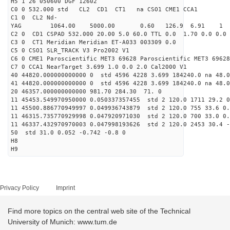
H5 1 26 050600 DGF 12602
C0 0 532.000 std CL2 CD1 CT1 na CSO1 CME1 CCA1
C1 0 CL2 Nd-
YAG 1064.00 5000.00 0.60 126.9 6.91 1
C2 0 CD1 CSPAD 532.000 20.00 5.0 60.0 TTL 0.0 1.70 0.0 0.0 
C3 0 CT1 Meridian Meridian ET-A033 003309 0.0
C5 0 CSO1 SLR_TRACK V3 Pro2002 V1
C6 0 CME1 Paroscientific MET3 69628 Paroscientific MET3 69628
C7 0 CCA1 NearTarget 3.699 1.0 0.0 2.0 Cal2000 V1
40 44820.000000000000 0 std 4596 4228 3.699 184240.0 na 48.0
41 44820.000000000000 0 std 4596 4228 3.699 184240.0 na 48.0
20 46357.000000000000 981.70 284.30 71. 0
11 45453.549970950000 0.050337357455 std 2 120.0 1711 29.2 0
11 45500.886770949997 0.049936743879 std 2 120.0 755 33.6 0.
11 46315.735770929998 0.047920971030 std 2 120.0 700 33.0 0.
11 46337.432970970003 0.047998193626 std 2 120.0 2453 30.4 -
50 std 31.0 0.052 -0.742 -0.8 0
H8
H9
Privacy Policy
Imprint
Find more topics on the central web site of the Technical
University of Munich: www.tum.de