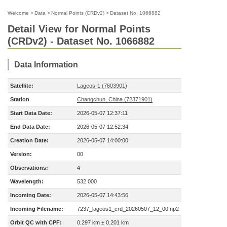
Welcome
>
Data
>
Normal Points (CRDv2)
>
Dataset No. 1066882
Detail View for Normal Points
(CRDv2) - Dataset No. 1066882
Data Information
Satellite:
Lageos-1 (7603901)
Station
Changchun, China (72371901)
Start Data Date:
2026-05-07 12:37:11
End Data Date:
2026-05-07 12:52:34
Creation Date:
2026-05-07 14:00:00
Version:
00
Observations:
4
Wavelength:
532.000
Incoming Date:
2026-05-07 14:43:56
Incoming Filename:
7237_lageos1_crd_20260507_12_00.np2
Orbit QC with CPF:
0.297 km ± 0.201 km