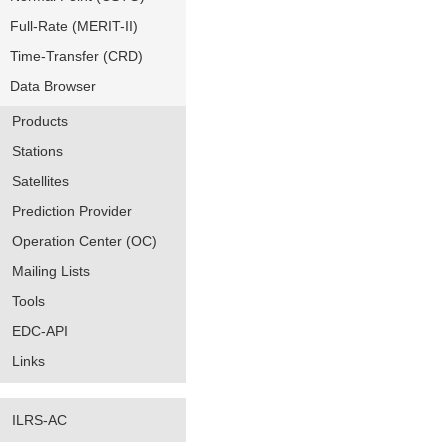
Full-Rate (MERIT-II)
Time-Transfer (CRD)
Data Browser
Products
Stations
Satellites
Prediction Provider
Operation Center (OC)
Mailing Lists
Tools
EDC-API
Links
ILRS-AC