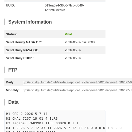
UUID:
019ea6a4-36b0-7fcb-b349-
4d22f498ed7b
System Information
Status:
Valid
Send Hourly NASA OC:
2026-05-07 14:00:00
Send Daily NASA OC
2026-05-07
Send Daily CDDIS:
2026-05-07
FTP
Daily:
ftp://edc.dgfi.tum.de/pub/slr/data/npt_crd_v2/lageos1/2026/lageos1_202605
Monthly:
ftp://edc.dgfi.tum.de/pub/slr/data/npt_crd_v2/lageos1/2026/lageos1_202605.
Data
H1 CRD 2 2026 5 7 14
H2 CHAL 7237 19 01 4 ILRS
H3 lageos1 7603901 1155 08820 0 1 1
H4 1 2026 5 7 12 37 11 2026 5 7 12 52 34 0 0 0 0 1 0 2 0