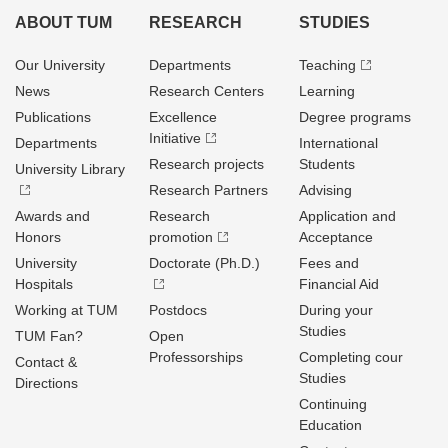
ABOUT TUM
RESEARCH
STUDIES
Our University
Departments
Teaching
News
Research Centers
Learning
Publications
Excellence
Degree programs
Initiative
Departments
International
Research projects
Students
University Library
Research Partners
Advising
Awards and
Research
Application and
Honors
promotion
Acceptance
University
Doctorate (Ph.D.)
Fees and
Hospitals
Financial Aid
Working at TUM
Postdocs
During your
Studies
TUM Fan?
Open
Professorships
Completing cour
Contact &
Studies
Directions
Continuing
Education