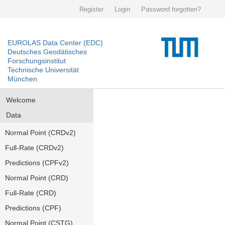
Register
Login
Password forgotten?
EUROLAS Data Center (EDC)
Deutsches Geodätisches
Forschungsinstitut
Technische Universität
München
Welcome
Data
Normal Point (CRDv2)
Full-Rate (CRDv2)
Predictions (CPFv2)
Normal Point (CRD)
Full-Rate (CRD)
Predictions (CPF)
Normal Point (CSTG)