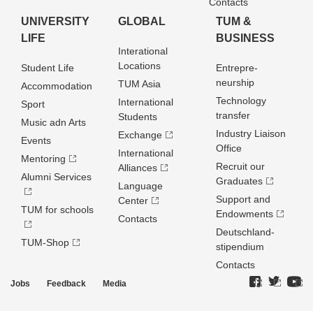
Contacts
UNIVERSITY
GLOBAL
TUM &
LIFE
BUSINESS
Interational
Locations
Student Life
Entrepre­
neurship
TUM Asia
Accommodation
Technology
International
Sport
transfer
Students
Music adn Arts
Industry Liaison
Exchange
Events
Office
International
Mentoring
Recruit our
Alliances
Alumni Services
Graduates
Language
Support and
Center
TUM for schools
Endowments
Contacts
Deutschland­
TUM-Shop
stipendium
Contacts
Jobs
Feedback
Media