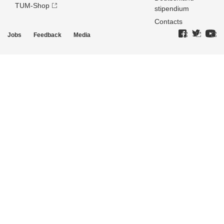
TUM-Shop
stipendium
Contacts
Jobs
Feedback
Media