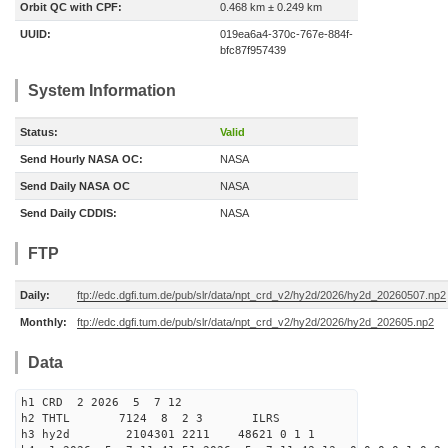
Orbit QC with CPF:
0.468 km ± 0.249 km
UUID:
019ea6a4-370c-767e-884f-
bfc87f957439
System Information
Status:
Valid
Send Hourly NASA OC:
NASA
Send Daily NASA OC
NASA
Send Daily CDDIS:
NASA
FTP
Daily:
ftp://edc.dgfi.tum.de/pub/slr/data/npt_crd_v2/hy2d/2026/hy2d_20260507.np2
Monthly:
ftp://edc.dgfi.tum.de/pub/slr/data/npt_crd_v2/hy2d/2026/hy2d_202605.np2
Data
h1 CRD 2 2026 5 7 12
h2 THTL 7124 8 2 3 ILRS
h3 hy2d 2104301 2211 48621 0 1 1