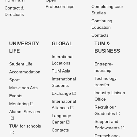
TUM Fan?
Open
Professorships
Completing cour
Contact &
Studies
Directions
Continuing
Education
Contacts
UNIVERSITY
GLOBAL
TUM &
LIFE
BUSINESS
Interational
Locations
Student Life
Entrepre­
neurship
TUM Asia
Accommodation
Technology
International
Sport
transfer
Students
Music adn Arts
Industry Liaison
Exchange
Events
Office
International
Mentoring
Recruit our
Alliances
Alumni Services
Graduates
Language
Support and
Center
TUM for schools
Endowments
Contacts
Deutschland­