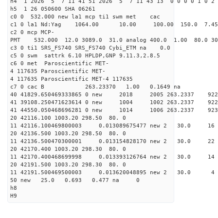
h4 1 2026 5 7 11 41 51 2026 5 7 11 43 13 0 0 0 0 1 0 2 
h5 1 26 050600 SHA 06261
c0 0 532.000 new la1 mcp ti1 swm met cac
c1 0 la1 Nd:Yag 1064.00 10.00 100.00 150.0 7.
c2 0 mcp MCP-
PMT 532.000 12.0 3089.0 31.0 analog 400.0 1.00 80.
c3 0 ti1 SRS_FS740 SRS_FS740 Cybi_ETM na 0.0
c5 0 swm sattrk 6.10 HPLDP,GNP 9.11.3,2.8.5
c6 0 met Paroscientific MET-
4 117635 Paroscientific MET-
4 117635 Paroscientific MET-4 117635
c7 0 cac B 263.23370 1.00 0.1649 na 
40 41829.650469333865 0 new 2018 2005 263.2
41 39108.250471623614 0 new 1004 1002 263.
41 44550.050468696281 0 new 1014 1006 263.
20 42116.100 1003.20 298.50 80. 0
11 42116.100469800003 0.013089675477 new 2 30.
20 42136.500 1003.20 298.50 80. 0
11 42136.500470300001 0.013154828170 new 2 30
20 42170.400 1003.20 298.30 80. 0
11 42170.400468699998 0.013393126764 new 2 30
20 42191.500 1003.20 298.30 80. 0
11 42191.500469500003 0.013620048895 new 2 3
50 new 25.0 0.693 0.477 na 0
h8
H9