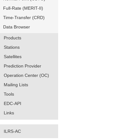
Full-Rate (MERIT-II)
Time-Transfer (CRD)
Data Browser
Products
Stations
Satellites
Prediction Provider
Operation Center (OC)
Mailing Lists
Tools
EDC-API
Links
ILRS-AC