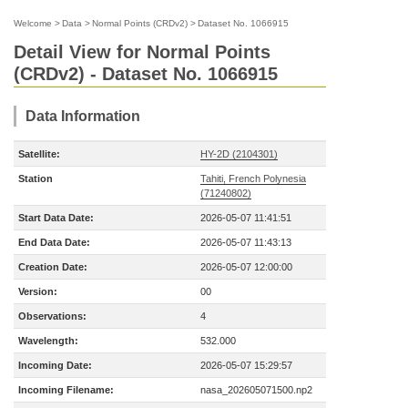
Welcome
>
Data
>
Normal Points (CRDv2)
>
Dataset No. 1066915
Detail View for Normal Points
(CRDv2) - Dataset No. 1066915
Data Information
Satellite:
HY-2D (2104301)
Station
Tahiti, French Polynesia
(71240802)
Start Data Date:
2026-05-07 11:41:51
End Data Date:
2026-05-07 11:43:13
Creation Date:
2026-05-07 12:00:00
Version:
00
Observations:
4
Wavelength:
532.000
Incoming Date:
2026-05-07 15:29:57
Incoming Filename:
nasa_202605071500.np2