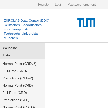
Register
Login
Password forgotten?
EUROLAS Data Center (EDC)
Deutsches Geodätisches
Forschungsinstitut
Technische Universität
München
Welcome
Data
Normal Point (CRDv2)
Full-Rate (CRDv2)
Predictions (CPFv2)
Normal Point (CRD)
Full-Rate (CRD)
Predictions (CPF)
Normal Point (CSTG)