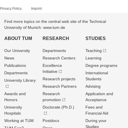
Privacy Policy
Imprint
Find more topics on the central web site of the Technical
University of Munich: www.tum.de
ABOUT TUM
RESEARCH
STUDIES
Our University
Departments
Teaching
News
Research Centers
Learning
Publications
Excellence
Degree programs
Initiative
Departments
International
Research projects
Students
University Library
Research Partners
Advising
Awards and
Research
Application and
Honors
promotion
Acceptance
University
Doctorate (Ph.D.)
Fees and
Hospitals
Financial Aid
Working at TUM
Postdocs
During your
Studies