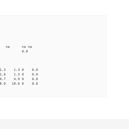
CD1 CT1
25.0 4.91 1
1.2 none na na na
me-A033 na 0.0
-1.3 1.3 0 0.0
 1.6 1.3 0 0.0
-0.7 4.9 0 0.0
8.0 18.6 0 0.0