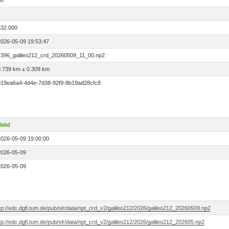
00
4
532.000
2026-05-09 19:53:47
7396_galileo212_crd_20260509_11_00.np2
0.739 km ± 0.309 km
019ea6a4-4d4e-7d38-92f9-8b19ad28cfc8
alid
2026-05-09 19:00:00
2026-05-09
2026-05-09
tp://edc.dgfi.tum.de/pub/slr/data/npt_crd_v2/galileo212/2026/galileo212_20260509.np2
tp://edc.dgfi.tum.de/pub/slr/data/npt_crd_v2/galileo212/2026/galileo212_202605.np2