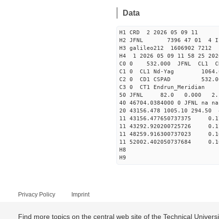
Data
H1 CRD 2 2026 05 09 11
H2 JFNL 7396 47 01 4 I
H3 galileo212 1606902 721
H4 1 2026 05 09 11 58 25 202
C0 0 53
C1 0 CL1 Nd
C2 0 CD1 CSPAD 532
C3 0 CT1 Endrun
50 JFNL 82.0 0.000 2.1
40 46704.0384000 0 JFNL 
20 43156.478 1005.10 294.50
11 43156.477650737375
11 43292.920200725726
11 48259.916300737023
11 52002.402050737684
H8
H9
Privacy Policy
Imprint
Find more topics on the central web site of the Technical Univer