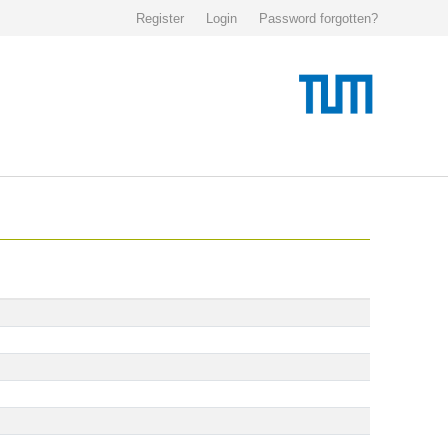
Register
Login
Password forgotten?