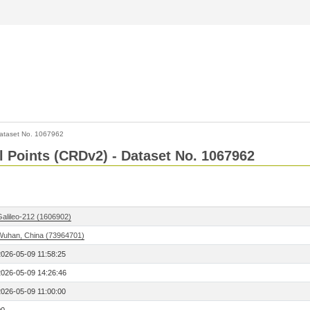
ataset No. 1067962
l Points (CRDv2) - Dataset No. 1067962
Galileo-212 (1606902)
Wuhan, China (73964701)
2026-05-09 11:58:25
2026-05-09 14:26:46
2026-05-09 11:00:00