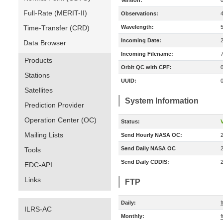
Version:
Full-Rate (MERIT-II)
Observations:
Time-Transfer (CRD)
Wavelength:
Incoming Date:
Data Browser
Incoming Filename:
Products
Orbit QC with CPF:
Stations
UUID:
Satellites
System Information
Prediction Provider
Operation Center (OC)
Status:
V
Mailing Lists
Send Hourly NASA OC:
Send Daily NASA OC
Tools
Send Daily CDDIS:
EDC-API
Links
FTP
Daily:
f
ILRS-AC
Monthly:
f