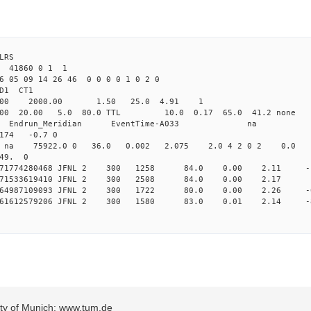
LRS
2 41860 0 1 1
6 05 09 14 26 46 0 0 0 0 1 0 2 0
2.000 JFNL CL1 
-Yag 1064.00 2000.00 1.50 
.000 20.00 5.0 80.0 TTL 10.0 0.17 65.0 4
_Meridian Endrun_Meridian EventTi
74 -0.7 0
na na na 75922.0 0 36.0 0.002 2.075 2.0 4 2 0 2 0.0
 49. 0
 0.171774280468 JFNL 2 300 1258 84.0 0.00 2.11 
 0.171533619410 JFNL 2 300 2508 84.0 0.00 2.17
 0.164987109093 JFNL 2 300 1722 80.0 0.00 2.26 
 0.161612579206 JFNL 2 300 1580 83.0 0.01 2.14 -
sity of Munich: www.tum.de