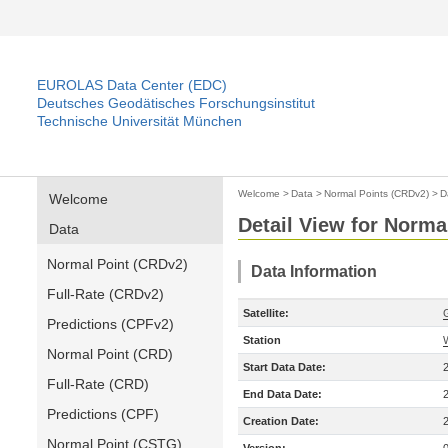
EUROLAS Data Center (EDC)
Deutsches Geodätisches Forschungsinstitut
Technische Universität München
Welcome
>
Data
>
Normal Points (CRDv2)
>
D
Welcome
Detail View for Norma
Data
Normal Point (CRDv2)
Data Information
Full-Rate (CRDv2)
Satellite:
Predictions (CPFv2)
Station
Normal Point (CRD)
Start Data Date:
Full-Rate (CRD)
End Data Date:
Predictions (CPF)
Creation Date:
Normal Point (CSTG)