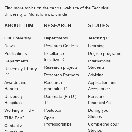
Find more topics on the central web site of the Technical
University of Munich: www.tum.de
ABOUT TUM
RESEARCH
STUDIES
Our University
Departments
Teaching
News
Research Centers
Learning
Publications
Excellence
Degree programs
Initiative
Departments
International
Research projects
Students
University Library
Research Partners
Advising
Awards and
Research
Application and
Honors
promotion
Acceptance
University
Doctorate (Ph.D.)
Fees and
Hospitals
Financial Aid
Working at TUM
Postdocs
During your
Studies
TUM Fan?
Open
Professorships
Completing cour
Contact &
Studies
Directions