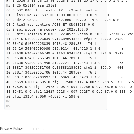
H4 1 2026 5 11 16 13 36 2026 5 11 16 20 17 0 0 0 0 1 0 2 0
H5 1 26 051114 esa 13101
C0 0 532.000 cfg1 las1 det2 tim3 met1 sw1 na na
C1 0 las1 Nd_YAG 532.00 1000.00 0.03 10.0 20.00 0
C2 0 det2 CSPAD 532.000 40.00 5.0 0.4 NIM 20
C3 0 tim3 gps Lantime A033-ET SN033065 0.0
C5 0 sw1 scope na scope-npgo 2025.168.0
C6 0 met1 Vaisala PTU303 S2230572 Vaisala PTU303 S2230572 Vai
11 58416.616500226839 0.166890548448 cfg1 2 300.0
20 58416.616500226839 1013.48 289.33 74 1
30 58416.569405793998 315.9214 41.4216 1 3 0 
11 58638.624500266749 0.166310241341 cfg1 2 300.
20 58638.624500266749 1013.46 289.19 75 1
30 58638.563092051998 315.7724 42.6543 1 3 0 
11 58817.303500251706 0.165852188032 cfg1 2 300.
20 58817.303500251706 1013.44 289.07 76 1
30 58817.076507209997 315.6063 43.6478 1 3 0 
40 58559.6160043605 0 cfg1 12500 9112 4.007 90258.5 -3.0 36.5
41 57305.0 0 cfg1 12573 9108 4.007 90260.0 0.0 36.0 0.099 -0.
41 61451.0 0 cfg1 12427 9116 4.007 90257.0 0.0 37.0 0.115 -0.
50 cfg1 132.4 0.068 -0.822 -1.598 0
H8
H9
Privacy Policy
Imprint