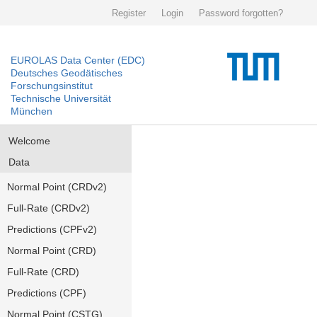
Register
Login
Password forgotten?
EUROLAS Data Center (EDC)
Deutsches Geodätisches
Forschungsinstitut
Technische Universität
München
Welcome
Data
Normal Point (CRDv2)
Full-Rate (CRDv2)
Predictions (CPFv2)
Normal Point (CRD)
Full-Rate (CRD)
Predictions (CPF)
Normal Point (CSTG)