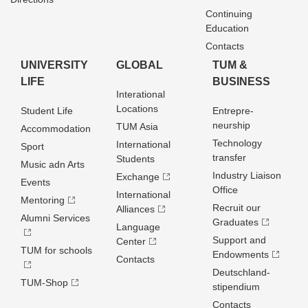
Continuing
Education
Contacts
UNIVERSITY
GLOBAL
TUM &
LIFE
BUSINESS
Interational
Locations
Student Life
Entrepre­
neurship
TUM Asia
Accommodation
Technology
International
Sport
transfer
Students
Music adn Arts
Industry Liaison
Exchange
Events
Office
International
Mentoring
Recruit our
Alliances
Alumni Services
Graduates
Language
Support and
Center
TUM for schools
Endowments
Contacts
Deutschland­
TUM-Shop
stipendium
Contacts