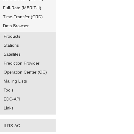
Full-Rate (MERIT-II)
Time-Transfer (CRD)
Data Browser
Products
Stations
Satellites
Prediction Provider
Operation Center (OC)
Mailing Lists
Tools
EDC-API
Links
ILRS-AC