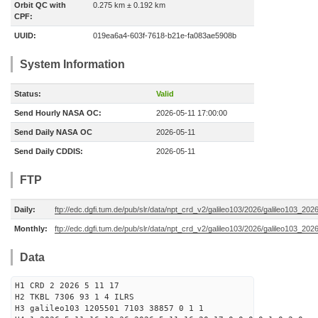
Orbit QC with
0.275 km ± 0.192 km
CPF:
UUID:
019ea6a4-603f-7618-b21e-fa083ae5908b
System Information
Status:
Valid
Send Hourly NASA OC:
2026-05-11 17:00:00
Send Daily NASA OC
2026-05-11
Send Daily CDDIS:
2026-05-11
FTP
Daily:
ftp://edc.dgfi.tum.de/pub/slr/data/npt_crd_v2/galileo103/2026/galileo103_20
Monthly:
ftp://edc.dgfi.tum.de/pub/slr/data/npt_crd_v2/galileo103/2026/galileo103_202
Data
H1 CRD 2 2026 5 11 17
H2 TKBL 7306 93 1 4 ILRS
H3 galileo103 1205501 7103 38857 0 1 1