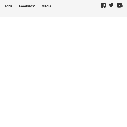
Jobs
Feedback
Media