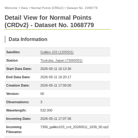
Welcome
>
Data
>
Normal Points (CRDv2)
>
Dataset No. 1068779
Detail View for Normal Points
(CRDv2) - Dataset No. 1068779
Data Information
Satellite:
Galileo-103 (1205501)
Station
Tsukuba, Japan (73069301)
Start Data Date:
2026-05-11 16:13:36
End Data Date:
2026-05-11 16:20:17
Creation Date:
2026-05-11 17:00:00
Version:
00
Observations:
3
Wavelength:
532.000
Incoming Date:
2026-05-11 17:07:36
Incoming
7306_galileo103_crd_20260511_1639_00.np2
Filename: