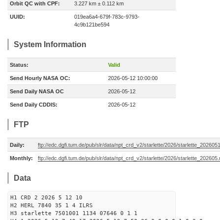
Orbit QC with CPF:
3.227 km ± 0.112 km
UUID:
019ea6a4-679f-783c-9793-
4c9b121be594
System Information
Status:
Valid
Send Hourly NASA OC:
2026-05-12 10:00:00
Send Daily NASA OC
2026-05-12
Send Daily CDDIS:
2026-05-12
FTP
Daily:
ftp://edc.dgfi.tum.de/pub/slr/data/npt_crd_v2/starlette/2026/starlette_202605
Monthly:
ftp://edc.dgfi.tum.de/pub/slr/data/npt_crd_v2/starlette/2026/starlette_202605
Data
H1 CRD 2 2026 5 12 10
H2 HERL 7840 35 1 4 ILRS
H3 starlette 7501001 1134 07646 0 1 1