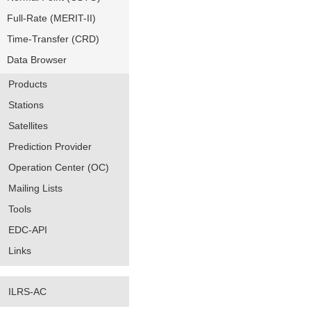
Full-Rate (MERIT-II)
Time-Transfer (CRD)
Data Browser
Products
Stations
Satellites
Prediction Provider
Operation Center (OC)
Mailing Lists
Tools
EDC-API
Links
ILRS-AC