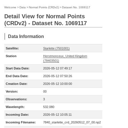
Welcome
>
Data
>
Normal Points (CRDv2)
>
Dataset No. 1069117
Detail View for Normal Points
(CRDv2) - Dataset No. 1069117
Data Information
Satellite:
Starlette (7501001)
Station
Herstmonceux, United Kingdom
(78403501)
Start Data Date:
2026-05-12 07:49:17
End Data Date:
2026-05-12 07:50:26
Creation Date:
2026-05-12 10:00:00
Version:
00
Observations:
3
Wavelength:
532.080
Incoming Date:
2026-05-12 10:05:11
Incoming Filename:
7840_starlette_crd_20260512_07_00.np2