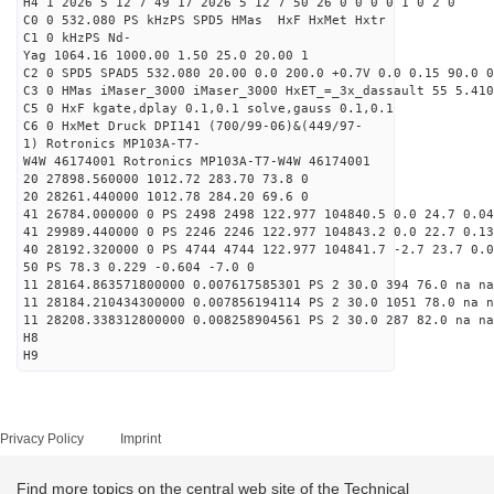
H4 1 2026 5 12 7 49 17 2026 5 12 7 50 26 0 0 0 0 1 0 2 0
C0 0 532.080 PS kHzPS SPD5 HMas HxF HxMet Hxtr
C1 0 kHzPS Nd-
Yag 1064.16 1000.00 1.50 25.0 20.00 1
C2 0 SPD5 SPAD5 532.080 20.00 0.0 200.0 +0.7V 0.0 0.15 90.0 0
C3 0 HMas iMaser_3000 iMaser_3000 HxET_=_3x_dassault 55 5.410
C5 0 HxF kgate,dplay 0.1,0.1 solve,gauss 0.1,0.1
C6 0 HxMet Druck DPI141 (700/99-06)&(449/97-
1) Rotronics MP103A-T7-
W4W 46174001 Rotronics MP103A-T7-W4W 46174001
20 27898.560000 1012.72 283.70 73.8 0
20 28261.440000 1012.78 284.20 69.6 0
41 26784.000000 0 PS 2498 2498 122.977 104840.5 0.0 24.7 0.04
41 29989.440000 0 PS 2246 2246 122.977 104843.2 0.0 22.7 0.13
40 28192.320000 0 PS 4744 4744 122.977 104841.7 -2.7 23.7 0.0
50 PS 78.3 0.229 -0.604 -7.0 0
11 28164.863571800000 0.007617585301 PS 2 30.0 394 76.0 na na
11 28184.210434300000 0.007856194114 PS 2 30.0 1051 78.0 na n
11 28208.338312800000 0.008258904561 PS 2 30.0 287 82.0 na na
H8
H9
Privacy Policy
Imprint
Find more topics on the central web site of the Technical