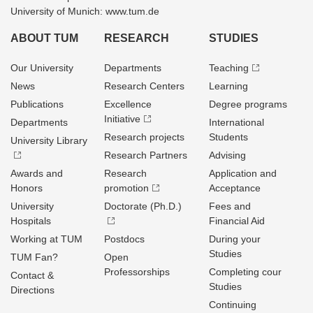
University of Munich: www.tum.de
ABOUT TUM
RESEARCH
STUDIES
Our University
Departments
Teaching
News
Research Centers
Learning
Publications
Excellence
Degree programs
Initiative
Departments
International
Research projects
Students
University Library
Research Partners
Advising
Awards and
Research
Application and
Honors
promotion
Acceptance
University
Doctorate (Ph.D.)
Fees and
Hospitals
Financial Aid
Working at TUM
Postdocs
During your
Studies
TUM Fan?
Open
Professorships
Completing cour
Contact &
Studies
Directions
Continuing