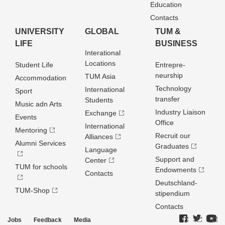
Education
Contacts
UNIVERSITY
GLOBAL
TUM &
LIFE
BUSINESS
Interational
Locations
Student Life
Entrepre­
neurship
TUM Asia
Accommodation
Technology
International
Sport
transfer
Students
Music adn Arts
Industry Liaison
Exchange
Events
Office
International
Mentoring
Recruit our
Alliances
Alumni Services
Graduates
Language
Support and
Center
TUM for schools
Endowments
Contacts
Deutschland­
TUM-Shop
stipendium
Contacts
Jobs
Feedback
Media