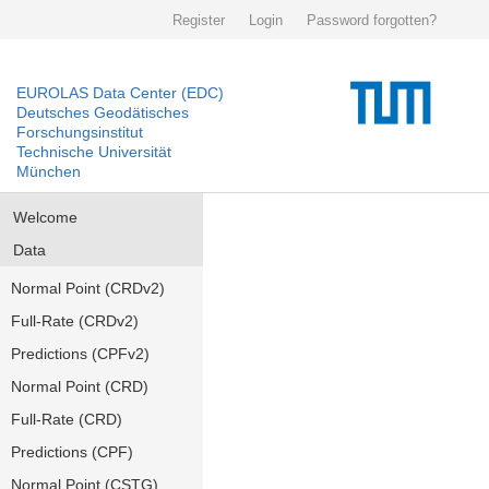
Register
Login
Password forgotten?
EUROLAS Data Center (EDC)
Deutsches Geodätisches
Forschungsinstitut
Technische Universität
München
Welcome
Data
Normal Point (CRDv2)
Full-Rate (CRDv2)
Predictions (CPFv2)
Normal Point (CRD)
Full-Rate (CRD)
Predictions (CPF)
Normal Point (CSTG)