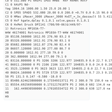
C0 0 532.080 PS kHzPS SPD5 HMas HxF HxMet Hxtr
C1 0 kHzPS Nd-
Yag 1064.16 1000.00 1.50 25.0 20.00 1
C2 0 SPD5 SPAD5 532.080 20.00 0.0 200.0 +0.7V 0.0 0.15 90.0 0
C3 0 HMas iMaser_3000 iMaser_3000 HxET_=_3x_dassault 55 5.411
C5 0 HxF kgate,dplay 0.1,0.1 solve,gauss 0.1,0.1
C6 0 HxMet Druck DPI141 (700/99-06)&(449/97-
1) Rotronics MP103A-T7-
W4W 46174001 Rotronics MP103A-T7-W4W 46174001
20 85138.560000 1012.95 276.90 83.2 0
20 85320.000000 1012.91 276.90 83.1 0
20 85682.880000 1012.87 276.90 82.4 0
20 86037.120000 1012.90 277.00 80.7 0
20 0.000000 1012.91 277.10 79.0 0
20 362.880000 1012.94 277.00 79.1 0
41 83116.800000 0 PS 3206 3206 122.977 104835.9 0.0 22.7 0.17
41 86011.200000 0 PS 2106 2106 122.977 104835.9 0.0 24.0 0.20
41 3525.120000 0 PS 3623 3623 122.977 104835.2 0.0 22.7 0.110
40 86024.160000 0 PS 5729 5729 122.977 104835.9 0.7 23.3 0.15
50 PS 131.5 0.147 -0.580 -18.0 0
11 85480.624623800000 0.173349313711 PS 2 300.0 78 150.0 na n
11 85554.692569500000 0.173121761879 PS 2 300.0 682 134.0 na 
11 162.449830500000 0.170105554722 PS 2 300.0 638 127.0 na 
H8
H9