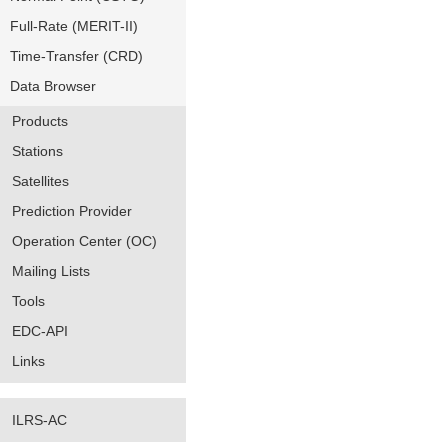
Full-Rate (MERIT-II)
Time-Transfer (CRD)
Data Browser
Products
Stations
Satellites
Prediction Provider
Operation Center (OC)
Mailing Lists
Tools
EDC-API
Links
ILRS-AC