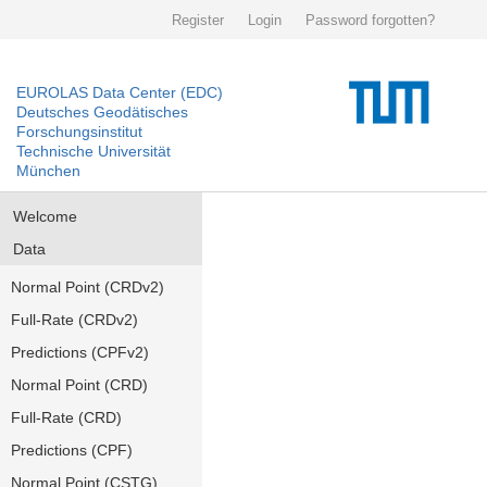
Register
Login
Password forgotten?
EUROLAS Data Center (EDC)
Deutsches Geodätisches
Forschungsinstitut
Technische Universität
München
Welcome
Data
Normal Point (CRDv2)
Full-Rate (CRDv2)
Predictions (CPFv2)
Normal Point (CRD)
Full-Rate (CRD)
Predictions (CPF)
Normal Point (CSTG)