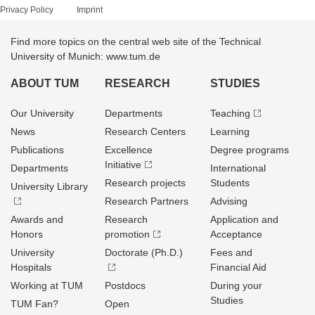
Privacy Policy
Imprint
Find more topics on the central web site of the Technical
University of Munich: www.tum.de
ABOUT TUM
RESEARCH
STUDIES
Our University
Departments
Teaching
News
Research Centers
Learning
Publications
Excellence
Degree programs
Initiative
Departments
International
Research projects
Students
University Library
Research Partners
Advising
Awards and
Research
Application and
Honors
promotion
Acceptance
University
Doctorate (Ph.D.)
Fees and
Hospitals
Financial Aid
Working at TUM
Postdocs
During your
Studies
TUM Fan?
Open