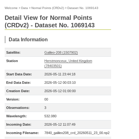
Welcome
>
Data
>
Normal Points (CRDv2)
>
Dataset No. 1069143
Detail View for Normal Points
(CRDv2) - Dataset No. 1069143
Data Information
Satellite:
Galileo-208 (1507902)
Station
Herstmonceux, United Kingdom
(78403501)
Start Data Date:
2026-05-11 23:44:18
End Data Date:
2026-05-12 00:03:10
Creation Date:
2026-05-12 01:00:00
Version:
00
Observations:
3
Wavelength:
532.080
Incoming Date:
2026-05-12 11:07:49
Incoming Filename:
7840_galileo208_crd_20260511_23_00.np2