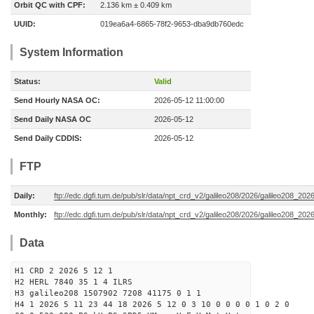
Orbit QC with CPF:
2.136 km ± 0.409 km
UUID:
019ea6a4-6865-78f2-9653-dba9db760edc
System Information
Status:
Valid
Send Hourly NASA OC:
2026-05-12 11:00:00
Send Daily NASA OC
2026-05-12
Send Daily CDDIS:
2026-05-12
FTP
Daily:
ftp://edc.dgfi.tum.de/pub/slr/data/npt_crd_v2/galileo208/2026/galileo208_20
Monthly:
ftp://edc.dgfi.tum.de/pub/slr/data/npt_crd_v2/galileo208/2026/galileo208_202
Data
H1 CRD 2 2026 5 12 1
H2 HERL 7840 35 1 4 ILRS
H3 galileo208 1507902 7208 41175 0 1 1
H4 1 2026 5 11 23 44 18 2026 5 12 0 3 10 0 0 0 0 1 0 2 0