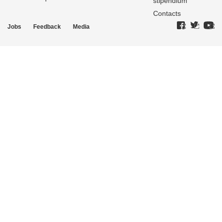
stipendium
Contacts
Jobs
Feedback
Media