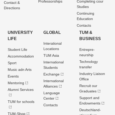
Professorships
Completing cour
Contact &
Studies
Directions
Continuing
Education
Contacts
UNIVERSITY
GLOBAL
TUM &
LIFE
BUSINESS
Interational
Locations
Student Life
Entrepre­
neurship
TUM Asia
Accommodation
Technology
International
Sport
transfer
Students
Music adn Arts
Industry Liaison
Exchange
Events
Office
International
Mentoring
Recruit our
Alliances
Alumni Services
Graduates
Language
Support and
Center
TUM for schools
Endowments
Contacts
Deutschland­
TUM-Shop