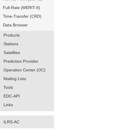
Full-Rate (MERIT-II)
Time-Transfer (CRD)
Data Browser
Products
Stations
Satellites
Prediction Provider
Operation Center (OC)
Mailing Lists
Tools
EDC-API
Links
ILRS-AC