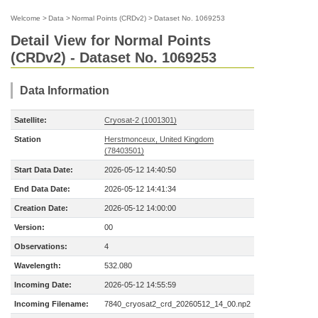
Welcome
>
Data
>
Normal Points (CRDv2)
>
Dataset No. 1069253
Detail View for Normal Points
(CRDv2) - Dataset No. 1069253
Data Information
Satellite:
Cryosat-2 (1001301)
Station
Herstmonceux, United Kingdom
(78403501)
Start Data Date:
2026-05-12 14:40:50
End Data Date:
2026-05-12 14:41:34
Creation Date:
2026-05-12 14:00:00
Version:
00
Observations:
4
Wavelength:
532.080
Incoming Date:
2026-05-12 14:55:59
Incoming Filename:
7840_cryosat2_crd_20260512_14_00.np2