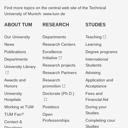
Find more topics on the central web site of the Technical
University of Munich: www.tum.de
ABOUT TUM
RESEARCH
STUDIES
Our University
Departments
Teaching
News
Research Centers
Learning
Publications
Excellence
Degree programs
Initiative
Departments
International
Research projects
Students
University Library
Research Partners
Advising
Awards and
Research
Application and
Honors
promotion
Acceptance
University
Doctorate (Ph.D.)
Fees and
Hospitals
Financial Aid
Working at TUM
Postdocs
During your
Studies
TUM Fan?
Open
Professorships
Completing cour
Contact &
Studies
Directions