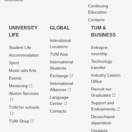
Continuing
Education
Contacts
UNIVERSITY
GLOBAL
TUM &
LIFE
BUSINESS
Interational
Locations
Student Life
Entrepre­
neurship
TUM Asia
Accommodation
Technology
International
Sport
transfer
Students
Music adn Arts
Industry Liaison
Exchange
Events
Office
International
Mentoring
Recruit our
Alliances
Alumni Services
Graduates
Language
Support and
Center
TUM for schools
Endowments
Contacts
Deutschland­
TUM-Shop
stipendium
Contacts