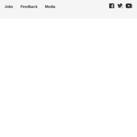
Jobs
Feedback
Media