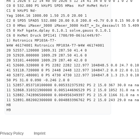
H4 1 2026 5 12 14 40 50 2026 5 12 14 41 34 0 0 0 0 1 0 2 0
C0 0 532.080 PS kHzPS SPD5 HMas HxF HxMet Hxtr
C1 0 kHzPS Nd-
Yag 1064.16 1000.00 1.50 25.0 20.00 1
C2 0 SPD5 SPAD5 532.080 20.00 0.0 200.0 +0.7V 0.0 0.15 90.0 0
C3 0 HMas iMaser_3000 iMaser_3000 HxET_=_3x_dassault 55 5.409
C5 0 HxF kgate,dplay 0.1,0.1 solve,gauss 0.1,0.1
C6 0 HxMet Druck DPI141 (700/99-06)&(449/97-
1) Rotronics MP103A-T7-
W4W 46174001 Rotronics MP103A-T7-W4W 46174001
20 52557.120000 1009.31 287.50 41.4 0
20 52920.000000 1009.29 287.50 41.6 0
20 53101.440000 1009.29 287.40 42.0 0
41 52600.320000 0 PS 2282 2282 122.977 104848.5 0.0 24.7 0.10
41 53118.720000 0 PS 2448 2448 122.977 104847.2 0.0 22.0 0.11
40 52872.480001 0 PS 4730 4730 122.977 104847.8 1.3 23.3 0.10
50 PS 31.0 0.090 -0.246 2.0 0
11 52857.853710100000 0.005332375392 PS 2 15.0 367 30.0 na na
11 52868.310321900000 0.005144696529 PS 2 15.0 1052 31.0 na n
11 52882.742896500000 0.004956349397 PS 2 15.0 1166 31.0 na n
11 52891.882002300000 0.004883396762 PS 2 15.0 243 29.0 na na
H8
H9
Privacy Policy
Imprint