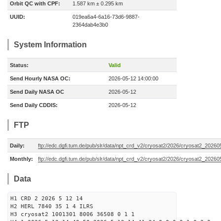
Orbit QC with CPF:
1.587 km ± 0.295 km
UUID:
019ea6a4-6a16-73d6-9887-
2364dab4e3b0
System Information
Status:
Valid
Send Hourly NASA OC:
2026-05-12 14:00:00
Send Daily NASA OC
2026-05-12
Send Daily CDDIS:
2026-05-12
FTP
Daily:
ftp://edc.dgfi.tum.de/pub/slr/data/npt_crd_v2/cryosat2/2026/cryosat2_2026
Monthly:
ftp://edc.dgfi.tum.de/pub/slr/data/npt_crd_v2/cryosat2/2026/cryosat2_20260
Data
H1 CRD 2 2026 5 12 14
H2 HERL 7840 35 1 4 ILRS
H3 cryosat2 1001301 8006 36508 0 1 1