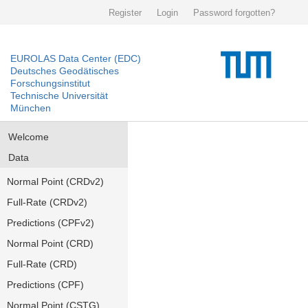
Register
Login
Password forgotten?
EUROLAS Data Center (EDC)
Deutsches Geodätisches
Forschungsinstitut
Technische Universität
München
Welcome
Data
Normal Point (CRDv2)
Full-Rate (CRDv2)
Predictions (CPFv2)
Normal Point (CRD)
Full-Rate (CRD)
Predictions (CPF)
Normal Point (CSTG)