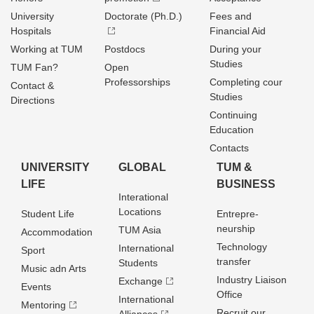
University
Doctorate (Ph.D.)
Fees and
Hospitals
Financial Aid
Working at TUM
Postdocs
During your
Studies
TUM Fan?
Open
Professorships
Completing cour
Contact &
Studies
Directions
Continuing
Education
Contacts
UNIVERSITY
GLOBAL
TUM &
LIFE
BUSINESS
Interational
Locations
Student Life
Entrepre­
neurship
TUM Asia
Accommodation
Technology
International
Sport
transfer
Students
Music adn Arts
Industry Liaison
Exchange
Events
Office
International
Mentoring
Recruit our