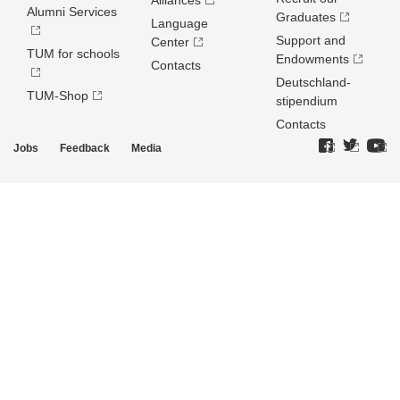
Alliances
Alumni Services
Graduates
Language
Support and
Center
TUM for schools
Endowments
Contacts
Deutschland­
TUM-Shop
stipendium
Contacts
Jobs
Feedback
Media