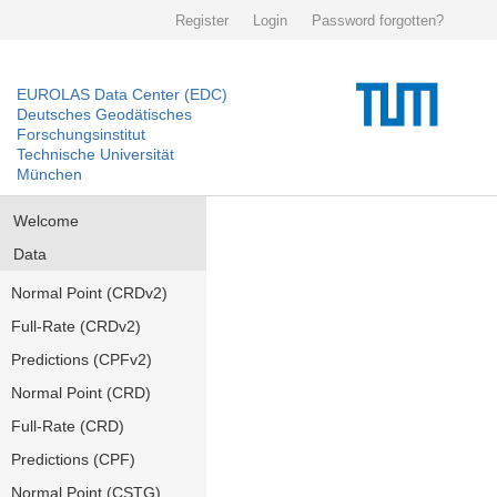
Register
Login
Password forgotten?
EUROLAS Data Center (EDC)
Deutsches Geodätisches
Forschungsinstitut
Technische Universität
München
Welcome
Data
Normal Point (CRDv2)
Full-Rate (CRDv2)
Predictions (CPFv2)
Normal Point (CRD)
Full-Rate (CRD)
Predictions (CPF)
Normal Point (CSTG)