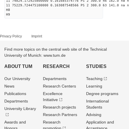
11 74824.172925800000 0.161685374776 PS 2 300.0 46 162.0 na n
11 75229.724475100000 0.163087548566 PS 2 300.0 63 141.0 na n
H8
H9
Privacy Policy
Imprint
Find more topics on the central web site of the Technical
University of Munich: www.tum.de
ABOUT TUM
RESEARCH
STUDIES
Our University
Departments
Teaching
News
Research Centers
Learning
Publications
Excellence
Degree programs
Initiative
Departments
International
Research projects
Students
University Library
Research Partners
Advising
Awards and
Research
Application and
Honors
promotion
Acceptance