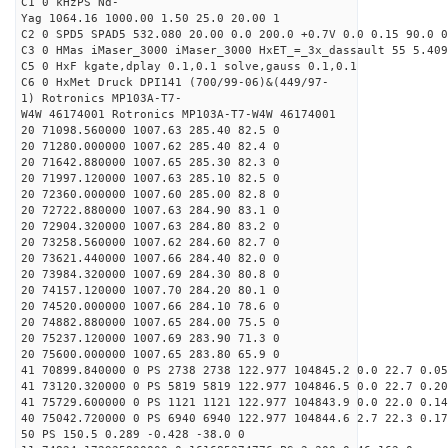
C1 0 kHzPS Nd-
Yag 1064.16 1000.00 1.50 25.0 20.00 1
C2 0 SPD5 SPAD5 532.080 20.00 0.0 200.0 +0.7V 0.0 0.15 90.0 0
C3 0 HMas iMaser_3000 iMaser_3000 HxET_=_3x_dassault 55 5.409
C5 0 HxF kgate,dplay 0.1,0.1 solve,gauss 0.1,0.1
C6 0 HxMet Druck DPI141 (700/99-06)&(449/97-
1) Rotronics MP103A-T7-
W4W 46174001 Rotronics MP103A-T7-W4W 46174001
20 71098.560000 1007.63 285.40 82.5 0
20 71280.000000 1007.62 285.40 82.4 0
20 71642.880000 1007.65 285.30 82.3 0
20 71997.120000 1007.63 285.10 82.5 0
20 72360.000000 1007.60 285.00 82.8 0
20 72722.880000 1007.63 284.90 83.1 0
20 72904.320000 1007.63 284.80 83.2 0
20 73258.560000 1007.62 284.60 82.7 0
20 73621.440000 1007.66 284.40 82.0 0
20 73984.320000 1007.69 284.30 80.8 0
20 74157.120000 1007.70 284.20 80.1 0
20 74520.000000 1007.66 284.10 78.6 0
20 74882.880000 1007.65 284.00 75.5 0
20 75237.120000 1007.69 283.90 71.3 0
20 75600.000000 1007.65 283.80 65.9 0
41 70899.840000 0 PS 2738 2738 122.977 104845.2 0.0 22.7 0.05
41 73120.320000 0 PS 5819 5819 122.977 104846.5 0.0 22.7 0.20
41 75729.600000 0 PS 1121 1121 122.977 104843.9 0.0 22.0 0.14
40 75042.720000 0 PS 6940 6940 122.977 104844.6 2.7 22.3 0.17
50 PS 150.5 0.289 -0.428 -38.0 0