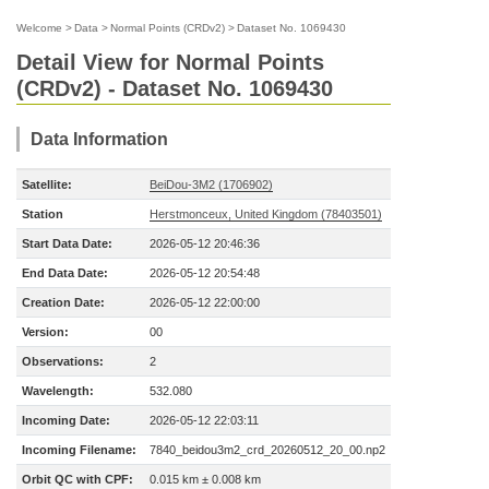
Welcome
>
Data
>
Normal Points (CRDv2)
>
Dataset No. 1069430
Detail View for Normal Points
(CRDv2) - Dataset No. 1069430
Data Information
Satellite:
BeiDou-3M2 (1706902)
Station
Herstmonceux, United Kingdom (78403501)
Start Data Date:
2026-05-12 20:46:36
End Data Date:
2026-05-12 20:54:48
Creation Date:
2026-05-12 22:00:00
Version:
00
Observations:
2
Wavelength:
532.080
Incoming Date:
2026-05-12 22:03:11
Incoming Filename:
7840_beidou3m2_crd_20260512_20_00.np2
Orbit QC with CPF:
0.015 km ± 0.008 km