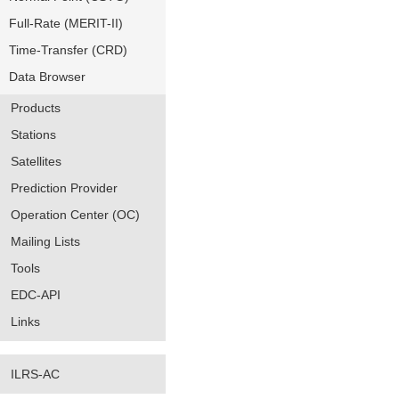
Full-Rate (MERIT-II)
Time-Transfer (CRD)
Data Browser
Products
Stations
Satellites
Prediction Provider
Operation Center (OC)
Mailing Lists
Tools
EDC-API
Links
ILRS-AC