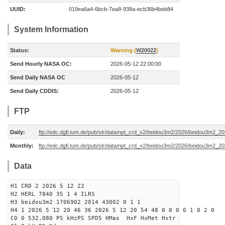
UUID:
019ea6a4-6bcb-7ea8-938a-ecb36b4beb84
System Information
Status:
Warning (
W20022
)
Send Hourly NASA OC:
2026-05-12 22:00:00
Send Daily NASA OC
2026-05-12
Send Daily CDDIS:
2026-05-12
FTP
Daily:
ftp://edc.dgfi.tum.de/pub/slr/data/npt_crd_v2/beidou3m2/2026/beidou3m2_2
Monthly:
ftp://edc.dgfi.tum.de/pub/slr/data/npt_crd_v2/beidou3m2/2026/beidou3m2_2
Data
H1 CRD 2 2026 5 12 22
H2 HERL 7840 35 1 4 ILRS
H3 beidou3m2 1706902 2014 43002 0 1 1
H4 1 2026 5 12 20 46 36 2026 5 12 20 54 48 0 0 0 0 1 0 2 0
C0 0 532.080 PS kHzPS SPD5 HMas HxF HxMet Hxtr