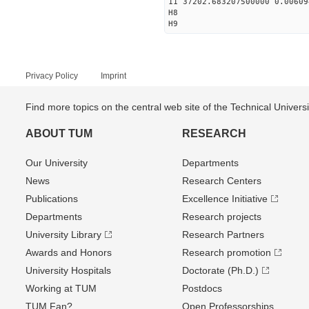
11 37202.683207500000 0.00609
H8
H9
Privacy Policy
Imprint
Find more topics on the central web site of the Technical Univer
ABOUT TUM
RESEARCH
Our University
Departments
News
Research Centers
Publications
Excellence Initiative
Departments
Research projects
University Library
Research Partners
Awards and Honors
Research promotion
University Hospitals
Doctorate (Ph.D.)
Working at TUM
Postdocs
TUM Fan?
Open Professorships