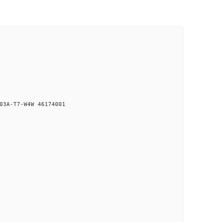
03A-T7-W4W 46174001