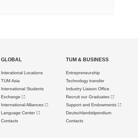
GLOBAL
TUM & BUSINESS
Interational Locations
Entrepre­neurship
TUM Asia
Technology transfer
International Students
Industry Liaison Office
Exchange
Recruit our Graduates
International Alliances
Support and Endowments
Language Center
Deutschland­stipendium
Contacts
Contacts