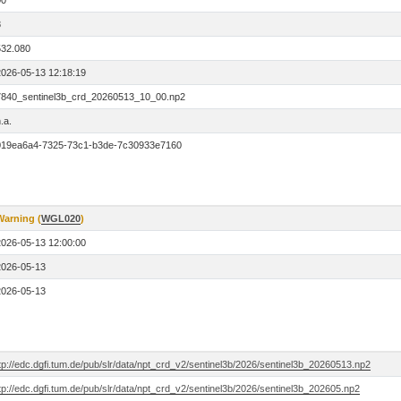
00
8
532.080
2026-05-13 12:18:19
7840_sentinel3b_crd_20260513_10_00.np2
.a.
019ea6a4-7325-73c1-b3de-7c30933e7160
Warning (
WGL020
)
2026-05-13 12:00:00
2026-05-13
2026-05-13
tp://edc.dgfi.tum.de/pub/slr/data/npt_crd_v2/sentinel3b/2026/sentinel3b_20260513.np2
tp://edc.dgfi.tum.de/pub/slr/data/npt_crd_v2/sentinel3b/2026/sentinel3b_202605.np2