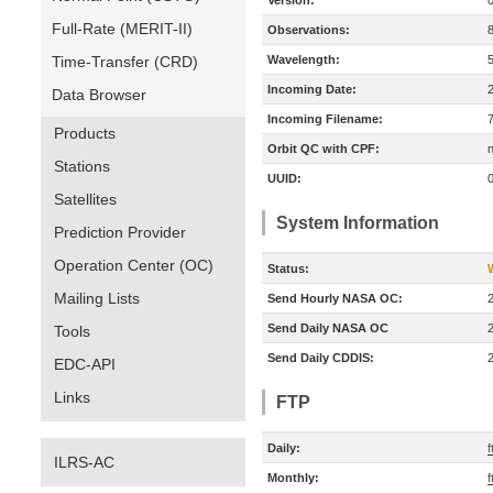
Version:
Full-Rate (MERIT-II)
Observations:
Time-Transfer (CRD)
Wavelength:
Incoming Date:
Data Browser
Incoming Filename:
Products
Orbit QC with CPF:
n
Stations
UUID:
Satellites
System Information
Prediction Provider
Operation Center (OC)
Status:
Mailing Lists
Send Hourly NASA OC:
Send Daily NASA OC
Tools
Send Daily CDDIS:
EDC-API
Links
FTP
Daily:
f
ILRS-AC
Monthly:
f