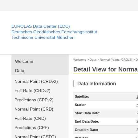
EUROLAS Data Center (EDC)
Deutsches Geodätisches Forschungsinstitut
Technische Universität München
Welcome
>
Data
>
Normal Points (CRDv2)
>
D
Welcome
Detail View for Norma
Data
Normal Point (CRDv2)
Data Information
Full-Rate (CRDv2)
Satellite:
Predictions (CPFv2)
Station
Normal Point (CRD)
Start Data Date:
Full-Rate (CRD)
End Data Date:
Predictions (CPF)
Creation Date:
Normal Point (CSTG)