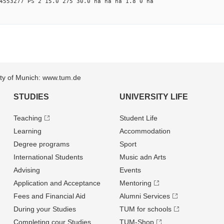
4553277 PS 2 15.0 275 30.0 na na na 1.8 0 na
sity of Munich: www.tum.de
STUDIES
UNIVERSITY LIFE
Teaching
Student Life
Learning
Accommodation
Degree programs
Sport
International Students
Music adn Arts
Advising
Events
Application and Acceptance
Mentoring
Fees and Financial Aid
Alumni Services
During your Studies
TUM for schools
Completing cour Studies
TUM-Shop