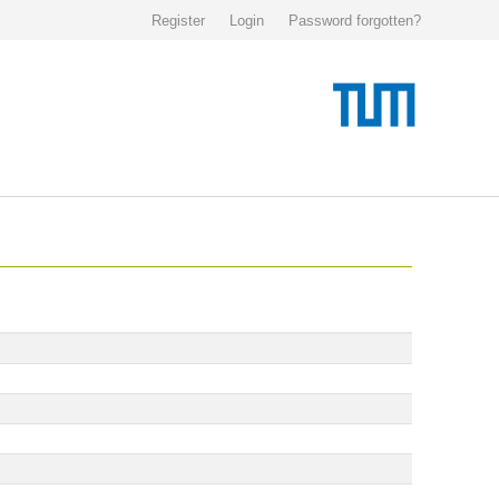
Register
Login
Password forgotten?