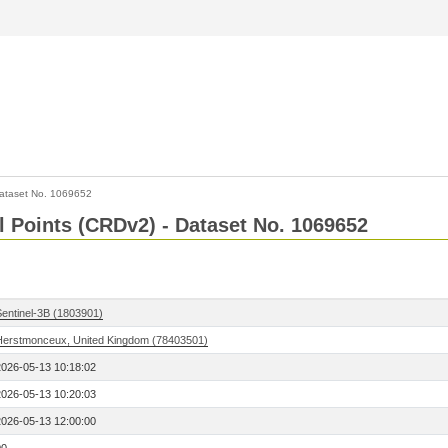
ataset No. 1069652
l Points (CRDv2) - Dataset No. 1069652
Sentinel-3B (1803901)
Herstmonceux, United Kingdom (78403501)
2026-05-13 10:18:02
2026-05-13 10:20:03
2026-05-13 12:00:00