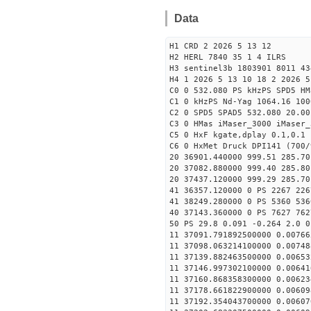
Data
H1 CRD 2 2026 5 13 12
H2 HERL 7840 35 1 4 ILRS
H3 sentinel3b 1803901 8011 43
H4 1 2026 5 13 10 18 2 2026 5
C0 0 532.080 PS kHzPS SPD5 H
C1 0 kHzPS Nd-Yag 1064.16 100
C2 0 SPD5 SPAD5 532.080 20.00
C3 0 HMas iMaser_3000 iMaser_
C5 0 HxF kgate,dplay 0.1,0.1 
C6 0 HxMet Druck DPI141 (700/
20 36901.440000 999.51 285.70
20 37082.880000 999.40 285.80
20 37437.120000 999.29 285.70
41 36357.120000 0 PS 2267 226
41 38249.280000 0 PS 5360 536
40 37143.360000 0 PS 7627 762
50 PS 29.8 0.091 -0.264 2.0 0
11 37091.791892500000 0.00766
11 37098.063214100000 0.00748
11 37139.882463500000 0.00653
11 37146.997302100000 0.00641
11 37160.868358300000 0.00623
11 37178.661822900000 0.00609
11 37192.354043700000 0.00607