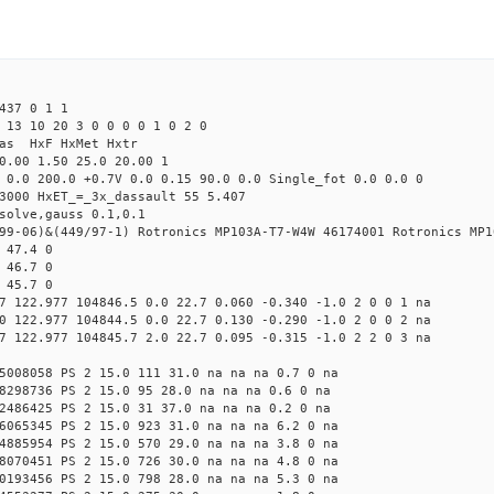
437 0 1 1
 13 10 20 3 0 0 0 0 1 0 2 0
Mas HxF HxMet Hxtr
0.00 1.50 25.0 20.00 1
 0.0 200.0 +0.7V 0.0 0.15 90.0 0.0 Single_fot 0.0 0.0 0
3000 HxET_=_3x_dassault 55 5.407
solve,gauss 0.1,0.1
99-06)&(449/97-1) Rotronics MP103A-T7-W4W 46174001 Rotronics MP1
 47.4 0
 46.7 0
 45.7 0
7 122.977 104846.5 0.0 22.7 0.060 -0.340 -1.0 2 0 0 1 na
0 122.977 104844.5 0.0 22.7 0.130 -0.290 -1.0 2 0 0 2 na
7 122.977 104845.7 2.0 22.7 0.095 -0.315 -1.0 2 2 0 3 na
5008058 PS 2 15.0 111 31.0 na na na 0.7 0 na
8298736 PS 2 15.0 95 28.0 na na na 0.6 0 na
2486425 PS 2 15.0 31 37.0 na na na 0.2 0 na
6065345 PS 2 15.0 923 31.0 na na na 6.2 0 na
4885954 PS 2 15.0 570 29.0 na na na 3.8 0 na
8070451 PS 2 15.0 726 30.0 na na na 4.8 0 na
0193456 PS 2 15.0 798 28.0 na na na 5.3 0 na