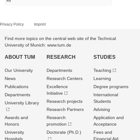
H9
Privacy Policy
Imprint
Find more topics on the central web site of the Technical
University of Munich: www.tum.de
ABOUT TUM
RESEARCH
STUDIES
Our University
Departments
Teaching
News
Research Centers
Learning
Publications
Excellence
Degree programs
Initiative
Departments
International
Research projects
Students
University Library
Research Partners
Advising
Awards and
Research
Application and
Honors
promotion
Acceptance
University
Doctorate (Ph.D.)
Fees and
Hospitals
Financial Aid