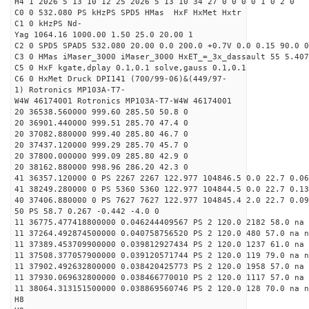
H4 1 2026 5 13 10 12 25 2026 5 13 10 34 27 0 0 0 0 1 0 2 0
C0 0 532.080 PS kHzPS SPD5 HMas HxF HxMet Hxtr
C1 0 kHzPS Nd-
Yag 1064.16 1000.00 1.50 25.0 20.00 1
C2 0 SPD5 SPAD5 532.080 20.00 0.0 200.0 +0.7V 0.0 0.15 90.0 0
C3 0 HMas iMaser_3000 iMaser_3000 HxET_=_3x_dassault 55 5.407
C5 0 HxF kgate,dplay 0.1,0.1 solve,gauss 0.1,0.1
C6 0 HxMet Druck DPI141 (700/99-06)&(449/97-
1) Rotronics MP103A-T7-
W4W 46174001 Rotronics MP103A-T7-W4W 46174001
20 36538.560000 999.60 285.50 50.8 0
20 36901.440000 999.51 285.70 47.4 0
20 37082.880000 999.40 285.80 46.7 0
20 37437.120000 999.29 285.70 45.7 0
20 37800.000000 999.09 285.80 42.9 0
20 38162.880000 998.96 286.20 42.3 0
41 36357.120000 0 PS 2267 2267 122.977 104846.5 0.0 22.7 0.06
41 38249.280000 0 PS 5360 5360 122.977 104844.5 0.0 22.7 0.13
40 37406.880000 0 PS 7627 7627 122.977 104845.4 2.0 22.7 0.09
50 PS 58.7 0.267 -0.442 -4.0 0
11 36775.477418800000 0.046244409567 PS 2 120.0 2182 58.0 na 
11 37264.492874500000 0.040758756520 PS 2 120.0 480 57.0 na n
11 37389.453709900000 0.039812927434 PS 2 120.0 1237 61.0 na 
11 37508.377057900000 0.039120571744 PS 2 120.0 119 79.0 na n
11 37902.492632800000 0.038420425773 PS 2 120.0 1958 57.0 na 
11 37930.069632800000 0.038466770010 PS 2 120.0 1117 57.0 na 
11 38064.313151500000 0.038869560746 PS 2 120.0 128 70.0 na n
H8