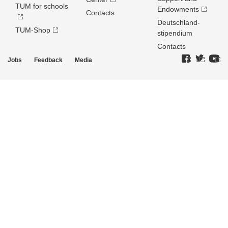
TUM for schools
Endowments
Contacts
Deutschland­
TUM-Shop
stipendium
Contacts
Jobs
Feedback
Media