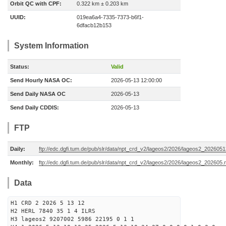
Orbit QC with CPF:
0.322 km ± 0.203 km
UUID:
019ea6a4-7335-7373-b6f1-
6dfacb12b153
System Information
Status:
Valid
Send Hourly NASA OC:
2026-05-13 12:00:00
Send Daily NASA OC
2026-05-13
Send Daily CDDIS:
2026-05-13
FTP
Daily:
ftp://edc.dgfi.tum.de/pub/slr/data/npt_crd_v2/lageos2/2026/lageos2_202605
Monthly:
ftp://edc.dgfi.tum.de/pub/slr/data/npt_crd_v2/lageos2/2026/lageos2_202605.
Data
H1 CRD 2 2026 5 13 12
H2 HERL 7840 35 1 4 ILRS
H3 lageos2 9207002 5986 22195 0 1 1