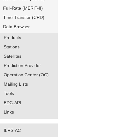
Full-Rate (MERIT-II)
Time-Transfer (CRD)
Data Browser
Products
Stations
Satellites
Prediction Provider
Operation Center (OC)
Mailing Lists
Tools
EDC-API
Links
ILRS-AC