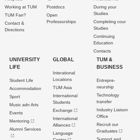
Working at TUM
Postdocs
During your
Studies
TUM Fan?
Open
Professorships
Completing cour
Contact &
Studies
Directions
Continuing
Education
Contacts
UNIVERSITY
GLOBAL
TUM &
LIFE
BUSINESS
Interational
Locations
Student Life
Entrepre­
neurship
TUM Asia
Accommodation
Technology
International
Sport
transfer
Students
Music adn Arts
Industry Liaison
Exchange
Events
Office
International
Mentoring
Recruit our
Alliances
Alumni Services
Graduates
Language
Support and
Center