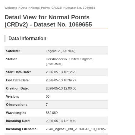
Welcome
>
Data
>
Normal Points (CRDv2)
>
Dataset No. 1069655
Detail View for Normal Points
(CRDv2) - Dataset No. 1069655
Data Information
Satellite:
Lageos-2 (9207002)
Station
Herstmonceux, United Kingdom
(78403501)
Start Data Date:
2026-05-13 10:12:25
End Data Date:
2026-05-13 10:34:27
Creation Date:
2026-05-13 12:00:00
Version:
00
Observations:
7
Wavelength:
532.080
Incoming Date:
2026-05-13 12:19:49
Incoming Filename:
7840_lageos2_crd_20260513_10_00.np2