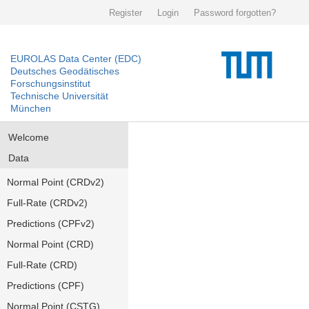
Register
Login
Password forgotten?
EUROLAS Data Center (EDC)
Deutsches Geodätisches
Forschungsinstitut
Technische Universität
München
Welcome
Data
Normal Point (CRDv2)
Full-Rate (CRDv2)
Predictions (CPFv2)
Normal Point (CRD)
Full-Rate (CRD)
Predictions (CPF)
Normal Point (CSTG)