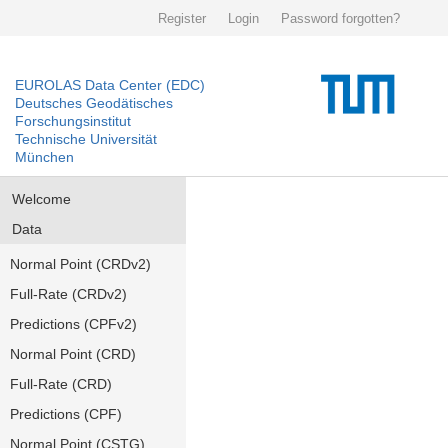
Register
Login
Password forgotten?
EUROLAS Data Center (EDC)
Deutsches Geodätisches
Forschungsinstitut
Technische Universität
München
Welcome
Data
Normal Point (CRDv2)
Full-Rate (CRDv2)
Predictions (CPFv2)
Normal Point (CRD)
Full-Rate (CRD)
Predictions (CPF)
Normal Point (CSTG)