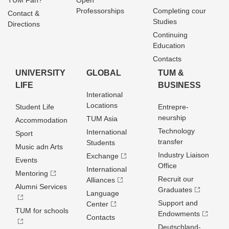
TUM Fan?
Open
Professorships
Completing cour
Contact &
Studies
Directions
Continuing
Education
Contacts
UNIVERSITY
GLOBAL
TUM &
LIFE
BUSINESS
Interational
Locations
Student Life
Entrepre­
neurship
TUM Asia
Accommodation
Technology
International
Sport
transfer
Students
Music adn Arts
Industry Liaison
Exchange
Events
Office
International
Mentoring
Recruit our
Alliances
Alumni Services
Graduates
Language
Support and
Center
TUM for schools
Endowments
Contacts
Deutschland­