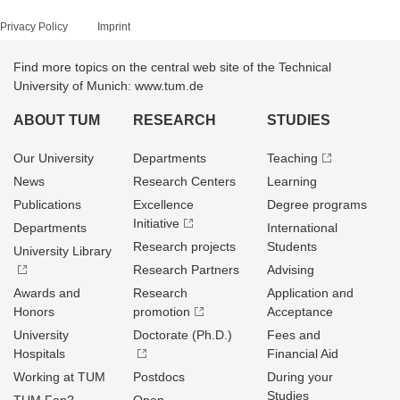
Privacy Policy
Imprint
Find more topics on the central web site of the Technical
University of Munich: www.tum.de
ABOUT TUM
RESEARCH
STUDIES
Our University
Departments
Teaching
News
Research Centers
Learning
Publications
Excellence
Degree programs
Initiative
Departments
International
Research projects
Students
University Library
Research Partners
Advising
Awards and
Research
Application and
Honors
promotion
Acceptance
University
Doctorate (Ph.D.)
Fees and
Hospitals
Financial Aid
Working at TUM
Postdocs
During your
Studies