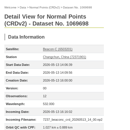
Welcome
>
Data
>
Normal Points (CRDv2)
>
Dataset No. 1069698
Detail View for Normal Points
(CRDv2) - Dataset No. 1069698
Data Information
Satellite:
Beacon-C (6503201)
Station
Changchun, China (72371901)
Start Data Date:
2026-05-13 14:06:39
End Data Date:
2026-05-13 14:09:56
Creation Date:
2026-05-13 16:00:00
Version:
00
Observations:
12
Wavelength:
532.000
Incoming Date:
2026-05-13 16:16:02
Incoming Filename:
7237_beaconc_crd_20260513_14_00.np2
Orbit QC with CPF:
1.027 km ± 0.889 km