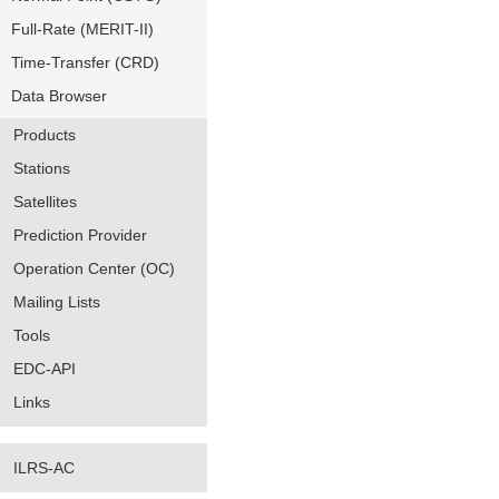
Full-Rate (MERIT-II)
Time-Transfer (CRD)
Data Browser
Products
Stations
Satellites
Prediction Provider
Operation Center (OC)
Mailing Lists
Tools
EDC-API
Links
ILRS-AC