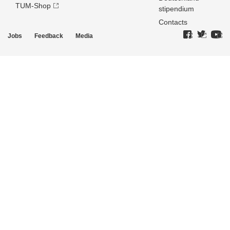
TUM-Shop
stipendium
Contacts
Jobs
Feedback
Media