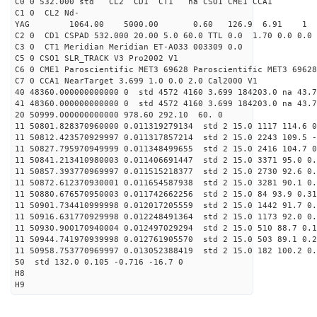
C0 0 532.000 std CL2 CD1 CT1 na CSO1 CME1 CCA1
C1 0 CL2 Nd-
YAG 1064.00 5000.00 0.60 126.9 6.91 1
C2 0 CD1 CSPAD 532.000 20.00 5.0 60.0 TTL 0.0 1.70 0.0 0.0 
C3 0 CT1 Meridian Meridian ET-A033 003309 0.0
C5 0 CSO1 SLR_TRACK V3 Pro2002 V1
C6 0 CME1 Paroscientific MET3 69628 Paroscientific MET3 69628
C7 0 CCA1 NearTarget 3.699 1.0 0.0 2.0 Cal2000 V1
40 48360.000000000000 0 std 4572 4160 3.699 184203.0 na 43.7
41 48360.000000000000 0 std 4572 4160 3.699 184203.0 na 43.7
20 50999.000000000000 978.60 292.10 60. 0
11 50801.828370960000 0.011319279134 std 2 15.0 1117 114.6 0
11 50812.423570929997 0.011317857214 std 2 15.0 2243 109.5 -
11 50827.795970949999 0.011348499655 std 2 15.0 2416 104.7 0
11 50841.213410980003 0.011406691447 std 2 15.0 3371 95.0 0.
11 50857.393770969997 0.011515218377 std 2 15.0 2730 92.6 0.
11 50872.612370930001 0.011654587938 std 2 15.0 3281 90.1 0.
11 50880.676570950003 0.011742662256 std 2 15.0 84 93.9 0.31
11 50901.734410999998 0.012017205559 std 2 15.0 1442 91.7 0.
11 50916.631770929998 0.012248491364 std 2 15.0 1173 92.0 0.
11 50930.900170940004 0.012497029294 std 2 15.0 510 88.7 0.1
11 50944.741970939998 0.012761905570 std 2 15.0 503 89.1 0.2
11 50958.753770969997 0.013052388419 std 2 15.0 182 100.2 0.
50 std 132.0 0.105 -0.716 -16.7 0
H8
H9