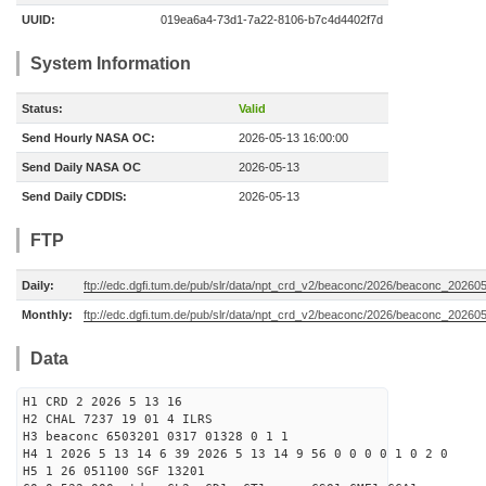
UUID:
019ea6a4-73d1-7a22-8106-b7c4d4402f7d
System Information
Status:
Valid
Send Hourly NASA OC:
2026-05-13 16:00:00
Send Daily NASA OC
2026-05-13
Send Daily CDDIS:
2026-05-13
FTP
Daily:
ftp://edc.dgfi.tum.de/pub/slr/data/npt_crd_v2/beaconc/2026/beaconc_20260
Monthly:
ftp://edc.dgfi.tum.de/pub/slr/data/npt_crd_v2/beaconc/2026/beaconc_20260
Data
H1 CRD 2 2026 5 13 16
H2 CHAL 7237 19 01 4 ILRS
H3 beaconc 6503201 0317 01328 0 1 1
H4 1 2026 5 13 14 6 39 2026 5 13 14 9 56 0 0 0 0 1 0 2 0
H5 1 26 051100 SGF 13201