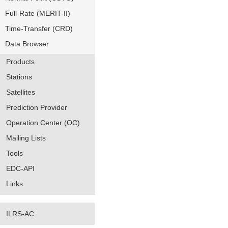
Full-Rate (MERIT-II)
Time-Transfer (CRD)
Data Browser
Products
Stations
Satellites
Prediction Provider
Operation Center (OC)
Mailing Lists
Tools
EDC-API
Links
ILRS-AC