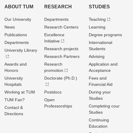
ABOUT TUM
RESEARCH
STUDIES
Our University
Departments
Teaching
News
Research Centers
Learning
Publications
Excellence
Degree programs
Initiative
Departments
International
Research projects
Students
University Library
Research Partners
Advising
Awards and
Research
Application and
Honors
promotion
Acceptance
University
Doctorate (Ph.D.)
Fees and
Hospitals
Financial Aid
Working at TUM
Postdocs
During your
Studies
TUM Fan?
Open
Professorships
Completing cour
Contact &
Studies
Directions
Continuing
Education