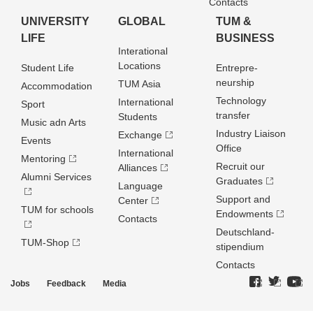
Contacts
UNIVERSITY
GLOBAL
TUM &
LIFE
BUSINESS
Interational
Locations
Student Life
Entrepre­
neurship
TUM Asia
Accommodation
Technology
International
Sport
transfer
Students
Music adn Arts
Industry Liaison
Exchange
Events
Office
International
Mentoring
Recruit our
Alliances
Alumni Services
Graduates
Language
Support and
Center
TUM for schools
Endowments
Contacts
Deutschland­
TUM-Shop
stipendium
Contacts
Jobs
Feedback
Media