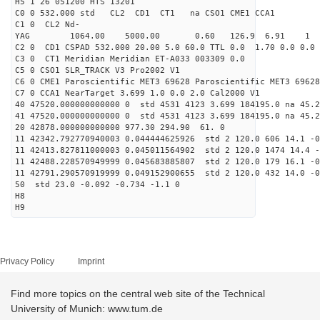
H5 1 26 051200 HTS 13201
C0 0 532.000 std CL2 CD1 CT1 na CSO1 CME1 CCA1
C1 0 CL2 Nd-
YAG 1064.00 5000.00 0.60 126.9 6.91 1
C2 0 CD1 CSPAD 532.000 20.00 5.0 60.0 TTL 0.0 1.70 0.0 0.0 
C3 0 CT1 Meridian Meridian ET-A033 003309 0.0
C5 0 CSO1 SLR_TRACK V3 Pro2002 V1
C6 0 CME1 Paroscientific MET3 69628 Paroscientific MET3 69628
C7 0 CCA1 NearTarget 3.699 1.0 0.0 2.0 Cal2000 V1
40 47520.000000000000 0 std 4531 4123 3.699 184195.0 na 45.2
41 47520.000000000000 0 std 4531 4123 3.699 184195.0 na 45.2
20 42878.000000000000 977.30 294.90 61. 0
11 42342.792770940003 0.044444625926 std 2 120.0 606 14.1 -0
11 42413.827811000003 0.045011564902 std 2 120.0 1474 14.4 -
11 42488.228570949999 0.045683885807 std 2 120.0 179 16.1 -0
11 42791.290570919999 0.049152900655 std 2 120.0 432 14.0 -0
50 std 23.0 -0.092 -0.734 -1.1 0
H8
H9
Privacy Policy
Imprint
Find more topics on the central web site of the Technical
University of Munich: www.tum.de