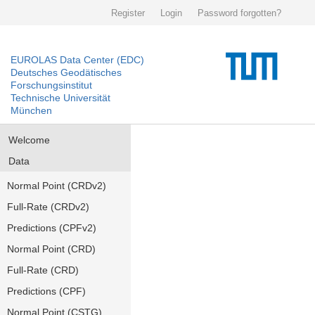
Register
Login
Password forgotten?
EUROLAS Data Center (EDC)
Deutsches Geodätisches
Forschungsinstitut
Technische Universität
München
Welcome
Data
Normal Point (CRDv2)
Full-Rate (CRDv2)
Predictions (CPFv2)
Normal Point (CRD)
Full-Rate (CRD)
Predictions (CPF)
Normal Point (CSTG)