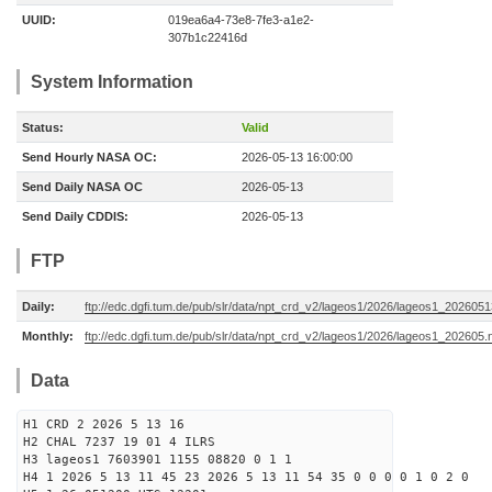
UUID:
019ea6a4-73e8-7fe3-a1e2-
307b1c22416d
System Information
Status:
Valid
Send Hourly NASA OC:
2026-05-13 16:00:00
Send Daily NASA OC
2026-05-13
Send Daily CDDIS:
2026-05-13
FTP
Daily:
ftp://edc.dgfi.tum.de/pub/slr/data/npt_crd_v2/lageos1/2026/lageos1_202605
Monthly:
ftp://edc.dgfi.tum.de/pub/slr/data/npt_crd_v2/lageos1/2026/lageos1_202605.
Data
H1 CRD 2 2026 5 13 16
H2 CHAL 7237 19 01 4 ILRS
H3 lageos1 7603901 1155 08820 0 1 1
H4 1 2026 5 13 11 45 23 2026 5 13 11 54 35 0 0 0 0 1 0 2 0