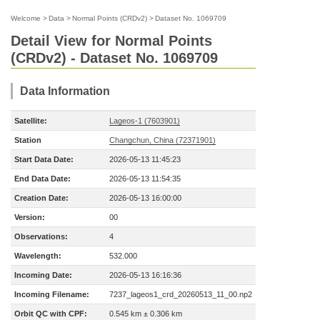
Welcome
>
Data
>
Normal Points (CRDv2)
>
Dataset No. 1069709
Detail View for Normal Points
(CRDv2) - Dataset No. 1069709
Data Information
Satellite:
Lageos-1 (7603901)
Station
Changchun, China (72371901)
Start Data Date:
2026-05-13 11:45:23
End Data Date:
2026-05-13 11:54:35
Creation Date:
2026-05-13 16:00:00
Version:
00
Observations:
4
Wavelength:
532.000
Incoming Date:
2026-05-13 16:16:36
Incoming Filename:
7237_lageos1_crd_20260513_11_00.np2
Orbit QC with CPF:
0.545 km ± 0.306 km