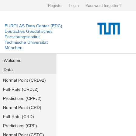
Register
Login
Password forgotten?
EUROLAS Data Center (EDC)
Deutsches Geodätisches
Forschungsinstitut
Technische Universität
München
Welcome
Data
Normal Point (CRDv2)
Full-Rate (CRDv2)
Predictions (CPFv2)
Normal Point (CRD)
Full-Rate (CRD)
Predictions (CPF)
Normal Point (CSTG)