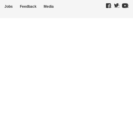
Jobs
Feedback
Media