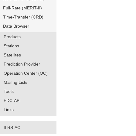
Full-Rate (MERIT-II)
Time-Transfer (CRD)
Data Browser
Products
Stations
Satellites
Prediction Provider
Operation Center (OC)
Mailing Lists
Tools
EDC-API
Links
ILRS-AC