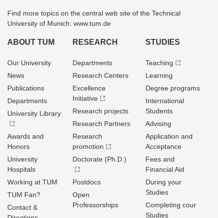
Find more topics on the central web site of the Technical
University of Munich: www.tum.de
ABOUT TUM
RESEARCH
STUDIES
Our University
Departments
Teaching
News
Research Centers
Learning
Publications
Excellence
Degree programs
Initiative
Departments
International
Research projects
Students
University Library
Research Partners
Advising
Awards and
Research
Application and
Honors
promotion
Acceptance
University
Doctorate (Ph.D.)
Fees and
Hospitals
Financial Aid
Working at TUM
Postdocs
During your
Studies
TUM Fan?
Open
Professorships
Completing cour
Contact &
Studies
Directions