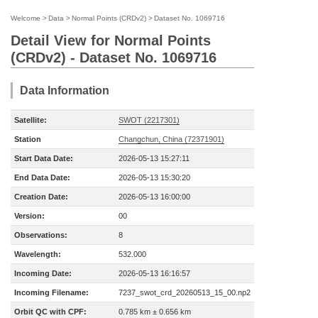
Welcome
>
Data
>
Normal Points (CRDv2)
>
Dataset No. 1069716
Detail View for Normal Points
(CRDv2) - Dataset No. 1069716
Data Information
Satellite:
SWOT (2217301)
Station
Changchun, China (72371901)
Start Data Date:
2026-05-13 15:27:11
End Data Date:
2026-05-13 15:30:20
Creation Date:
2026-05-13 16:00:00
Version:
00
Observations:
8
Wavelength:
532.000
Incoming Date:
2026-05-13 16:16:57
Incoming Filename:
7237_swot_crd_20260513_15_00.np2
Orbit QC with CPF:
0.785 km ± 0.656 km