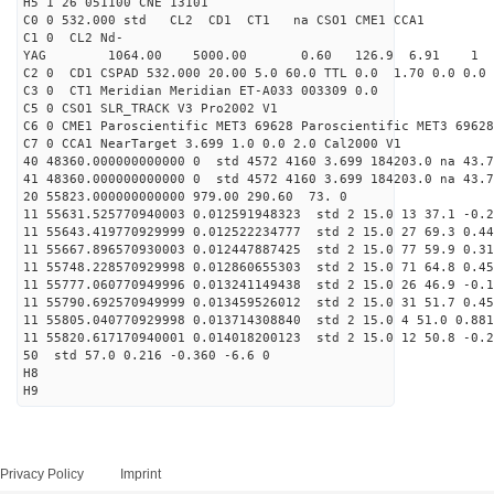
H5 1 26 051100 CNE 13101
C0 0 532.000 std CL2 CD1 CT1 na CSO1 CME1 CCA1
C1 0 CL2 Nd-
YAG 1064.00 5000.00 0.60 126.9 6.91 1
C2 0 CD1 CSPAD 532.000 20.00 5.0 60.0 TTL 0.0 1.70 0.0 0.0 
C3 0 CT1 Meridian Meridian ET-A033 003309 0.0
C5 0 CSO1 SLR_TRACK V3 Pro2002 V1
C6 0 CME1 Paroscientific MET3 69628 Paroscientific MET3 69628
C7 0 CCA1 NearTarget 3.699 1.0 0.0 2.0 Cal2000 V1
40 48360.000000000000 0 std 4572 4160 3.699 184203.0 na 43.7
41 48360.000000000000 0 std 4572 4160 3.699 184203.0 na 43.7
20 55823.000000000000 979.00 290.60 73. 0
11 55631.525770940003 0.012591948323 std 2 15.0 13 37.1 -0.2
11 55643.419770929999 0.012522234777 std 2 15.0 27 69.3 0.44
11 55667.896570930003 0.012447887425 std 2 15.0 77 59.9 0.31
11 55748.228570929998 0.012860655303 std 2 15.0 71 64.8 0.45
11 55777.060770949996 0.013241149438 std 2 15.0 26 46.9 -0.1
11 55790.692570949999 0.013459526012 std 2 15.0 31 51.7 0.45
11 55805.040770929998 0.013714308840 std 2 15.0 4 51.0 0.881
11 55820.617170940001 0.014018200123 std 2 15.0 12 50.8 -0.2
50 std 57.0 0.216 -0.360 -6.6 0
H8
H9
Privacy Policy
Imprint