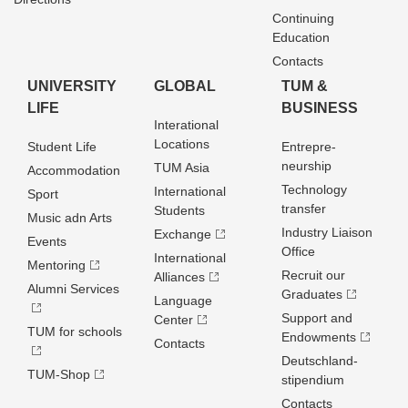
Continuing
Education
Contacts
UNIVERSITY
GLOBAL
TUM &
LIFE
BUSINESS
Interational
Locations
Student Life
Entrepre­
neurship
TUM Asia
Accommodation
Technology
International
Sport
transfer
Students
Music adn Arts
Industry Liaison
Exchange
Events
Office
International
Mentoring
Recruit our
Alliances
Alumni Services
Graduates
Language
Support and
Center
TUM for schools
Endowments
Contacts
Deutschland­
TUM-Shop
stipendium
Contacts