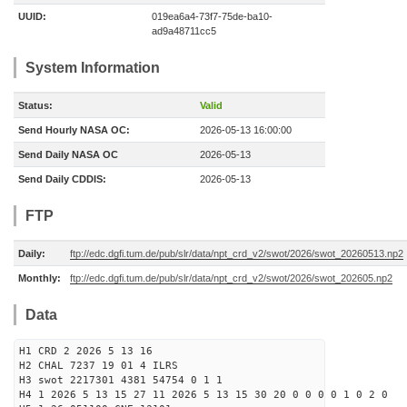
UUID:
019ea6a4-73f7-75de-ba10-
ad9a48711cc5
System Information
Status:
Valid
Send Hourly NASA OC:
2026-05-13 16:00:00
Send Daily NASA OC
2026-05-13
Send Daily CDDIS:
2026-05-13
FTP
Daily:
ftp://edc.dgfi.tum.de/pub/slr/data/npt_crd_v2/swot/2026/swot_20260513.np2
Monthly:
ftp://edc.dgfi.tum.de/pub/slr/data/npt_crd_v2/swot/2026/swot_202605.np2
Data
H1 CRD 2 2026 5 13 16
H2 CHAL 7237 19 01 4 ILRS
H3 swot 2217301 4381 54754 0 1 1
H4 1 2026 5 13 15 27 11 2026 5 13 15 30 20 0 0 0 0 1 0 2 0