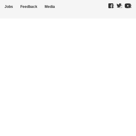
Jobs
Feedback
Media