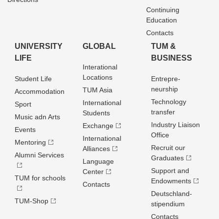
Continuing
Education
Contacts
UNIVERSITY
GLOBAL
TUM &
LIFE
BUSINESS
Interational
Locations
Student Life
Entrepre­
neurship
TUM Asia
Accommodation
Technology
International
Sport
transfer
Students
Music adn Arts
Industry Liaison
Exchange
Events
Office
International
Mentoring
Recruit our
Alliances
Alumni Services
Graduates
Language
Support and
Center
TUM for schools
Endowments
Contacts
Deutschland­
TUM-Shop
stipendium
Contacts