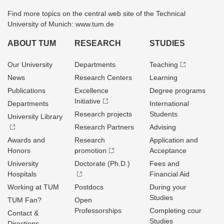
Find more topics on the central web site of the Technical
University of Munich: www.tum.de
ABOUT TUM
RESEARCH
STUDIES
Our University
Departments
Teaching
News
Research Centers
Learning
Publications
Excellence
Degree programs
Initiative
Departments
International
Research projects
Students
University Library
Research Partners
Advising
Awards and
Research
Application and
Honors
promotion
Acceptance
University
Doctorate (Ph.D.)
Fees and
Hospitals
Financial Aid
Working at TUM
Postdocs
During your
Studies
TUM Fan?
Open
Professorships
Completing cour
Contact &
Studies
Directions