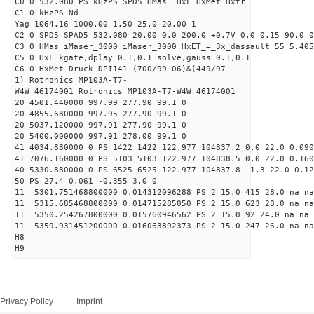
C0 0 532.080 PS kHzPS SPD5 HMas HxF HxMet Hxtr
C1 0 kHzPS Nd-
Yag 1064.16 1000.00 1.50 25.0 20.00 1
C2 0 SPD5 SPAD5 532.080 20.00 0.0 200.0 +0.7V 0.0 0.15 90.0 0
C3 0 HMas iMaser_3000 iMaser_3000 HxET_=_3x_dassault 55 5.405
C5 0 HxF kgate,dplay 0.1,0.1 solve,gauss 0.1,0.1
C6 0 HxMet Druck DPI141 (700/99-06)&(449/97-
1) Rotronics MP103A-T7-
W4W 46174001 Rotronics MP103A-T7-W4W 46174001
20 4501.440000 997.99 277.90 99.1 0
20 4855.680000 997.95 277.90 99.1 0
20 5037.120000 997.91 277.90 99.1 0
20 5400.000000 997.91 278.00 99.1 0
41 4034.880000 0 PS 1422 1422 122.977 104837.2 0.0 22.0 0.090
41 7076.160000 0 PS 5103 5103 122.977 104838.5 0.0 22.0 0.160
40 5330.880000 0 PS 6525 6525 122.977 104837.8 -1.3 22.0 0.12
50 PS 27.4 0.061 -0.355 3.0 0
11 5301.751468800000 0.014312096288 PS 2 15.0 415 28.0 na na
11 5315.685468800000 0.014715285050 PS 2 15.0 623 28.0 na na
11 5350.254267800000 0.015760946562 PS 2 15.0 92 24.0 na na 
11 5359.931451200000 0.016063892373 PS 2 15.0 247 26.0 na na
H8
H9
Privacy Policy
Imprint