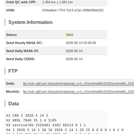
Orbit QC with CPF:
1.454 km ± 1.081 km
UUID:
019ea6a4-7754-7d13-a7ac-008b59feb262
System Information
Status:
Valid
Send Hourly NASA OC:
2026-05-14 02:00:00
Send Daily NASA OC
2026-05-14
Send Daily CDDIS:
2026-05-14
FTP
Daily:
ftp://edc.dgfi.tum.de/pub/slr/data/npt_crd_v2/sentinel6b/2026/sentinel6b_20
Monthly:
ftp://edc.dgfi.tum.de/pub/slr/data/npt_crd_v2/sentinel6b/2026/sentinel6b_20
Data
H1 CRD 2 2026 5 14 2
H2 HERL 7840 35 1 4 ILRS
H3 sentinel6b 2526401 4382 66514 0 1 1
H4 1 2026 5 14 1 28 16 2026 5 14 1 29 25 0 0 0 0 1 0 2 0