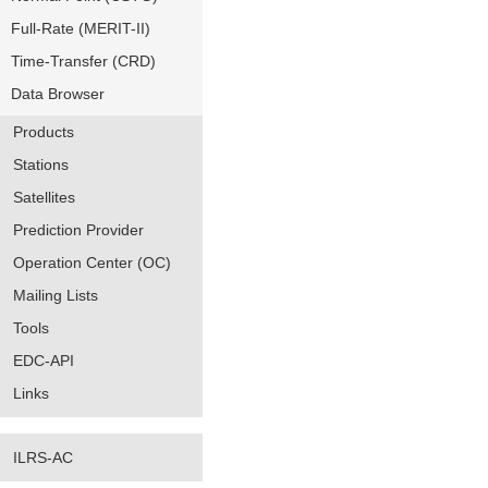
Full-Rate (MERIT-II)
Time-Transfer (CRD)
Data Browser
Products
Stations
Satellites
Prediction Provider
Operation Center (OC)
Mailing Lists
Tools
EDC-API
Links
ILRS-AC