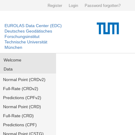
Register
Login
Password forgotten?
EUROLAS Data Center (EDC)
Deutsches Geodätisches
Forschungsinstitut
Technische Universität
München
Welcome
Data
Normal Point (CRDv2)
Full-Rate (CRDv2)
Predictions (CPFv2)
Normal Point (CRD)
Full-Rate (CRD)
Predictions (CPF)
Normal Point (CSTG)