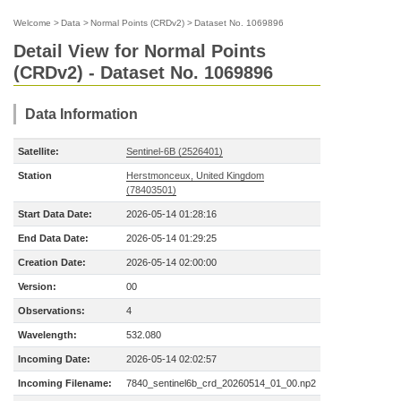
Welcome
>
Data
>
Normal Points (CRDv2)
>
Dataset No. 1069896
Detail View for Normal Points
(CRDv2) - Dataset No. 1069896
Data Information
Satellite:
Sentinel-6B (2526401)
Station
Herstmonceux, United Kingdom
(78403501)
Start Data Date:
2026-05-14 01:28:16
End Data Date:
2026-05-14 01:29:25
Creation Date:
2026-05-14 02:00:00
Version:
00
Observations:
4
Wavelength:
532.080
Incoming Date:
2026-05-14 02:02:57
Incoming Filename:
7840_sentinel6b_crd_20260514_01_00.np2