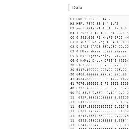
Data
H1 CRD 2 2026 5 14 2
H2 HERL 7840 35 1 4 ILRS
H3 swot 2217301 4381 54754 0 
H4 1 2026 5 14 1 42 31 2026 5
C0 0 532.080 PS kHzPS SPD5 H
C1 0 kHzPS Nd-Yag 1064.16 100
C2 0 SPD5 SPAD5 532.080 20.00
C3 0 HMas iMaser_3000 iMaser_
C5 0 HxF kgate,dplay 0.1,0.1 
C6 0 HxMet Druck DPI141 (700/
20 5762.880000 997.93 278.00 
20 6117.120000 997.99 278.00 
20 6480.000000 997.93 278.00 
41 4034.880000 0 PS 1422 1422
41 7076.160000 0 PS 5103 5103
40 6233.760000 0 PS 6525 6525
50 PS 35.7 0.352 -0.194 2.0 0
11 6157.209528800000 0.01130
11 6172.032999300000 0.01087
11 6187.532022300000 0.01045
11 6202.273229300000 0.01009
11 6217.788748300000 0.00973
11 6232.319662300000 0.00944
11 6247.233470800000 0.00918