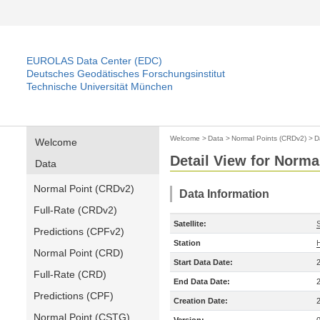
EUROLAS Data Center (EDC)
Deutsches Geodätisches Forschungsinstitut
Technische Universität München
Welcome
>
Data
>
Normal Points (CRDv2)
>
D
Welcome
Detail View for Norma
Data
Normal Point (CRDv2)
Data Information
Full-Rate (CRDv2)
Satellite:
Predictions (CPFv2)
Station
Normal Point (CRD)
Start Data Date:
Full-Rate (CRD)
End Data Date:
Predictions (CPF)
Creation Date:
Normal Point (CSTG)