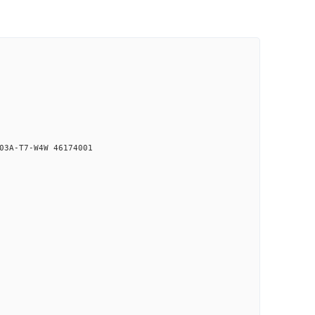
03A-T7-W4W 46174001