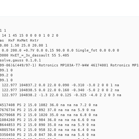
1 1
 14 1 45 15 0 0 0 0 1 0 2 0
Mas HxF HxMet Hxtr
0.00 1.50 25.0 20.00 1
 0.0 200.0 +0.7V 0.0 0.15 90.0 0.0 Single_fot 0.0 0.0 0
3000 HxET_=_3x_dassault 55 5.405
solve,gauss 0.1,0.1
99-06)&(449/97-1) Rotronics MP103A-T7-W4W 46174001 Rotronics MP1
99.1 0
99.2 0
99.1 0
 122.977 104837.2 0.0 22.0 0.090 -0.310 -3.0 2 0 0 1 na
 122.977 104838.5 0.0 22.0 0.160 -0.340 -5.0 2 0 0 2 na
 122.977 104838.2 -1.3 22.0 0.125 -0.325 -4.0 2 2 0 3 na
4517408 PS 2 15.0 1082 36.0 na na na 7.2 0 na
7676734 PS 2 15.0 892 37.0 na na na 5.9 0 na
9279068 PS 2 15.0 1020 35.0 na na na 6.8 0 na
1084260 PS 2 15.0 984 36.0 na na na 6.6 0 na
8644853 PS 2 15.0 890 35.0 na na na 5.9 0 na
4805764 PS 2 15.0 958 32.0 na na na 6.4 0 na
3350450 PS 2 15.0 847 30.0 na na na 5.6 0 na