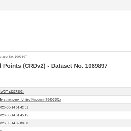
ataset No. 1069897
l Points (CRDv2) - Dataset No. 1069897
SWOT (2217301)
Herstmonceux, United Kingdom (78403501)
2026-05-14 01:42:31
2026-05-14 01:45:15
2026-05-14 02:00:00