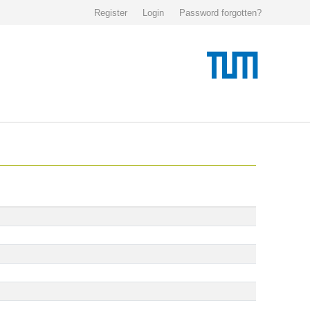
Register
Login
Password forgotten?