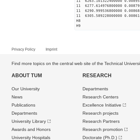
11 6263.101322400000 0.00895
11 6277.614976800000 0.00879
11 6290.999536800000 0.00868
11 6305.589228000000 0.00861
H8
H9
Privacy Policy
Imprint
Find more topics on the central web site of the Technical Univer
ABOUT TUM
RESEARCH
Our University
Departments
News
Research Centers
Publications
Excellence Initiative
Departments
Research projects
University Library
Research Partners
Awards and Honors
Research promotion
University Hospitals
Doctorate (Ph.D.)