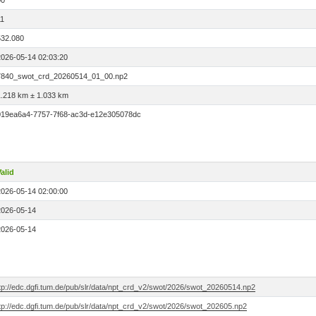
00
11
532.080
2026-05-14 02:03:20
7840_swot_crd_20260514_01_00.np2
1.218 km ± 1.033 km
019ea6a4-7757-7f68-ac3d-e12e305078dc
alid
2026-05-14 02:00:00
2026-05-14
2026-05-14
ftp://edc.dgfi.tum.de/pub/slr/data/npt_crd_v2/swot/2026/swot_20260514.np2
tp://edc.dgfi.tum.de/pub/slr/data/npt_crd_v2/swot/2026/swot_202605.np2