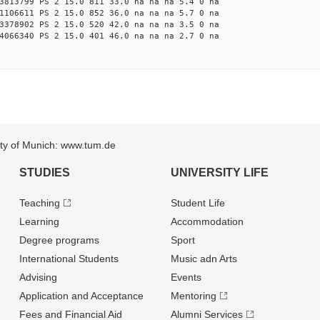
3813799 PS 2 15.0 811 33.0 na na na 5.4 0 na
1106611 PS 2 15.0 852 36.0 na na na 5.7 0 na
3378902 PS 2 15.0 520 42.0 na na na 3.5 0 na
4066340 PS 2 15.0 401 46.0 na na na 2.7 0 na
sity of Munich: www.tum.de
STUDIES
UNIVERSITY LIFE
Teaching
Student Life
Learning
Accommodation
Degree programs
Sport
International Students
Music adn Arts
Advising
Events
Application and Acceptance
Mentoring
Fees and Financial Aid
Alumni Services