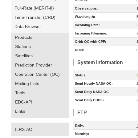
Version:
Full-Rate (MERIT-II)
Observations:
Time-Transfer (CRD)
Wavelength:
Incoming Date:
Data Browser
Incoming Filename:
Products
Orbit QC with CPF:
Stations
UUID:
Satellites
System Information
Prediction Provider
Operation Center (OC)
Status:
V
Mailing Lists
Send Hourly NASA OC:
Send Daily NASA OC
Tools
Send Daily CDDIS:
EDC-API
Links
FTP
Daily:
ILRS-AC
Monthly:
f