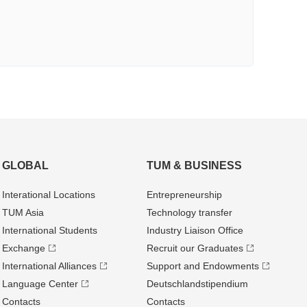
GLOBAL
TUM & BUSINESS
Interational Locations
Entrepre­neurship
TUM Asia
Technology transfer
International Students
Industry Liaison Office
Exchange
Recruit our Graduates
International Alliances
Support and Endowments
Language Center
Deutschland­stipendium
Contacts
Contacts