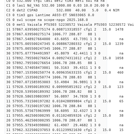
C0 0 532.000 cfg1 las1 det2 tim3 met1 sw1 na na
C1 0 las1 Nd_YAG 532.00 1000.00 0.03 10.0 20.00 0
C2 0 det2 CSPAD 532.000 40.00 5.0 0.4 NIM 20
C3 0 tim3 gps Lantime A033-ET SN033065 0.0
C5 0 sw1 scope na scope-npgo 2025.168.0
C6 0 met1 Vaisala PTU303 S2230572 Vaisala PTU303 S2230572 Vai
11 57867.639500275174 0.008713318557 cfg1 2 15.0
20 57867.639500275174 1006.77 288.87 88 1
30 57867.548927664000 43.6055 43.7391 1 3 0 
11 57875.005500247345 0.008867280332 cfg1 2 15.0
20 57875.005500247345 1006.77 288.87 88 1
30 57875.077794491997 45.8079 42.4411 1 3 0 
11 57892.795500276654 0.009274311012 cfg1 2 15.0
20 57892.795500276654 1006.78 288.85 88 1
30 57892.574058473001 50.3163 39.4311 1 3 0 
11 57907.153500250774 0.009635633155 cfg1 2 15.0
20 57907.153500250774 1006.78 288.83 88 1
30 57907.071585953003 53.4984 36.9891 1 3 0 
11 57920.539500189392 0.009995851922 cfg1 2 15.0
20 57920.539500189392 1006.78 288.82 88 1
30 57920.586539803997 56.0897 34.7830 1 3 0 
11 57935.731500197282 0.010428899804 cfg1 2 15.
20 57935.731500197282 1006.78 288.84 88 1
30 57935.575675963999 58.6095 32.4327 1 3 0 
11 57955.462500300295 0.011024859326 cfg1 2 15.0
20 57955.462500300295 1006.78 288.87 88 1
30 57955.579349398002 61.4907 29.4682 1 3 0 
11 57962.322500237053 0.011239921630 cfg1 2 15.