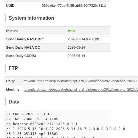
UUID:
019ea6a4-77ca-7b95-ab81-9047320c311d
System Information
Status:
Valid
Send Hourly NASA OC:
2026-05-14 08:00:00
Send Daily NASA OC
2026-05-14
Send Daily CDDIS:
2026-05-14
FTP
Daily:
ftp://edc.dgfi.tum.de/pub/slr/data/npt_crd_v2/beaconc/2026/beaconc_20260
Monthly:
ftp://edc.dgfi.tum.de/pub/slr/data/npt_crd_v2/beaconc/2026/beaconc_20260
Data
H1 CRD 2 2026 5 13 16
H2 TKBL 7306 93 1 4 ILRS
H3 beaconc 6503201 317 1328 0 1 1
H4 1 2026 5 13 16 4 27 2026 5 13 16 7 4 0 0 0 0 1 0 2 0
H5 1 26 051315 sgf 13301