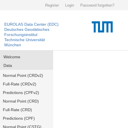
Register
Login
Password forgotten?
EUROLAS Data Center (EDC)
Deutsches Geodätisches
Forschungsinstitut
Technische Universität
München
Welcome
Data
Normal Point (CRDv2)
Full-Rate (CRDv2)
Predictions (CPFv2)
Normal Point (CRD)
Full-Rate (CRD)
Predictions (CPF)
Normal Point (CSTG)