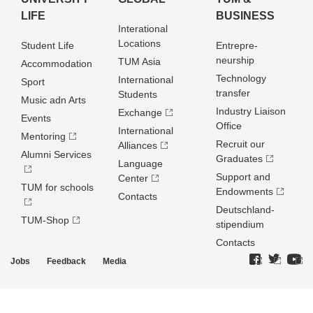
LIFE
BUSINESS
Interational
Locations
Student Life
Entrepre­
neurship
TUM Asia
Accommodation
Technology
International
Sport
transfer
Students
Music adn Arts
Industry Liaison
Exchange
Events
Office
International
Mentoring
Recruit our
Alliances
Alumni Services
Graduates
Language
Support and
Center
TUM for schools
Endowments
Contacts
Deutschland­
TUM-Shop
stipendium
Contacts
Jobs
Feedback
Media