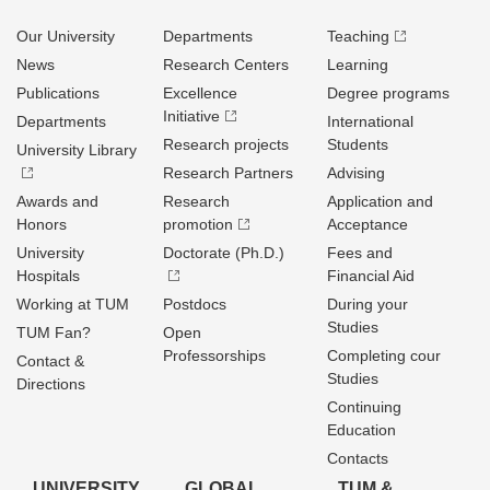
Our University
Departments
Teaching
News
Research Centers
Learning
Publications
Excellence
Degree programs
Initiative
Departments
International
Research projects
Students
University Library
Research Partners
Advising
Awards and
Research
Application and
Honors
promotion
Acceptance
University
Doctorate (Ph.D.)
Fees and
Hospitals
Financial Aid
Working at TUM
Postdocs
During your
Studies
TUM Fan?
Open
Professorships
Completing cour
Contact &
Studies
Directions
Continuing
Education
Contacts
UNIVERSITY
GLOBAL
TUM &