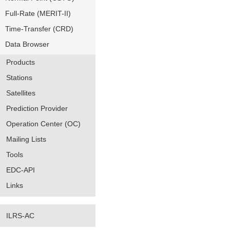
Full-Rate (MERIT-II)
Time-Transfer (CRD)
Data Browser
Products
Stations
Satellites
Prediction Provider
Operation Center (OC)
Mailing Lists
Tools
EDC-API
Links
ILRS-AC