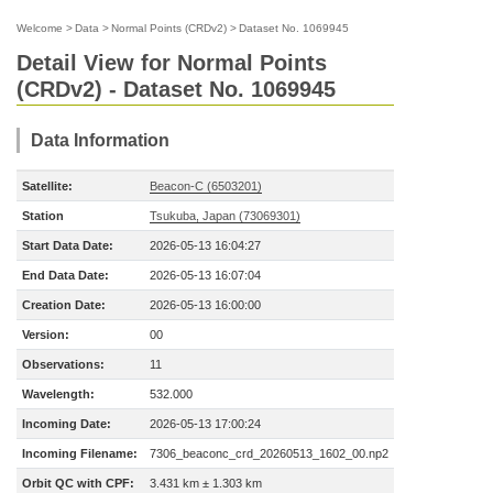
Welcome
>
Data
>
Normal Points (CRDv2)
>
Dataset No. 1069945
Detail View for Normal Points
(CRDv2) - Dataset No. 1069945
Data Information
Satellite:
Beacon-C (6503201)
Station
Tsukuba, Japan (73069301)
Start Data Date:
2026-05-13 16:04:27
End Data Date:
2026-05-13 16:07:04
Creation Date:
2026-05-13 16:00:00
Version:
00
Observations:
11
Wavelength:
532.000
Incoming Date:
2026-05-13 17:00:24
Incoming Filename:
7306_beaconc_crd_20260513_1602_00.np2
Orbit QC with CPF:
3.431 km ± 1.303 km