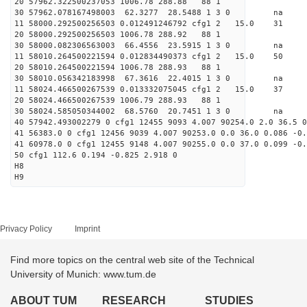
20 57962.322500237053 1006.78 288.88 88 1
30 57962.078167498003 62.3277 28.5488 1 3 0 
11 58000.292500256503 0.012491246792 cfg1 2 15.
20 58000.292500256503 1006.78 288.92 88 1
30 58000.082306563003 66.4556 23.5915 1 3 0 
11 58010.264500221594 0.012834490373 cfg1 2 15.
20 58010.264500221594 1006.78 288.93 88 1
30 58010.056342183998 67.3616 22.4015 1 3 0 
11 58024.466500267539 0.013332075045 cfg1 2 15
20 58024.466500267539 1006.79 288.93 88 1
30 58024.585050344002 68.5760 20.7451 1 3 0 
40 57942.493002279 0 cfg1 12455 9093 4.007 90254.0 2.0 36.5 0
41 56383.0 0 cfg1 12456 9039 4.007 90253.0 0.0 36.0 0.086 -0.
41 60978.0 0 cfg1 12455 9148 4.007 90255.0 0.0 37.0 0.099 -0.
50 cfg1 112.6 0.194 -0.825 2.918 0
H8
H9
Privacy Policy
Imprint
Find more topics on the central web site of the Technical
University of Munich: www.tum.de
ABOUT TUM
RESEARCH
STUDIES