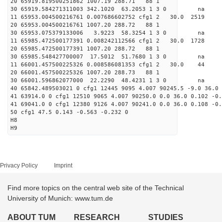
20 65919.819500251862 1007.19 288.71 88 1
30 65919.584271311003 342.1020 63.2053 1 3 0 
11 65953.004500216761 0.007686602752 cfg1 2 30.
20 65953.004500216761 1007.20 288.72 88 1
30 65953.075379133006 3.9223 58.3254 1 3 0 
11 65985.472500177391 0.008242112566 cfg1 2 30.0
20 65985.472500177391 1007.20 288.72 88 1
30 65985.548427700007 17.5012 51.7680 1 3 0 
11 66001.457500225326 0.008586081353 cfg1 2 30
20 66001.457500225326 1007.20 288.73 88 1
30 66001.596862077000 22.2290 48.4231 1 3 0 
40 65842.489503021 0 cfg1 12445 9095 4.007 90245.5 -9.0 36.0 
41 63914.0 0 cfg1 12510 9065 4.007 90250.0 0.0 36.0 0.102 -0.
41 69041.0 0 cfg1 12380 9126 4.007 90241.0 0.0 36.0 0.108 -0.
50 cfg1 47.5 0.143 -0.563 -0.232 0
H8
H9
Privacy Policy
Imprint
Find more topics on the central web site of the Technical
University of Munich: www.tum.de
ABOUT TUM
RESEARCH
STUDIES