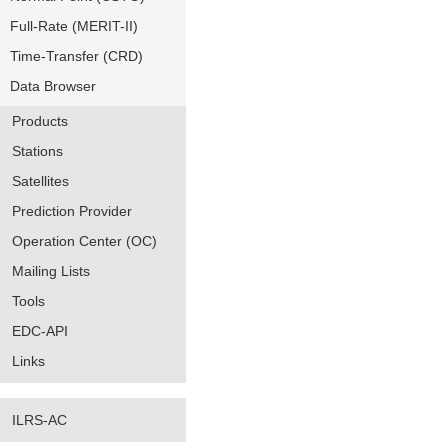
Full-Rate (MERIT-II)
Time-Transfer (CRD)
Data Browser
Products
Stations
Satellites
Prediction Provider
Operation Center (OC)
Mailing Lists
Tools
EDC-API
Links
ILRS-AC