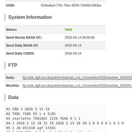
UUID:
019ea6a4-77fc-76ec-8535-73646e7d83be
System Information
Status:
Valid
Send Hourly NASA OC:
2026-05-14 08:00:00
Send Daily NASA OC
2026-05-14
Send Daily CDDIS:
2026-05-14
FTP
Daily:
ftp://edc.dgfi.tum.de/pub/slr/data/npt_crd_v2/starlette/2026/starlette_202605
Monthly:
ftp://edc.dgfi.tum.de/pub/slr/data/npt_crd_v2/starlette/2026/starlette_202605
Data
H1 CRD 2 2026 5 13 19
H2 TKBL 7306 93 1 4 ILRS
H3 starlette 7501001 1134 7646 0 1 1
H4 1 2026 5 13 18 15 19 2026 5 13 18 20 1 0 0 0 0 1 0 2 0
H5 1 26 051318 sgf 13301