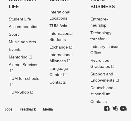
LIFE
BUSINESS
Interational
Locations
Student Life
Entrepre­
neurship
TUM Asia
Accommodation
Technology
International
Sport
transfer
Students
Music adn Arts
Industry Liaison
Exchange
Events
Office
International
Mentoring
Recruit our
Alliances
Alumni Services
Graduates
Language
Support and
Center
TUM for schools
Endowments
Contacts
Deutschland­
TUM-Shop
stipendium
Contacts
Jobs
Feedback
Media