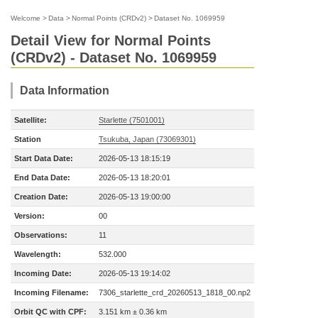
Welcome
>
Data
>
Normal Points (CRDv2)
>
Dataset No. 1069959
Detail View for Normal Points
(CRDv2) - Dataset No. 1069959
Data Information
Satellite:
Starlette (7501001)
Station
Tsukuba, Japan (73069301)
Start Data Date:
2026-05-13 18:15:19
End Data Date:
2026-05-13 18:20:01
Creation Date:
2026-05-13 19:00:00
Version:
00
Observations:
11
Wavelength:
532.000
Incoming Date:
2026-05-13 19:14:02
Incoming Filename:
7306_starlette_crd_20260513_1818_00.np2
Orbit QC with CPF:
3.151 km ± 0.36 km