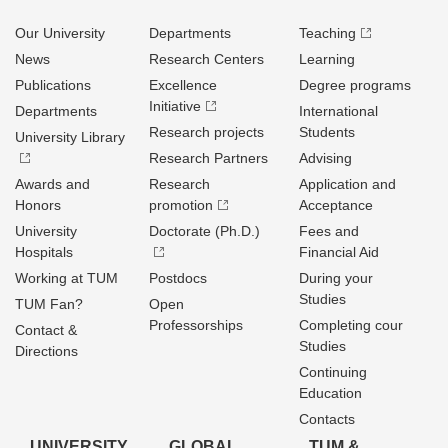
Our University
Departments
Teaching
News
Research Centers
Learning
Publications
Excellence
Degree programs
Initiative
Departments
International
Research projects
Students
University Library
Research Partners
Advising
Awards and
Research
Application and
Honors
promotion
Acceptance
University
Doctorate (Ph.D.)
Fees and
Hospitals
Financial Aid
Working at TUM
Postdocs
During your
Studies
TUM Fan?
Open
Professorships
Completing cour
Contact &
Studies
Directions
Continuing
Education
Contacts
UNIVERSITY
GLOBAL
TUM &