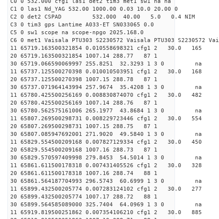
C0 0 532.000 cfg1 las1 det2 tim3 met1 sw1 na na
C1 0 las1 Nd_YAG 532.00 1000.00 0.03 10.0 20.00 0
C2 0 det2 CSPAD 532.000 40.00 5.0 0.4 NIM 20
C3 0 tim3 gps Lantime A033-ET SN033065 0.0
C5 0 sw1 scope na scope-npgo 2025.168.0
C6 0 met1 Vaisala PTU303 S2230572 Vaisala PTU303 S2230572 Vai
11 65719.163500321854 0.010558698321 cfg1 2 30.
20 65719.163500321854 1007.14 288.77 87 1
30 65719.066590069997 255.8251 32.3293 1 3 0 
11 65737.125500270398 0.010010503951 cfg1 2 30.0
20 65737.125500270398 1007.15 288.78 87 1
30 65737.071964143994 257.9674 35.4208 1 3 0 
11 65780.425500256169 0.008830874070 cfg1 2 30.
20 65780.425500256169 1007.14 288.76 87 1
30 65780.562575161006 265.1977 43.8684 1 3 0 
11 65807.269500298731 0.008229723446 cfg1 2 30.
20 65807.269500298731 1007.15 288.75 87 1
30 65807.085947692001 271.9020 49.5840 1 3 0 
11 65829.554500209168 0.007827129334 cfg1 2 30.
20 65829.554500209168 1007.16 288.73 87 1
30 65829.570597409998 279.8453 54.5014 1 3 0 
11 65861.611500178318 0.007431405526 cfg1 2 30.
20 65861.611500178318 1007.16 288.74 88 1
30 65861.564187704993 296.5743 60.6999 1 3 0 
11 65899.432500205774 0.007283124102 cfg1 2 30.
20 65899.432500205774 1007.17 288.72 88 1
30 65899.564585089000 325.7404 64.0969 1 3 0 
11 65919.819500251862 0.007354106210 cfg1 2 30.