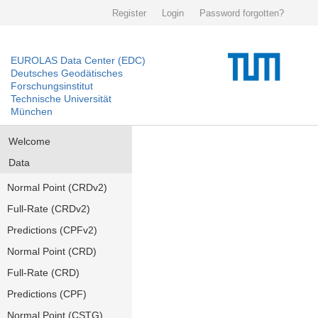
Register
Login
Password forgotten?
EUROLAS Data Center (EDC)
Deutsches Geodätisches
Forschungsinstitut
Technische Universität
München
Welcome
Data
Normal Point (CRDv2)
Full-Rate (CRDv2)
Predictions (CPFv2)
Normal Point (CRD)
Full-Rate (CRD)
Predictions (CPF)
Normal Point (CSTG)