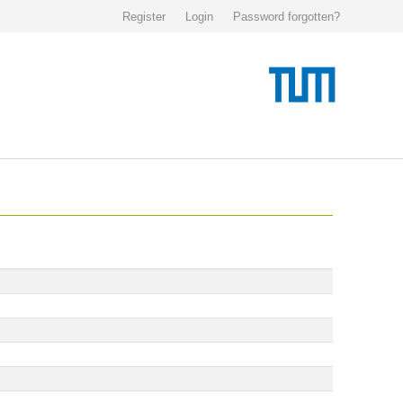
Register
Login
Password forgotten?