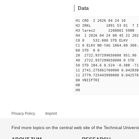
Data
H1 CRD 2 2026 04 24 10
H2 IRKL 1891 53 01 7 I
H3 lares2 2208001 5988 
H4 1 2026 04 24 00 45 22 202
C0 0 532.000 STD ELKV
C1 0 ELKV ND-YAG 1064.00 300.
60 STD 0 0
20 2722.937299650000 951.90
40 2722.937299650000 
50 STD 184.6 0.524 -0.388 -71
11 2741.275061760000 0.042838
11 2779.725443990000 0.042576
00 VNIIFTRI
H8
H9
Privacy Policy
Imprint
Find more topics on the central web site of the Technical Univer