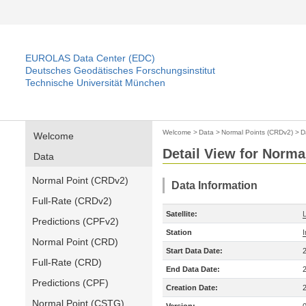
EUROLAS Data Center (EDC)
Deutsches Geodätisches Forschungsinstitut
Technische Universität München
Welcome
>
Data
>
Normal Points (CRDv2)
>
D
Welcome
Detail View for Norma
Data
Normal Point (CRDv2)
Data Information
Full-Rate (CRDv2)
Satellite:
Predictions (CPFv2)
Station
Normal Point (CRD)
Start Data Date:
Full-Rate (CRD)
End Data Date:
Predictions (CPF)
Creation Date:
Normal Point (CSTG)