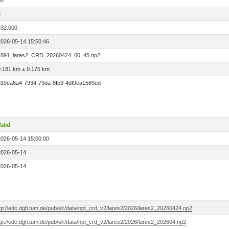
00
2
532.000
2026-05-14 15:50:46
1891_lares2_CRD_20260424_00_45.np2
0.181 km ± 0.175 km
019ea6a4-7934-79da-8fb3-4df9ea1589ed
alid
2026-05-14 15:00:00
2026-05-14
2026-05-14
tp://edc.dgfi.tum.de/pub/slr/data/npt_crd_v2/lares2/2026/lares2_20260424.np2
tp://edc.dgfi.tum.de/pub/slr/data/npt_crd_v2/lares2/2026/lares2_202604.np2