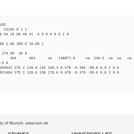
LRS
53105 0 1 1
6 04 24 00 46 41 0 0 0 0 0 0 2 0
00 2.00 300.0 10.00 1
 274.90 30 0
0 STD 464 464 na 148877.0 na 244.5 na na na 3 
.9 0
384932 STD 2 120.0 226 190.3 0.578 -0.389 -88.6 0.0 2 0.0
831484 STD 2 120.0 238 178.6 0.478 -0.379 -58.0 0.0 2 0.0
sity of Munich: www.tum.de