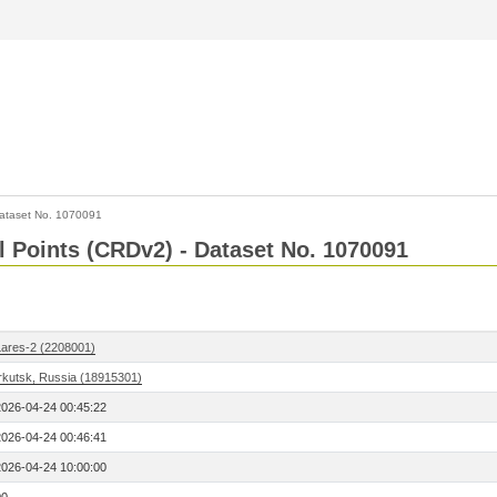
ataset No. 1070091
l Points (CRDv2) - Dataset No. 1070091
Lares-2 (2208001)
Irkutsk, Russia (18915301)
2026-04-24 00:45:22
2026-04-24 00:46:41
2026-04-24 10:00:00