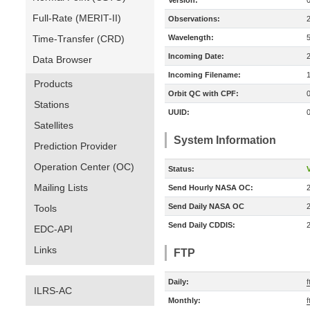
Version:
Full-Rate (MERIT-II)
Observations:
Time-Transfer (CRD)
Wavelength:
Incoming Date:
Data Browser
Incoming Filename:
Products
Orbit QC with CPF:
Stations
UUID:
Satellites
System Information
Prediction Provider
Operation Center (OC)
Status:
V
Mailing Lists
Send Hourly NASA OC:
Send Daily NASA OC
Tools
Send Daily CDDIS:
EDC-API
Links
FTP
Daily:
f
ILRS-AC
Monthly:
f