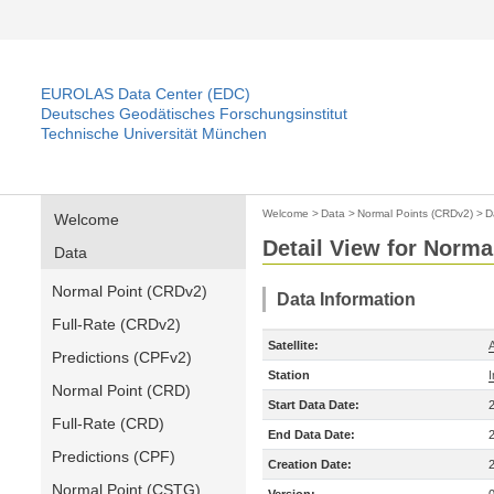
EUROLAS Data Center (EDC)
Deutsches Geodätisches Forschungsinstitut
Technische Universität München
Welcome
>
Data
>
Normal Points (CRDv2)
>
D
Welcome
Detail View for Norma
Data
Normal Point (CRDv2)
Data Information
Full-Rate (CRDv2)
Satellite:
A
Predictions (CPFv2)
Station
Normal Point (CRD)
Start Data Date:
Full-Rate (CRD)
End Data Date:
Predictions (CPF)
Creation Date:
Normal Point (CSTG)