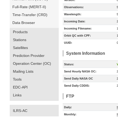
Version:
Full-Rate (MERIT-II)
Observations:
Time-Transfer (CRD)
Wavelength:
Incoming Date:
Data Browser
Incoming Filename:
Products
Orbit QC with CPF:
Stations
UUID:
Satellites
System Information
Prediction Provider
Operation Center (OC)
Status:
V
Mailing Lists
Send Hourly NASA OC:
Send Daily NASA OC
Tools
Send Daily CDDIS:
EDC-API
Links
FTP
Daily:
f
ILRS-AC
Monthly:
f