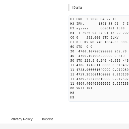
Data
H1 CRD 2 2026 04 27 10
H2 IRKL 1891 53 01 7 I
H3 ajisai 8606101 1500 
H4 1 2026 04 27 01 18 20 202
C0 0 532.000 STD ELKV
C1 0 ELKV ND-YAG 1064.00 300.
60 STD 0 0
20 4700.107908220000 962.70
40 4700.107908220000 
50 STD 223.8 0.246 -0.618 -48
11 4706.171661150000 0.019497
11 4723.966661640000 0.019039
11 4759.283601160000 0.018180
11 4789.252756810000 0.017507
11 4804.460403060000 0.017188
00 VNIIFTRI
H8
H9
Privacy Policy
Imprint