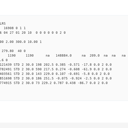
LRS
16908 0 1 1
6 04 27 01 20 10 0 0 0 0 0 0 2 0
00 2.00 300.0 10.00 1
 279.80 40 0
0 STD 1190 1190 na 148884.0 na 209.0 na na na 3 
.6 0
121439 STD 2 30.0 198 202.5 0.385 -0.571 -17.8 0.0 2 0.0
782491 STD 2 30.0 590 217.5 0.274 -0.608 -61.9 0.0 2 0.0
403561 STD 2 30.0 143 229.0 0.107 -0.691 -5.8 0.0 2 0.0
851698 STD 2 30.0 186 251.5 -0.075 -0.924 -2.5 0.0 2 0.0
774915 STD 2 30.0 73 229.2 0.787 0.438 -86.7 0.0 2 0.0