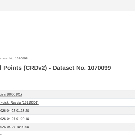
ataset No. 1070099
l Points (CRDv2) - Dataset No. 1070099
jisai (8606101)
Irkutsk, Russia (18915301)
2026-04-27 01:18:20
2026-04-27 01:20:10
2026-04-27 10:00:00