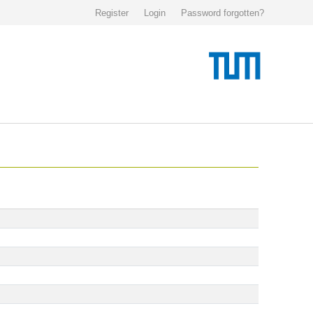
Register
Login
Password forgotten?