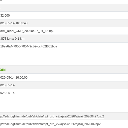
00
5
532.000
2026-05-14 16:03:43
1891_ajisai_CRD_20260427_01_18.np2
1.876 km ± 0.1 km
019ea6a4-7950-7054-9cb9-cc482f631bba
alid
2026-05-14 16:00:00
2026-05-14
2026-05-14
tp://edc.dgfi.tum.de/pub/slr/data/npt_crd_v2/ajisai/2026/ajisai_20260427.np2
tp://edc.dgfi.tum.de/pub/slr/data/npt_crd_v2/ajisai/2026/ajisai_202604.np2