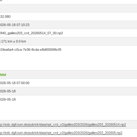
00
1
532.080
2026-05-18 07:10:23
7840_galileo203_crd_20260514_07_00.np2
0.171 km ± 0.0 km
019ea6a4-c0ca-7e36-8cda-e8d655696cf9
alid
2026-05-18 07:00:00
2026-05-18
2026-05-18
tp://edc.dgfi.tum.de/pub/slr/data/npt_crd_v2/galileo203/2026/galileo203_20260514.np2
tp://edc.dgfi.tum.de/pub/slr/data/npt_crd_v2/galileo203/2026/galileo203_202605.np2