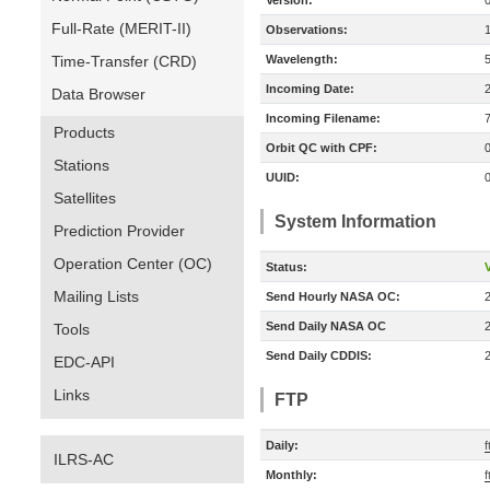
Version:
Full-Rate (MERIT-II)
Observations:
Time-Transfer (CRD)
Wavelength:
Incoming Date:
Data Browser
Incoming Filename:
Products
Orbit QC with CPF:
Stations
UUID:
Satellites
System Information
Prediction Provider
Operation Center (OC)
Status:
V
Mailing Lists
Send Hourly NASA OC:
Send Daily NASA OC
Tools
Send Daily CDDIS:
EDC-API
Links
FTP
Daily:
f
ILRS-AC
Monthly:
f