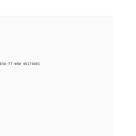
03A-T7-W4W 46174001