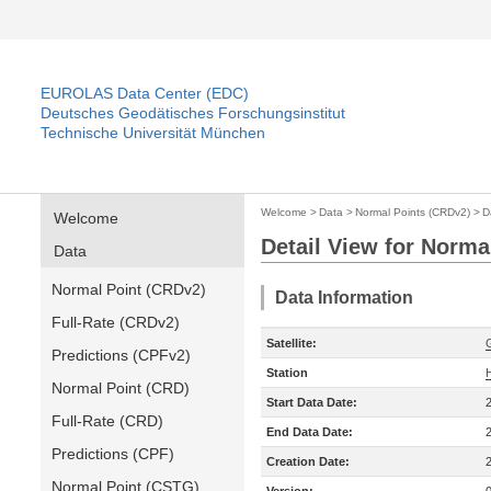
EUROLAS Data Center (EDC)
Deutsches Geodätisches Forschungsinstitut
Technische Universität München
Welcome
>
Data
>
Normal Points (CRDv2)
>
D
Welcome
Detail View for Norma
Data
Normal Point (CRDv2)
Data Information
Full-Rate (CRDv2)
Satellite:
Predictions (CPFv2)
Station
Normal Point (CRD)
Start Data Date:
Full-Rate (CRD)
End Data Date:
Predictions (CPF)
Creation Date:
Normal Point (CSTG)