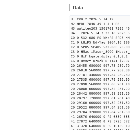
Data
H1 CRD 2 2026 5 14 12
H2 HERL 7840 35 1 4 ILRS
H3 galileo203 1501701 7203 40
H4 1 2026 5 14 7 33 18 2026 5
C0 0 532.080 PS kHzPS SPD5 H
C1 0 kHzPS Nd-Yag 1064.16 100
C2 0 SPD5 SPAD5 532.080 20.00
C3 0 HMas iMaser_3000 iMaser_
C5 0 HxF kgate,dplay 0.1,0.1 
C6 0 HxMet Druck DPI141 (700/
20 26455.680000 997.73 280.70
20 26818.560000 997.77 280.80
20 27181.440000 997.84 280.80
20 27535.680000 997.79 280.90
20 27898.560000 997.86 281.10
20 28080.000000 997.84 281.20
20 28442.880000 997.89 281.20
20 28797.120000 997.81 281.40
20 29160.000000 997.82 281.50
20 29522.880000 997.84 281.50
20 29704.320000 997.84 281.50
41 26576.640000 0 PS 6859 685
41 27872.640000 0 PS 3725 372
41 31328.640000 0 PS 10139 10