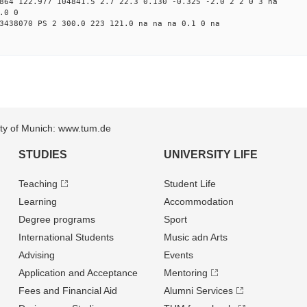
864 122.977 104841.5 2.7 22.3 0.130 -0.325 -2.0 2 2 0 3 na
.0 0
3438070 PS 2 300.0 223 121.0 na na na 0.1 0 na
sity of Munich: www.tum.de
STUDIES
UNIVERSITY LIFE
Teaching
Student Life
Learning
Accommodation
Degree programs
Sport
International Students
Music adn Arts
Advising
Events
Application and Acceptance
Mentoring
Fees and Financial Aid
Alumni Services