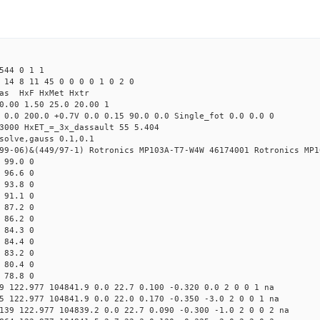
544 0 1 1
 14 8 11 45 0 0 0 0 1 0 2 0
Mas HxF HxMet Hxtr
0.00 1.50 25.0 20.00 1
 0.0 200.0 +0.7V 0.0 0.15 90.0 0.0 Single_fot 0.0 0.0 0
3000 HxET_=_3x_dassault 55 5.404
solve,gauss 0.1,0.1
99-06)&(449/97-1) Rotronics MP103A-T7-W4W 46174001 Rotronics MP1
 99.0 0
 96.6 0
 93.8 0
 91.1 0
 87.2 0
 86.2 0
 84.3 0
 84.4 0
 83.2 0
 80.4 0
 78.8 0
9 122.977 104841.9 0.0 22.7 0.100 -0.320 0.0 2 0 0 1 na
5 122.977 104841.9 0.0 22.0 0.170 -0.350 -3.0 2 0 0 1 na
139 122.977 104839.2 0.0 22.7 0.090 -0.300 -1.0 2 0 0 2 na