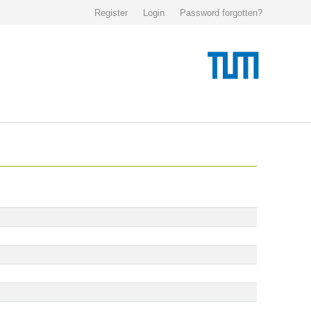
Register
Login
Password forgotten?