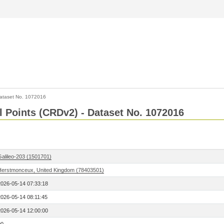
ataset No. 1072016
l Points (CRDv2) - Dataset No. 1072016
Galileo-203 (1501701)
Herstmonceux, United Kingdom (78403501)
2026-05-14 07:33:18
2026-05-14 08:11:45
2026-05-14 12:00:00