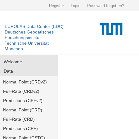
Register
Login
Password forgotten?
EUROLAS Data Center (EDC)
Deutsches Geodätisches
Forschungsinstitut
Technische Universität
München
Welcome
Data
Normal Point (CRDv2)
Full-Rate (CRDv2)
Predictions (CPFv2)
Normal Point (CRD)
Full-Rate (CRD)
Predictions (CPF)
Normal Point (CSTG)