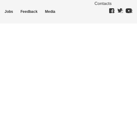
Contacts
Jobs
Feedback
Media