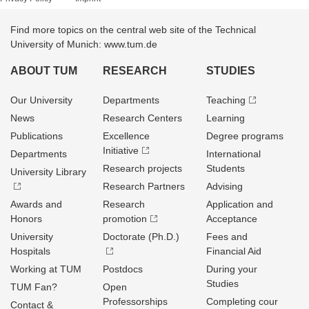
Find more topics on the central web site of the Technical
University of Munich: www.tum.de
ABOUT TUM
RESEARCH
STUDIES
Our University
Departments
Teaching
News
Research Centers
Learning
Publications
Excellence
Degree programs
Initiative
Departments
International
Research projects
Students
University Library
Research Partners
Advising
Awards and
Research
Application and
Honors
promotion
Acceptance
University
Doctorate (Ph.D.)
Fees and
Hospitals
Financial Aid
Working at TUM
Postdocs
During your
Studies
TUM Fan?
Open
Professorships
Completing cour
Contact &