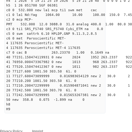
h4 1 2026 5 19 21 25 19 2026 5 19 21 28 40 0 0 0 0 1 0 2 
h5 1 26 051700 SGF 06381
c0 0 532.000 new la1 mcp ti1 swm met cac
c1 0 la1 Nd:Yag 1064.00 10.00 100.00 150.0 7.
c2 0 mcp MCP-
PMT 532.000 12.0 3088.0 31.0 analog 400.0 1.00 80.
c3 0 ti1 SRS_FS740 SRS_FS740 Cybi_ETM na 0.0
c5 0 swm sattrk 6.10 HPLDP,GNP 9.11.3,2.8.5
c6 0 met Paroscientific MET-
4 117635 Paroscientific MET-
4 117635 Paroscientific MET-4 117635
c7 0 cac B 263.23370 1.00 0.1649 na 
40 77231.150474119931 0 new 2024 1952 263.2
41 76950.000473367982 0 new 1013 968 263.
41 77520.150474412367 0 new 1011 982 263.
20 77127.600 1001.50 303.50 61. 0
11 77127.600473099999 0.016983654129 new 2 30
20 77210.200 1001.50 303.50 61. 0
11 77210.200472299999 0.015904871041 new 2 30
20 77242.500 1001.50 303.70 61. 0
11 77242.500473299995 0.015653267381 new 2 30
50 new 358.8 0.075 -1.899 na 0
h8
H9
Privacy Policy
Imprint