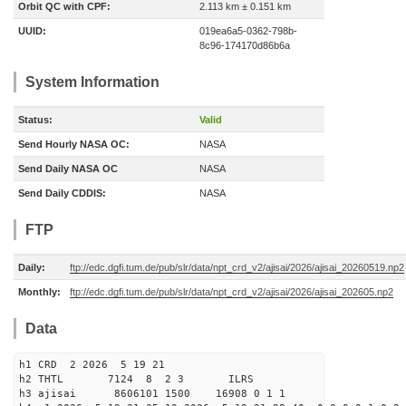
Orbit QC with CPF:
2.113 km ± 0.151 km
UUID:
019ea6a5-0362-798b-
8c96-174170d86b6a
System Information
Status:
Valid
Send Hourly NASA OC:
NASA
Send Daily NASA OC
NASA
Send Daily CDDIS:
NASA
FTP
Daily:
ftp://edc.dgfi.tum.de/pub/slr/data/npt_crd_v2/ajisai/2026/ajisai_20260519.np2
Monthly:
ftp://edc.dgfi.tum.de/pub/slr/data/npt_crd_v2/ajisai/2026/ajisai_202605.np2
Data
h1 CRD 2 2026 5 19 21
h2 THTL 7124 8 2 3 ILRS
h3 ajisai 8606101 1500 16908 0 1 1