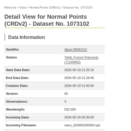
Welcome
>
Data
>
Normal Points (CRDv2)
>
Dataset No. 1073102
Detail View for Normal Points
(CRDv2) - Dataset No. 1073102
Data Information
Satellite:
Ajisai (8606101)
Station
Tahiti, French Polynesia
(71240802)
Start Data Date:
2026-05-19 21:25:19
End Data Date:
2026-05-19 21:28:40
Creation Date:
2026-05-19 21:00:00
Version:
00
Observations:
3
Wavelength:
532.000
Incoming Date:
2026-05-20 00:30:00
Incoming Filename:
nasa_202605200000.np2