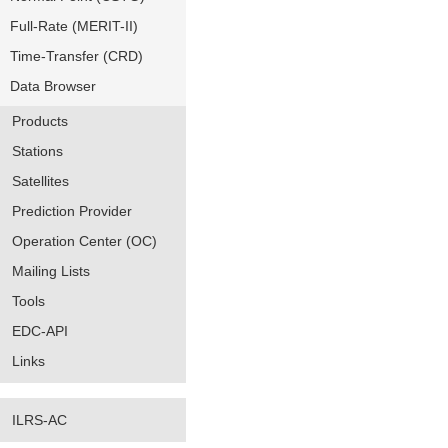
Full-Rate (MERIT-II)
Time-Transfer (CRD)
Data Browser
Products
Stations
Satellites
Prediction Provider
Operation Center (OC)
Mailing Lists
Tools
EDC-API
Links
ILRS-AC