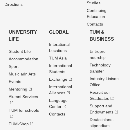
Studies
Directions
Continuing
Education
Contacts
UNIVERSITY
GLOBAL
TUM &
LIFE
BUSINESS
Interational
Locations
Student Life
Entrepre­
neurship
TUM Asia
Accommodation
Technology
International
Sport
transfer
Students
Music adn Arts
Industry Liaison
Exchange
Events
Office
International
Mentoring
Recruit our
Alliances
Alumni Services
Graduates
Language
Support and
Center
TUM for schools
Endowments
Contacts
Deutschland­
TUM-Shop
stipendium