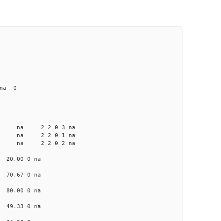
 na 0
a na na 2 2 0 3 na
a na na 2 2 0 1 na
a na na 2 2 0 2 na
a 20.00 0 na
a 70.67 0 na
a 80.00 0 na
a 49.33 0 na