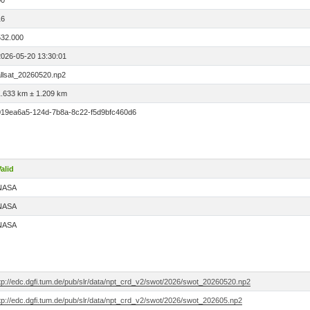
00
16
532.000
2026-05-20 13:30:01
allsat_20260520.np2
1.633 km ± 1.209 km
019ea6a5-124d-7b8a-8c22-f5d9bfc460d6
alid
NASA
NASA
NASA
ftp://edc.dgfi.tum.de/pub/slr/data/npt_crd_v2/swot/2026/swot_20260520.np2
tp://edc.dgfi.tum.de/pub/slr/data/npt_crd_v2/swot/2026/swot_202605.np2