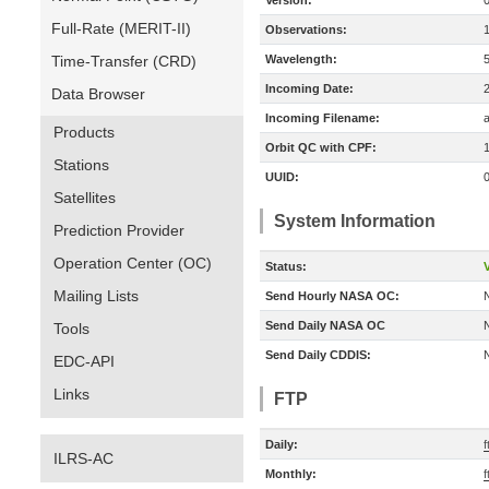
Version:
Full-Rate (MERIT-II)
Observations:
Time-Transfer (CRD)
Wavelength:
Incoming Date:
Data Browser
Incoming Filename:
Products
Orbit QC with CPF:
Stations
UUID:
Satellites
System Information
Prediction Provider
Operation Center (OC)
Status:
V
Mailing Lists
Send Hourly NASA OC:
Send Daily NASA OC
Tools
Send Daily CDDIS:
EDC-API
Links
FTP
Daily:
ILRS-AC
Monthly:
f