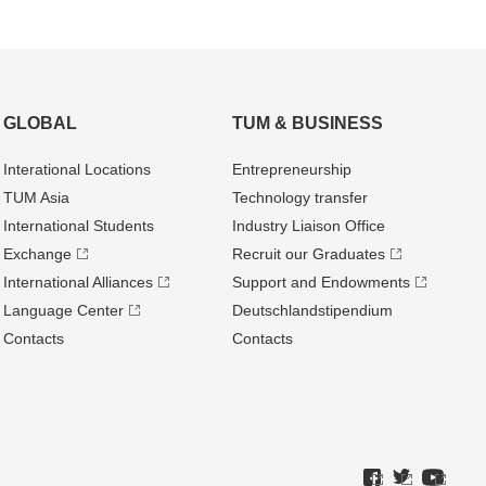
GLOBAL
TUM & BUSINESS
Interational Locations
Entrepre­neurship
TUM Asia
Technology transfer
International Students
Industry Liaison Office
Exchange
Recruit our Graduates
International Alliances
Support and Endowments
Language Center
Deutschland­stipendium
Contacts
Contacts