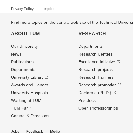
Privacy Policy
Imprint
Find more topics on the central web site of the Technical Univer
ABOUT TUM
RESEARCH
Our University
Departments
News
Research Centers
Publications
Excellence Initiative
Departments
Research projects
University Library
Research Partners
Awards and Honors
Research promotion
University Hospitals
Doctorate (Ph.D.)
Working at TUM
Postdocs
TUM Fan?
Open Professorships
Contact & Directions
Jobs
Feedback
Media