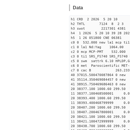
Data
h1 CRD 2 2026 5 20 10
h2 THTL 7124 8 2 3
h3 swot 2217301 4381 5
h4 1 2026 5 20 10 39 28 202
h5 1 26 051800 CNE 06381
c0 0 532.000 new la1 mcp t
c1 0 la1 Nd:Yag 1064.
c2 0 mcp MCP-PMT 532.000
c3 0 ti1 SRS_FS740 SRS_FS74
c5 0 swm sattrk 6.10 HPLDP,G
c6 0 met Paroscientific MET-
c7 0 cac B 263.23
40 37015.50047008786
41 35114.35046908445
41 38915.75046968646
20 38377.100 1000.60 299.50 
11 38377.100468500001 
20 38393.400 1000.60 299.50 
11 38393.400468799999 
20 38407.200 1000.60 299.50 
11 38407.200467800001 
20 38421.100 1000.60 299.50 
11 38421.100472999999
20 38438.700 1000.60 299.50 