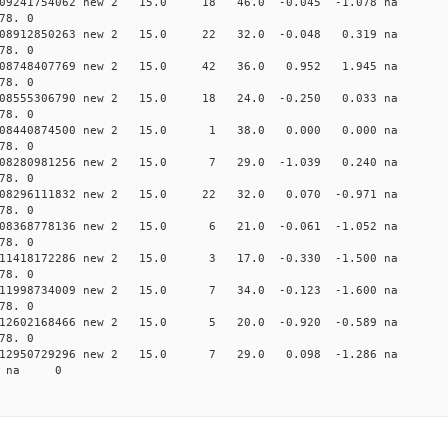
0.009241754062 new 2 15.0 18 46.0 -0.045 -1.078 n
78. 0
0.008912850263 new 2 15.0 22 32.0 -0.048 0.319 n
78. 0
 0.008748407769 new 2 15.0 42 36.0 0.952 1.945 n
78. 0
0.008555306790 new 2 15.0 18 24.0 -0.250 0.033 n
78. 0
 0.008440874500 new 2 15.0 1 38.0 0.000 0.000 n
78. 0
 0.008280981256 new 2 15.0 7 29.0 -1.039 0.240 
78. 0
0.008296111832 new 2 15.0 22 32.0 0.070 -0.971 n
78. 0
 0.008368778136 new 2 15.0 6 21.0 -0.061 -1.052 
78. 0
 0.011418172286 new 2 15.0 3 17.0 -0.330 -1.500 
78. 0
 0.011998734009 new 2 15.0 7 34.0 -0.123 -1.600 
78. 0
 0.012602168466 new 2 15.0 5 20.0 -0.920 -0.589 
78. 0
 0.012950729296 new 2 15.0 7 29.0 0.098 -1.286 
18 na 0