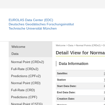
EUROLAS Data Center (EDC)
Deutsches Geodätisches Forschungsinstitut
Technische Universität München
Welcome
>
Data
>
Normal Points (CRDv2)
>
D
Welcome
Detail View for Norma
Data
Normal Point (CRDv2)
Data Information
Full-Rate (CRDv2)
Satellite:
Predictions (CPFv2)
Station
T
Normal Point (CRD)
Start Data Date:
Full-Rate (CRD)
End Data Date:
Predictions (CPF)
Creation Date:
Normal Point (CSTG)