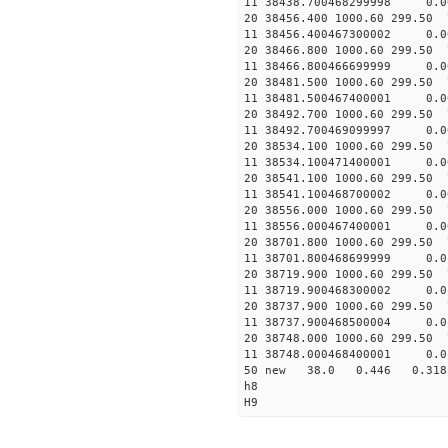
11 38438.700468299998 
20 38456.400 1000.60 299.50 
11 38456.400467300002 
20 38466.800 1000.60 299.50 
11 38466.800466699999
20 38481.500 1000.60 299.50 
11 38481.500467400001 
20 38492.700 1000.60 299.50 
11 38492.700469099997
20 38534.100 1000.60 299.50 
11 38534.100471400001
20 38541.100 1000.60 299.50 
11 38541.100468700002 
20 38556.000 1000.60 299.50 
11 38556.000467400001
20 38701.800 1000.60 299.50 
11 38701.800468699999
20 38719.900 1000.60 299.50 
11 38719.900468300002
20 38737.900 1000.60 299.50 
11 38737.900468500004
20 38748.000 1000.60 299.50 
11 38748.000468400001
50 new 38.0 0.446 0.3
h8
H9