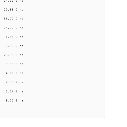
a 24.00 0 na
a 29.33 0 na
a 56.00 0 na
a 24.00 0 na
a 1.33 0 na
na 9.33 0 na
a 29.33 0 na
na 8.00 0 na
na 4.00 0 na
na 9.33 0 na
na 6.67 0 na
na 9.33 0 na