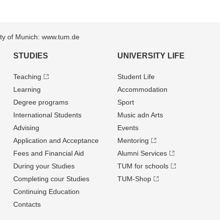
sity of Munich: www.tum.de
STUDIES
UNIVERSITY LIFE
Teaching
Student Life
Learning
Accommodation
Degree programs
Sport
International Students
Music adn Arts
Advising
Events
Application and Acceptance
Mentoring
Fees and Financial Aid
Alumni Services
During your Studies
TUM for schools
Completing cour Studies
TUM-Shop
Continuing Education
Contacts