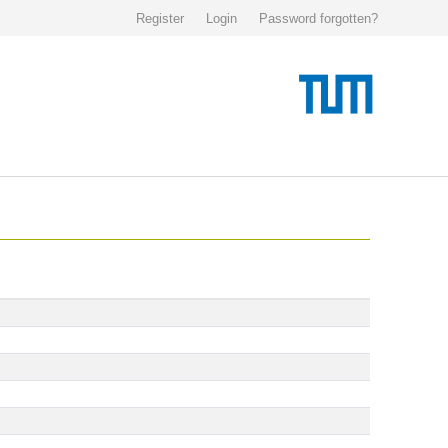
Register
Login
Password forgotten?