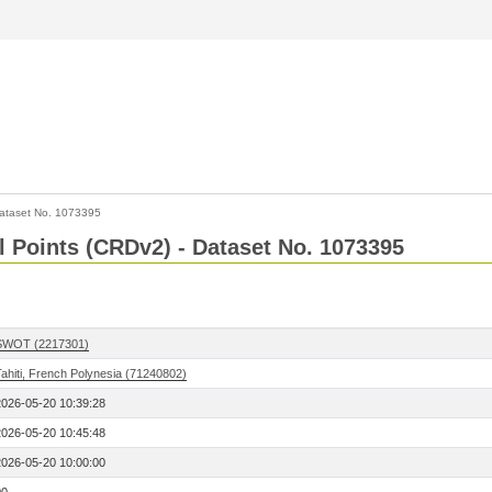
ataset No. 1073395
l Points (CRDv2) - Dataset No. 1073395
SWOT (2217301)
ahiti, French Polynesia (71240802)
2026-05-20 10:39:28
2026-05-20 10:45:48
2026-05-20 10:00:00