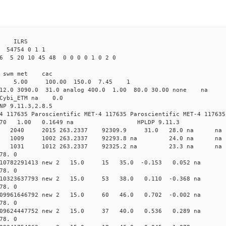
 ILRS
4754 0 1 1
6 5 20 10 45 48 0 0 0 0 1 0 2 0
i1 swm met cac
00 5.00 100.00 150.0 7.45 1
 12.0 3090.0 31.0 analog 400.0 1.00 80.0 30.00 none na
0 Cybi_ETM na 0.0
NP 9.11.3,2.8.5
4 117635 Paroscientific MET-4 117635 Paroscientific MET-4 117635
370 1.00 0.1649 na HPLDP 9.11.3
4 0 new 2040 2015 263.2337 92309.9 31.0 28.0 n
7 0 new 1009 1002 263.2337 92293.8 na 24.0 n
3 0 new 1031 1012 263.2337 92325.2 na 23.3 n
78. 0
0.010782291413 new 2 15.0 15 35.0 -0.153 0.052 n
78. 0
0.010323637793 new 2 15.0 53 38.0 0.110 -0.368 n
78. 0
0.009961646792 new 2 15.0 60 46.0 0.702 -0.002 n
78. 0
 0.009624447752 new 2 15.0 37 40.0 0.536 0.289 n
78. 0