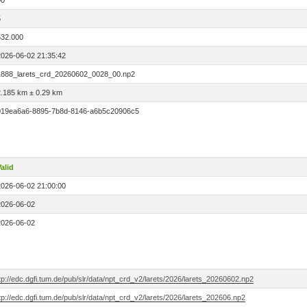
00
5
532.000
2026-06-02 21:35:42
1888_larets_crd_20260602_0028_00.np2
2.185 km ± 0.29 km
019ea6a6-8895-7b8d-8146-a6b5c20906c5
alid
2026-06-02 21:00:00
2026-06-02
2026-06-02
tp://edc.dgfi.tum.de/pub/slr/data/npt_crd_v2/larets/2026/larets_20260602.np2
tp://edc.dgfi.tum.de/pub/slr/data/npt_crd_v2/larets/2026/larets_202606.np2