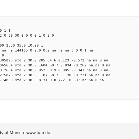
0 1 1
2 0 30 30 0 0 0 0 1 0 2 0
00 2.50 35.0 10.00 1
 na na 144165.0 0.0 0.0 na na na 3 0 0 1 na
 0
305093 std 2 30.0 205 64.6 0.123 -0.572 na na 0 na
065634 std 2 30.0 1604 58.7 0.034 -0.262 na na 0 na
812654 std 2 30.0 952 60.9 0.085 -0.347 na na 0 na
275878 std 2 30.0 1107 58.7 0.130 -0.231 na na 0 na
774839 std 2 30.0 8 31.9 0.722 -0.597 na na 0 na
sity of Munich: www.tum.de