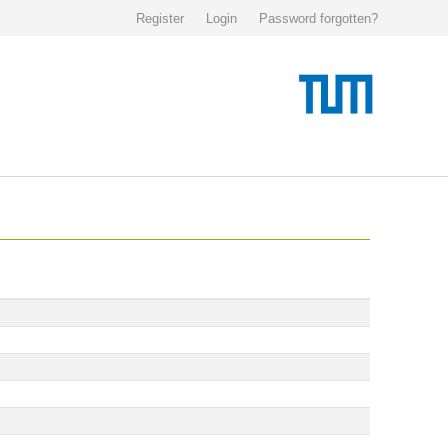
Register
Login
Password forgotten?