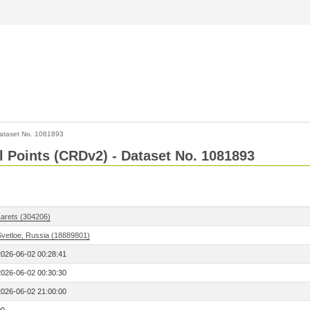
ataset No. 1081893
l Points (CRDv2) - Dataset No. 1081893
Larets (304206)
Svetloe, Russia (18889801)
2026-06-02 00:28:41
2026-06-02 00:30:30
2026-06-02 21:00:00