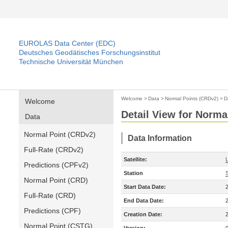
EUROLAS Data Center (EDC)
Deutsches Geodätisches Forschungsinstitut
Technische Universität München
Welcome
>
Data
>
Normal Points (CRDv2)
>
D
Welcome
Detail View for Norma
Data
Normal Point (CRDv2)
Data Information
Full-Rate (CRDv2)
Satellite:
Predictions (CPFv2)
Station
Normal Point (CRD)
Start Data Date:
Full-Rate (CRD)
End Data Date:
Predictions (CPF)
Creation Date:
Normal Point (CSTG)