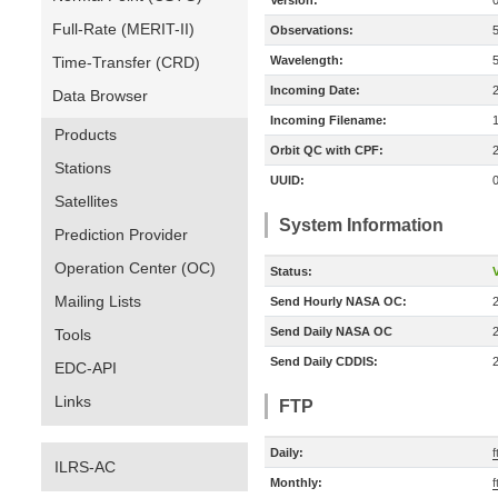
Version:
Full-Rate (MERIT-II)
Observations:
Time-Transfer (CRD)
Wavelength:
Incoming Date:
Data Browser
Incoming Filename:
Products
Orbit QC with CPF:
Stations
UUID:
Satellites
System Information
Prediction Provider
Operation Center (OC)
Status:
V
Mailing Lists
Send Hourly NASA OC:
Send Daily NASA OC
Tools
Send Daily CDDIS:
EDC-API
Links
FTP
Daily:
f
ILRS-AC
Monthly:
f