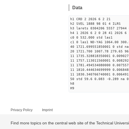
Data
h1 CRD 2 2026 6 2 21
h2 SVEL 1888 98 01 4 ILRS
h3 larets 0304206 5557 27944 
h4 1 2026 6 2 0 28 41 2026 6 
c0 0 532.000 std las1
c1 0 las1 ND-YAG 1064.00 300.
40 1721.699551850001 0 std na
20 1721.700 1007.78 279.65 96
11 1735.328818350001 0.009027
11 1757.113011560001 0.008292
11 1781.494534080000 0.007557
11 1810.444634699999 0.006848
11 1830.340766740001 0.006491
50 std 59.6 0.083 -0.289 na 0
h8
H9
Privacy Policy
Imprint
Find more topics on the central web site of the Technical Univer