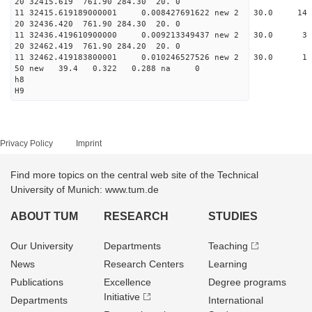
20 32415.619 761.90 284.30 20. 0
11 32415.619189000001 0.008427691622 new 2 30
20 32436.420 761.90 284.30 20. 0
11 32436.419610900000 0.009213349437 new 2 30
20 32462.419 761.90 284.20 20. 0
11 32462.419183800001 0.010246527526 new 2 3
50 new 39.4 0.322 0.288 na 0
h8
H9
Privacy Policy
Imprint
Find more topics on the central web site of the Technical
University of Munich: www.tum.de
ABOUT TUM
RESEARCH
STUDIES
Our University
Departments
Teaching
News
Research Centers
Learning
Publications
Excellence
Degree programs
Initiative
Departments
International