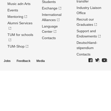
transfer
Students
Music adn Arts
Industry Liaison
Exchange
Events
Office
International
Mentoring
Recruit our
Alliances
Alumni Services
Graduates
Language
Support and
Center
TUM for schools
Endowments
Contacts
Deutschland­
TUM-Shop
stipendium
Contacts
Jobs
Feedback
Media