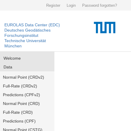
Register
Login
Password forgotten?
EUROLAS Data Center (EDC)
Deutsches Geodätisches
Forschungsinstitut
Technische Universität
München
Welcome
Data
Normal Point (CRDv2)
Full-Rate (CRDv2)
Predictions (CPFv2)
Normal Point (CRD)
Full-Rate (CRD)
Predictions (CPF)
Normal Point (CSTG)