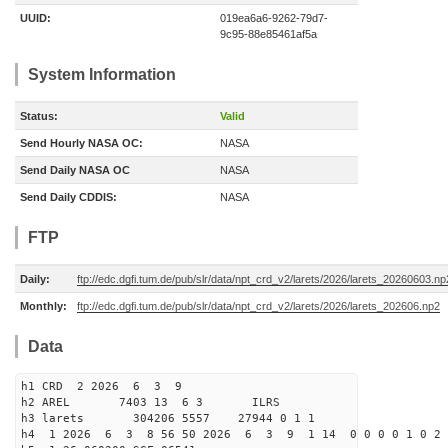
UUID:
019ea6a6-9262-79d7-
9c95-88e85461af5a
System Information
Status:
Valid
Send Hourly NASA OC:
NASA
Send Daily NASA OC
NASA
Send Daily CDDIS:
NASA
FTP
Daily:
ftp://edc.dgfi.tum.de/pub/slr/data/npt_crd_v2/larets/2026/larets_20260603.np
Monthly:
ftp://edc.dgfi.tum.de/pub/slr/data/npt_crd_v2/larets/2026/larets_202606.np2
Data
h1 CRD 2 2026 6 3 9
h2 AREL 7403 13 6 3 ILRS
h3 larets 304206 5557 27944 0 1 1
h4 1 2026 6 3 8 56 50 2026 6 3 9 1 14 0 0 0 0 1 0 2 