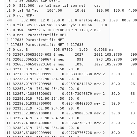
h5 1 26 060200 SGF 06541
c0 0 532.000 new la1 mcp ti1 swm met cac
c1 0 la1 Nd:Yag 1064.00 10.00 100.00 150.0 4.
c2 0 mcp MCP-
PMT 532.000 12.0 3050.0 31.0 analog 400.0 1.00 80.
c3 0 ti1 SRS_FS740 SRS_FS740 Cybi_ETM na 0.0
c5 0 swm sattrk 6.10 HPLDP,GNP 9.11.3,2.8.5
c6 0 met Paroscientific MET-
4 117635 Paroscientific MET-
4 117635 Paroscientific MET-4 117635
c7 0 cac B 105.97800 1.00 0.0038 na 
40 32367.806556634605 0 new 2027 2001 105.9
41 32065.306526469067 0 new 991 978 105.9
41 32665.406509023160 0 new 1036 1027 105.
20 32213.819 761.90 284.50 20. 0
11 32213.819396999999 0.006331036638 new 2 30
20 32233.019 761.90 284.50 20. 0
11 32233.019170799998 0.005910214132 new 2 30
20 32267.419 761.90 284.70 20. 0
11 32267.418848500001 0.005473046679 new 2 30.
20 32290.619 761.90 284.50 20. 0
11 32290.619395700000 0.005448409053 new 2 30.
20 32323.219 761.90 284.50 20. 0
11 32323.218859100001 0.005789005678 new 2 30
20 32357.419 761.90 284.50 20. 0
11 32357.418830400002 0.006542766791 new 2 30
20 32382.619 761.90 284.30 20. 0
11 32382.618890099999 0.007287768728 new 2 30