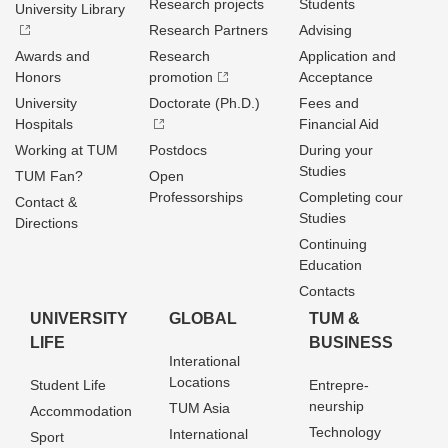
Research projects
Students
University Library
Research Partners
Advising
Awards and
Research
Application and
Honors
promotion
Acceptance
University
Doctorate (Ph.D.)
Fees and
Hospitals
Financial Aid
Working at TUM
Postdocs
During your
Studies
TUM Fan?
Open
Professorships
Completing cour
Contact &
Studies
Directions
Continuing
Education
Contacts
UNIVERSITY
GLOBAL
TUM &
LIFE
BUSINESS
Interational
Locations
Student Life
Entrepre­
neurship
TUM Asia
Accommodation
Technology
International
Sport