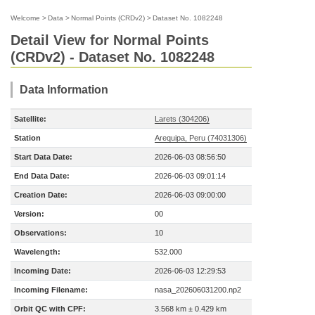
Welcome
>
Data
>
Normal Points (CRDv2)
>
Dataset No. 1082248
Detail View for Normal Points
(CRDv2) - Dataset No. 1082248
Data Information
Satellite:
Larets (304206)
Station
Arequipa, Peru (74031306)
Start Data Date:
2026-06-03 08:56:50
End Data Date:
2026-06-03 09:01:14
Creation Date:
2026-06-03 09:00:00
Version:
00
Observations:
10
Wavelength:
532.000
Incoming Date:
2026-06-03 12:29:53
Incoming Filename:
nasa_202606031200.np2
Orbit QC with CPF:
3.568 km ± 0.429 km