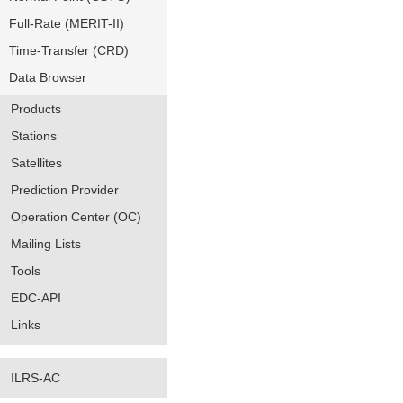
Full-Rate (MERIT-II)
Time-Transfer (CRD)
Data Browser
Products
Stations
Satellites
Prediction Provider
Operation Center (OC)
Mailing Lists
Tools
EDC-API
Links
ILRS-AC