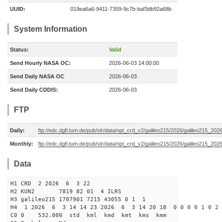
UUID:
019ea6a6-9411-7359-9c7b-baf3db92a68b
System Information
Status:
Valid
Send Hourly NASA OC:
2026-06-03 14:00:00
Send Daily NASA OC
2026-06-03
Send Daily CDDIS:
2026-06-03
FTP
Daily:
ftp://edc.dgfi.tum.de/pub/slr/data/npt_crd_v2/galileo215/2026/galileo215_20
Monthly:
ftp://edc.dgfi.tum.de/pub/slr/data/npt_crd_v2/galileo215/2026/galileo215_202
Data
H1 CRD 2 2026 6 3 22
H2 KUN2 7819 82 01 4 ILRS
H3 galileo215 1707901 7215 43055 0 1 1
H4 1 2026 6 3 14 14 23 2026 6 3 14 20 18 0 0 0 0 1 0 2 
C0 0 532.000 std kml kmd kmt kms kmm