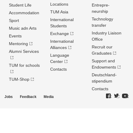
Locations
Student Life
Entrepre­
neurship
TUM Asia
Accommodation
Technology
International
Sport
transfer
Students
Music adn Arts
Industry Liaison
Exchange
Events
Office
International
Mentoring
Recruit our
Alliances
Alumni Services
Graduates
Language
Support and
Center
TUM for schools
Endowments
Contacts
Deutschland­
TUM-Shop
stipendium
Contacts
Jobs
Feedback
Media