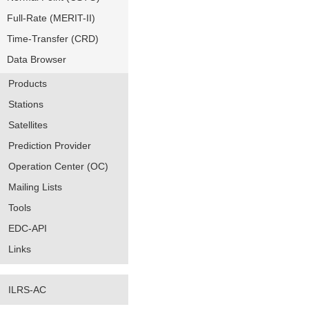
Full-Rate (MERIT-II)
Time-Transfer (CRD)
Data Browser
Products
Stations
Satellites
Prediction Provider
Operation Center (OC)
Mailing Lists
Tools
EDC-API
Links
ILRS-AC