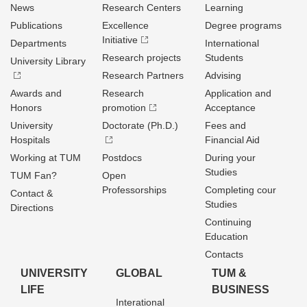
News
Research Centers
Learning
Publications
Excellence
Degree programs
Initiative
Departments
International
Research projects
Students
University Library
Research Partners
Advising
Awards and
Research
Application and
Honors
promotion
Acceptance
University
Doctorate (Ph.D.)
Fees and
Hospitals
Financial Aid
Working at TUM
Postdocs
During your
Studies
TUM Fan?
Open
Professorships
Completing cour
Contact &
Studies
Directions
Continuing
Education
Contacts
UNIVERSITY
GLOBAL
TUM &
LIFE
BUSINESS
Interational