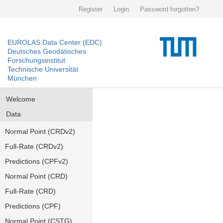
Register
Login
Password forgotten?
EUROLAS Data Center (EDC)
Deutsches Geodätisches
Forschungsinstitut
Technische Universität
München
Welcome
Data
Normal Point (CRDv2)
Full-Rate (CRDv2)
Predictions (CPFv2)
Normal Point (CRD)
Full-Rate (CRD)
Predictions (CPF)
Normal Point (CSTG)