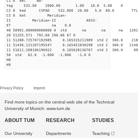
C1 0 kml Nd-
Yag 532.00 2000.00 1.00 10.0 5.00 0
C2 0 kmd CSPAD 532.000 20.00 5.0 60.0 T
C3 0 kmt Meridian-
II Meridian-II A033-
ET na 0.0
40 50991.000000000000 0 std na na na 120146
20 51255.571 792.60 296.06 67 0
11 51288.725707192985 0.165315211989 std 2 300.
11 51436.131207195547 0.165451030298 std 2 300.
11 51611.208106196922 0.165628136767 std 2 300
50 std 62.6 -1.000 -1.000 -1.0 0
H8
H9
Privacy Policy
Imprint
Find more topics on the central web site of the Technical
University of Munich: www.tum.de
ABOUT TUM
RESEARCH
STUDIES
Our University
Departments
Teaching