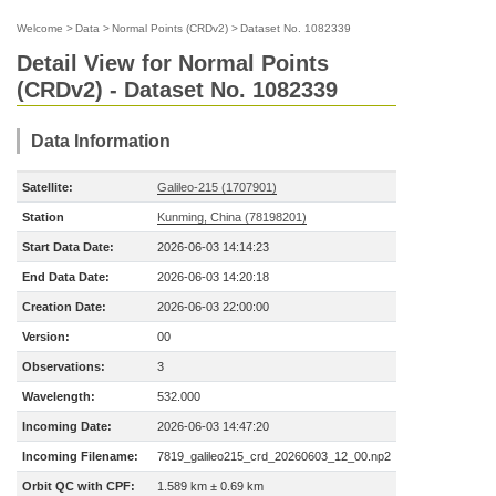
Welcome
>
Data
>
Normal Points (CRDv2)
>
Dataset No. 1082339
Detail View for Normal Points
(CRDv2) - Dataset No. 1082339
Data Information
Satellite:
Galileo-215 (1707901)
Station
Kunming, China (78198201)
Start Data Date:
2026-06-03 14:14:23
End Data Date:
2026-06-03 14:20:18
Creation Date:
2026-06-03 22:00:00
Version:
00
Observations:
3
Wavelength:
532.000
Incoming Date:
2026-06-03 14:47:20
Incoming Filename:
7819_galileo215_crd_20260603_12_00.np2
Orbit QC with CPF:
1.589 km ± 0.69 km