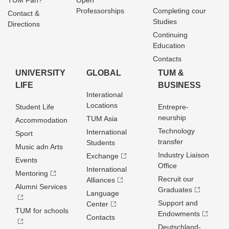
TUM Fan?
Open
Professorships
Completing cour
Contact &
Studies
Directions
Continuing
Education
Contacts
UNIVERSITY
GLOBAL
TUM &
LIFE
BUSINESS
Interational
Locations
Student Life
Entrepre­
neurship
TUM Asia
Accommodation
Technology
International
Sport
transfer
Students
Music adn Arts
Industry Liaison
Exchange
Events
Office
International
Mentoring
Recruit our
Alliances
Alumni Services
Graduates
Language
Support and
Center
TUM for schools
Endowments
Contacts
Deutschland­