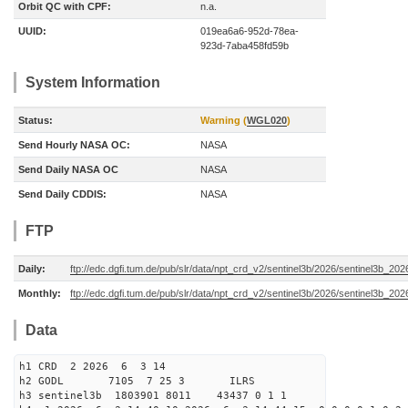
Orbit QC with CPF:
n.a.
UUID:
019ea6a6-952d-78ea-
923d-7aba458fd59b
System Information
Status:
Warning (
WGL020
)
Send Hourly NASA OC:
NASA
Send Daily NASA OC
NASA
Send Daily CDDIS:
NASA
FTP
Daily:
ftp://edc.dgfi.tum.de/pub/slr/data/npt_crd_v2/sentinel3b/2026/sentinel3b_20
Monthly:
ftp://edc.dgfi.tum.de/pub/slr/data/npt_crd_v2/sentinel3b/2026/sentinel3b_20
Data
h1 CRD 2 2026 6 3 14
h2 GODL 7105 7 25 3 ILRS
h3 sentinel3b 1803901 8011 43437 0 1 1