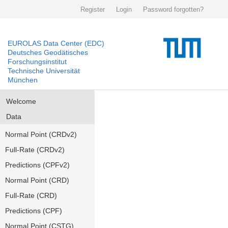
Register
Login
Password forgotten?
EUROLAS Data Center (EDC)
Deutsches Geodätisches
Forschungsinstitut
Technische Universität
München
Welcome
Data
Normal Point (CRDv2)
Full-Rate (CRDv2)
Predictions (CPFv2)
Normal Point (CRD)
Full-Rate (CRD)
Predictions (CPF)
Normal Point (CSTG)