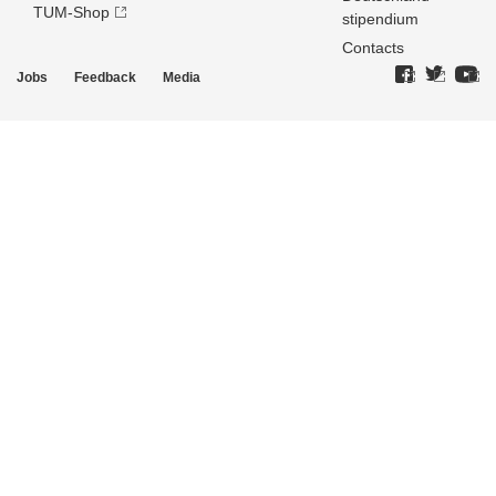
TUM-Shop
stipendium
Contacts
Jobs
Feedback
Media