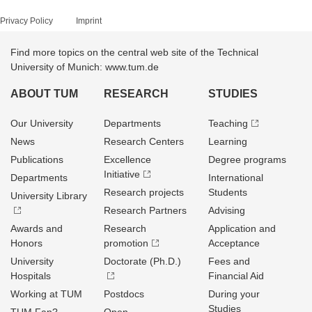
Privacy Policy
Imprint
Find more topics on the central web site of the Technical
University of Munich: www.tum.de
ABOUT TUM
RESEARCH
STUDIES
Our University
Departments
Teaching
News
Research Centers
Learning
Publications
Excellence
Degree programs
Initiative
Departments
International
Research projects
Students
University Library
Research Partners
Advising
Awards and
Research
Application and
Honors
promotion
Acceptance
University
Doctorate (Ph.D.)
Fees and
Hospitals
Financial Aid
Working at TUM
Postdocs
During your
Studies