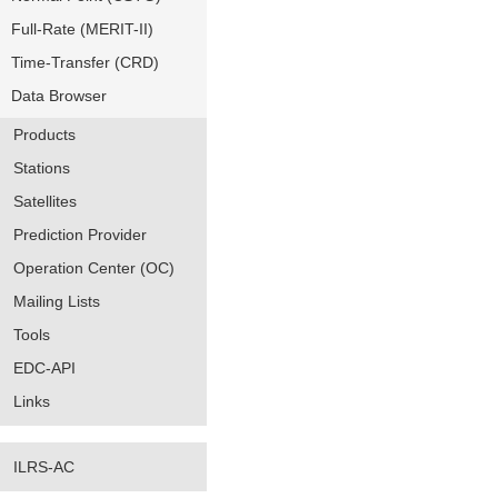
Full-Rate (MERIT-II)
Time-Transfer (CRD)
Data Browser
Products
Stations
Satellites
Prediction Provider
Operation Center (OC)
Mailing Lists
Tools
EDC-API
Links
ILRS-AC