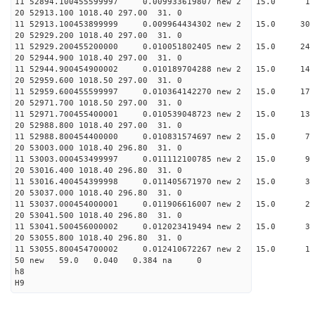
11 52894.100455599997 0.009933619807 new 2 1
20 52913.100 1018.40 297.00 31. 0
11 52913.100453899999 0.009964434302 new 2 15.
20 52929.200 1018.40 297.00 31. 0
11 52929.200455200000 0.010051802405 new 2 15.
20 52944.900 1018.40 297.00 31. 0
11 52944.900454900002 0.010189704288 new 2 15
20 52959.600 1018.50 297.00 31. 0
11 52959.600455599997 0.010364142270 new 2 15.
20 52971.700 1018.50 297.00 31. 0
11 52971.700455400001 0.010539048723 new 2 15
20 52988.800 1018.40 297.00 31. 0
11 52988.800454400000 0.010831574697 new 2 15
20 53003.000 1018.40 296.80 31. 0
11 53003.000453499997 0.011112100785 new 2 15
20 53016.400 1018.40 296.80 31. 0
11 53016.400454399998 0.011405671970 new 2 15.
20 53037.000 1018.40 296.80 31. 0
11 53037.000454000001 0.011906616007 new 2 15
20 53041.500 1018.40 296.80 31. 0
11 53041.500456000002 0.012023419494 new 2 15
20 53055.800 1018.40 296.80 31. 0
11 53055.800454700002 0.012410672267 new 2 1
50 new 59.0 0.040 0.384 na 0
h8
H9