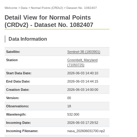
Welcome
>
Data
>
Normal Points (CRDv2)
>
Dataset No. 1082407
Detail View for Normal Points
(CRDv2) - Dataset No. 1082407
Data Information
Satellite:
Sentinel-3B (1803901)
Station
Greenbelt, Maryland
(71050725)
Start Data Date:
2026-06-03 14:40:10
End Data Date:
2026-06-03 14:44:15
Creation Date:
2026-06-03 14:00:00
Version:
00
Observations:
18
Wavelength:
532.000
Incoming Date:
2026-06-03 17:29:52
Incoming Filename:
nasa_202606031700.np2