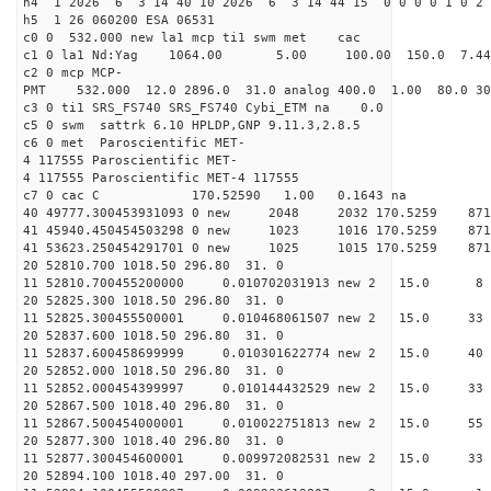
h4 1 2026 6 3 14 40 10 2026 6 3 14 44 15 0 0 0 0 1 0 2 
h5 1 26 060200 ESA 06531
c0 0 532.000 new la1 mcp ti1 swm met cac
c1 0 la1 Nd:Yag 1064.00 5.00 100.00 150.0 7.
c2 0 mcp MCP-
PMT 532.000 12.0 2896.0 31.0 analog 400.0 1.00 80.
c3 0 ti1 SRS_FS740 SRS_FS740 Cybi_ETM na 0.0
c5 0 swm sattrk 6.10 HPLDP,GNP 9.11.3,2.8.5
c6 0 met Paroscientific MET-
4 117555 Paroscientific MET-
4 117555 Paroscientific MET-4 117555
c7 0 cac C 170.52590 1.00 0.1643 na 
40 49777.300453931093 0 new 2048 2032 170.5
41 45940.450454503298 0 new 1023 1016 170.
41 53623.250454291701 0 new 1025 1015 170.
20 52810.700 1018.50 296.80 31. 0
11 52810.700455200000 0.010702031913 new 2 15.
20 52825.300 1018.50 296.80 31. 0
11 52825.300455500001 0.010468061507 new 2 15
20 52837.600 1018.50 296.80 31. 0
11 52837.600458699999 0.010301622774 new 2 15.
20 52852.000 1018.50 296.80 31. 0
11 52852.000454399997 0.010144432529 new 2 15
20 52867.500 1018.40 296.80 31. 0
11 52867.500454000001 0.010022751813 new 2 15.
20 52877.300 1018.40 296.80 31. 0
11 52877.300454600001 0.009972082531 new 2 15
20 52894.100 1018.40 297.00 31. 0