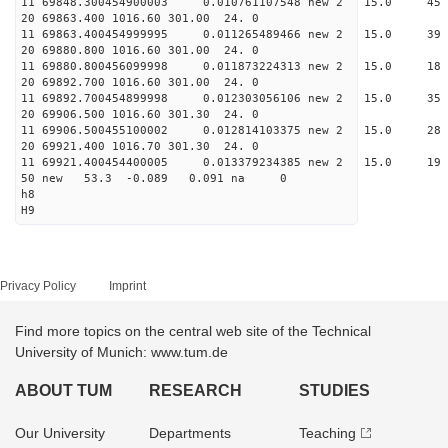
11 69848.300454900003 0.010761107548 new 2 15.
20 69863.400 1016.60 301.00 24. 0
11 69863.400454999995 0.011265489466 new 2 15.
20 69880.800 1016.60 301.00 24. 0
11 69880.800456099998 0.011873224313 new 2 15
20 69892.700 1016.60 301.00 24. 0
11 69892.700454899998 0.012303056106 new 2 15
20 69906.500 1016.60 301.30 24. 0
11 69906.500455100002 0.012814103375 new 2 15.
20 69921.400 1016.70 301.30 24. 0
11 69921.400454400005 0.013379234385 new 2 15
50 new 53.3 -0.089 0.091 na 0
h8
H9
Privacy Policy
Imprint
Find more topics on the central web site of the Technical
University of Munich: www.tum.de
ABOUT TUM
RESEARCH
STUDIES
Our University
Departments
Teaching