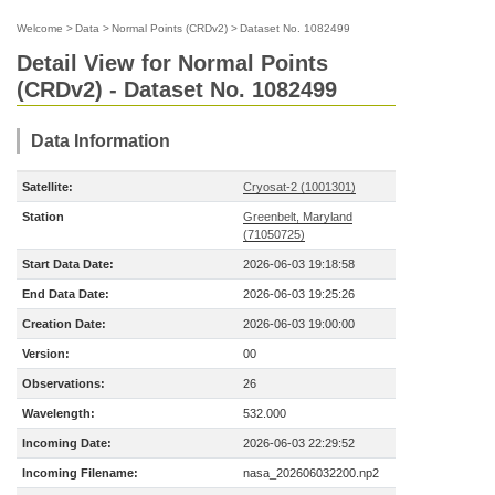
Welcome
>
Data
>
Normal Points (CRDv2)
>
Dataset No. 1082499
Detail View for Normal Points
(CRDv2) - Dataset No. 1082499
Data Information
Satellite:
Cryosat-2 (1001301)
Station
Greenbelt, Maryland
(71050725)
Start Data Date:
2026-06-03 19:18:58
End Data Date:
2026-06-03 19:25:26
Creation Date:
2026-06-03 19:00:00
Version:
00
Observations:
26
Wavelength:
532.000
Incoming Date:
2026-06-03 22:29:52
Incoming Filename:
nasa_202606032200.np2