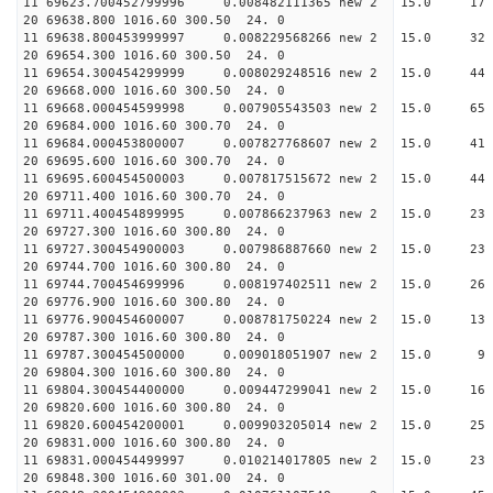
11 69623.700452799996 0.008482111365 new 2 15.
20 69638.800 1016.60 300.50 24. 0
11 69638.800453999997 0.008229568266 new 2 15.
20 69654.300 1016.60 300.50 24. 0
11 69654.300454299999 0.008029248516 new 2 15.
20 69668.000 1016.60 300.50 24. 0
11 69668.000454599998 0.007905543503 new 2 15.
20 69684.000 1016.60 300.70 24. 0
11 69684.000453800007 0.007827768607 new 2 15.
20 69695.600 1016.60 300.70 24. 0
11 69695.600454500003 0.007817515672 new 2 15.
20 69711.400 1016.60 300.70 24. 0
11 69711.400454899995 0.007866237963 new 2 15.
20 69727.300 1016.60 300.80 24. 0
11 69727.300454900003 0.007986887660 new 2 15.
20 69744.700 1016.60 300.80 24. 0
11 69744.700454699996 0.008197402511 new 2 15.
20 69776.900 1016.60 300.80 24. 0
11 69776.900454600007 0.008781750224 new 2 15
20 69787.300 1016.60 300.80 24. 0
11 69787.300454500000 0.009018051907 new 2 15
20 69804.300 1016.60 300.80 24. 0
11 69804.300454400000 0.009447299041 new 2 15.
20 69820.600 1016.60 300.80 24. 0
11 69820.600454200001 0.009903205014 new 2 15.
20 69831.000 1016.60 300.80 24. 0
11 69831.000454499997 0.010214017805 new 2 15
20 69848.300 1016.60 301.00 24. 0