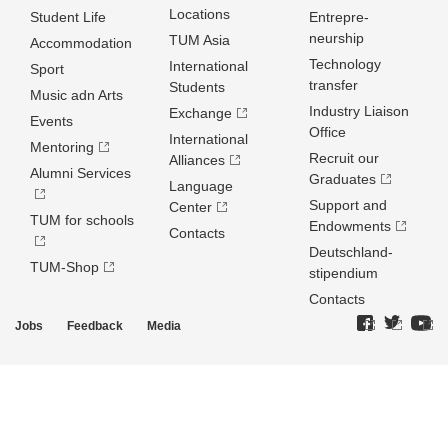
Locations
Student Life
Entrepre­
neurship
TUM Asia
Accommodation
Technology
International
Sport
transfer
Students
Music adn Arts
Industry Liaison
Exchange
Events
Office
International
Mentoring
Recruit our
Alliances
Alumni Services
Graduates
Language
Support and
Center
TUM for schools
Endowments
Contacts
Deutschland­
TUM-Shop
stipendium
Contacts
Jobs
Feedback
Media