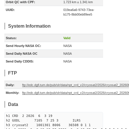
Orbit QC with CPF:
1.723 km ± 1.341 km
UUID:
019ea6a6-9743-73ea-
b175-8bb00eb89ee5
System Information
Status:
Valid
Send Hourly NASA OC:
NASA
Send Daily NASA OC
NASA
Send Daily CDDIS:
NASA
FTP
Daily:
ftp://edc.dgfi.tum.de/pub/slr/data/npt_crd_v2/cryosat2/2026/cryosat2_2026
Monthly:
ftp://edc.dgfi.tum.de/pub/slr/data/npt_crd_v2/cryosat2/2026/cryosat2_20260
Data
h1 CRD 2 2026 6 3 19
h2 GODL 7105 7 25 3 ILRS
h3 cryosat2 1001301 8006 36508 0 1 1