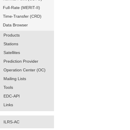
Full-Rate (MERIT-II)
Time-Transfer (CRD)
Data Browser
Products
Stations
Satellites
Prediction Provider
Operation Center (OC)
Mailing Lists
Tools
EDC-API
Links
ILRS-AC