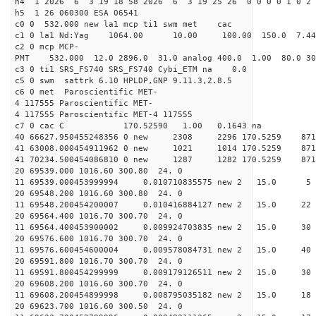
h4 1 2026 6 3 19 18 58 2026 6 3 19 25 26 0 0 0 0 1 0 2 
h5 1 26 060300 ESA 06541
c0 0 532.000 new la1 mcp ti1 swm met cac
c1 0 la1 Nd:Yag 1064.00 10.00 100.00 150.0 7.
c2 0 mcp MCP-
PMT 532.000 12.0 2896.0 31.0 analog 400.0 1.00 80.
c3 0 ti1 SRS_FS740 SRS_FS740 Cybi_ETM na 0.0
c5 0 swm sattrk 6.10 HPLDP,GNP 9.11.3,2.8.5
c6 0 met Paroscientific MET-
4 117555 Paroscientific MET-
4 117555 Paroscientific MET-4 117555
c7 0 cac C 170.52590 1.00 0.1643 na 
40 66627.950455248356 0 new 2308 2296 170.5
41 63008.000454911962 0 new 1021 1014 170.
41 70234.500454086810 0 new 1287 1282 170.
20 69539.000 1016.60 300.80 24. 0
11 69539.000453999994 0.010710835575 new 2 15
20 69548.200 1016.60 300.80 24. 0
11 69548.200454200007 0.010416884127 new 2 15.
20 69564.400 1016.70 300.70 24. 0
11 69564.400453900002 0.009924703835 new 2 15
20 69576.600 1016.70 300.70 24. 0
11 69576.600454600004 0.009578084731 new 2 15.
20 69591.800 1016.70 300.70 24. 0
11 69591.800454299999 0.009179126511 new 2 15.
20 69608.200 1016.60 300.70 24. 0
11 69608.200454899998 0.008795035182 new 2 15.
20 69623.700 1016.60 300.50 24. 0