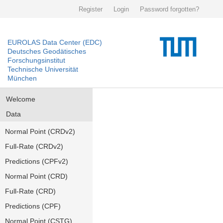
Register
Login
Password forgotten?
EUROLAS Data Center (EDC)
Deutsches Geodätisches
Forschungsinstitut
Technische Universität
München
Welcome
Data
Normal Point (CRDv2)
Full-Rate (CRDv2)
Predictions (CPFv2)
Normal Point (CRD)
Full-Rate (CRD)
Predictions (CPF)
Normal Point (CSTG)