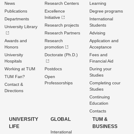
News
Research Centers
Learning
Publications
Excellence
Degree programs
Initiative
Departments
International
Research projects
Students
University Library
Research Partners
Advising
Awards and
Research
Application and
Honors
promotion
Acceptance
University
Doctorate (Ph.D.)
Fees and
Hospitals
Financial Aid
Working at TUM
Postdocs
During your
Studies
TUM Fan?
Open
Professorships
Completing cour
Contact &
Studies
Directions
Continuing
Education
Contacts
UNIVERSITY
GLOBAL
TUM &
LIFE
BUSINESS
Interational